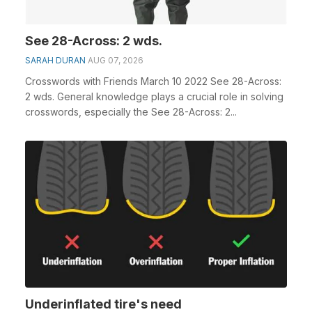
See 28-Across: 2 wds.
SARAH DURAN
AUG 07, 2026
Crosswords with Friends March 10 2022 See 28-Across:
2 wds. General knowledge plays a crucial role in solving
crosswords, especially the See 28-Across: 2...
Underinflated tire's need