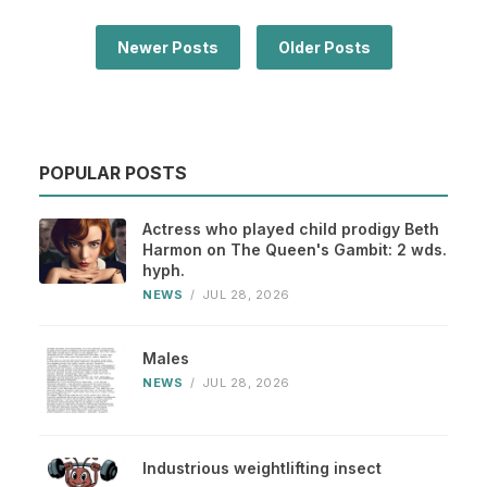
Newer Posts
Older Posts
POPULAR POSTS
Actress who played child prodigy Beth
Harmon on The Queen's Gambit: 2 wds.
hyph.
NEWS
/
JUL 28, 2026
Males
NEWS
/
JUL 28, 2026
Industrious weightlifting insect