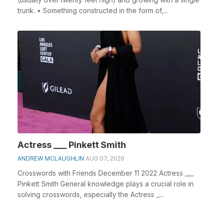
trunk. • Something constructed in the form of,...
Actress ___ Pinkett Smith
ANDREW MCLAUGHLIN
AUG 07, 2026
Crosswords with Friends December 11 2022 Actress ___
Pinkett Smith General knowledge plays a crucial role in
solving crosswords, especially the Actress _...