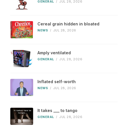
GENERAL
/
JUL 28, 2026
Cereal grain hidden in bloated
NEWS
/
JUL 28, 2026
Amply ventilated
GENERAL
/
JUL 28, 2026
Inflated self-worth
NEWS
/
JUL 28, 2026
It takes ___ to tango
GENERAL
/
JUL 28, 2026