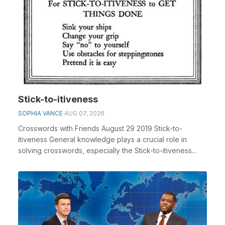
Stick-to-itiveness
SOPHIA VANCE
AUG 07, 2026
Crosswords with Friends August 29 2019 Stick-to-
itiveness General knowledge plays a crucial role in
solving crosswords, especially the Stick-to-itiveness...