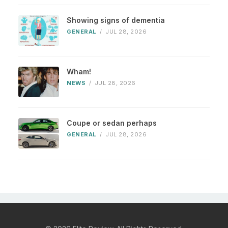
Showing signs of dementia
GENERAL
/
JUL 28, 2026
Wham!
NEWS
/
JUL 28, 2026
Coupe or sedan perhaps
GENERAL
/
JUL 28, 2026