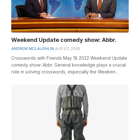
Weekend Update comedy show: Abbr.
ANDREW MCLAUGHLIN
AUG 07, 2026
Crosswords with Friends May 18 2022 Weekend Update
comedy show: Abbr. General knowledge plays a crucial
role in solving crosswords, especially the Weeken...