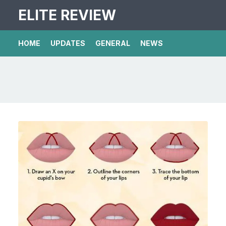
ELITE REVIEW
HOME
UPDATES
GENERAL
NEWS