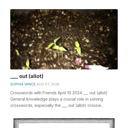
___ out (allot)
SOPHIA VANCE
AUG 07, 2026
Crosswords with Friends April 10 2024 ___ out (allot)
General knowledge plays a crucial role in solving
crosswords, especially the ___ out (allot) crossw...