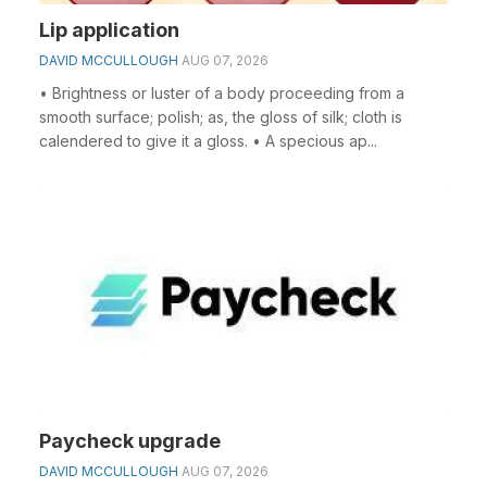
Lip application
DAVID MCCULLOUGH
AUG 07, 2026
• Brightness or luster of a body proceeding from a
smooth surface; polish; as, the gloss of silk; cloth is
calendered to give it a gloss. • A specious ap...
Paycheck upgrade
DAVID MCCULLOUGH
AUG 07, 2026