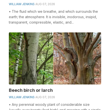
WILLIAM JENKINS
AUG 07, 2026
• The fluid which we breathe, and which surrounds the
earth; the atmosphere. It is invisible, inodorous, insipid,
transparent, compressible, elastic, and...
Beech birch or larch
WILLIAM JENKINS
AUG 07, 2026
• Any perennial woody plant of considerable size
(usually over twenty feet high) and growing with a single