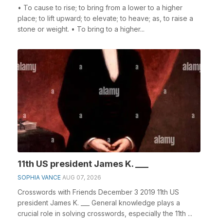
• To cause to rise; to bring from a lower to a higher
place; to lift upward; to elevate; to heave; as, to raise a
stone or weight. • To bring to a higher...
11th US president James K. ___
SOPHIA VANCE
AUG 07, 2026
Crosswords with Friends December 3 2019 11th US
president James K. ___ General knowledge plays a
crucial role in solving crosswords, especially the 11th ...