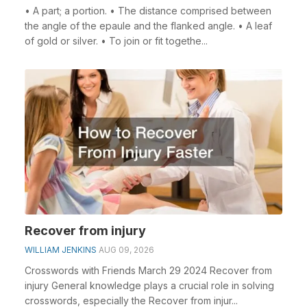
• A part; a portion. • The distance comprised between
the angle of the epaule and the flanked angle. • A leaf
of gold or silver. • To join or fit togethe...
Recover from injury
WILLIAM JENKINS
AUG 09, 2026
Crosswords with Friends March 29 2024 Recover from
injury General knowledge plays a crucial role in solving
crosswords, especially the Recover from injur...