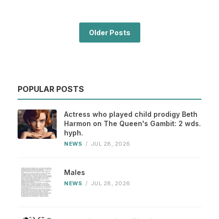
Older Posts
POPULAR POSTS
Actress who played child prodigy Beth
Harmon on The Queen's Gambit: 2 wds.
hyph.
NEWS
/
JUL 28, 2026
Males
NEWS
/
JUL 28, 2026