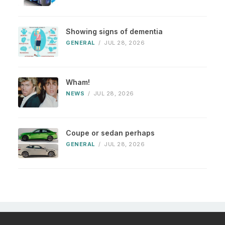
Showing signs of dementia
GENERAL
/
JUL 28, 2026
Wham!
NEWS
/
JUL 28, 2026
Coupe or sedan perhaps
GENERAL
/
JUL 28, 2026