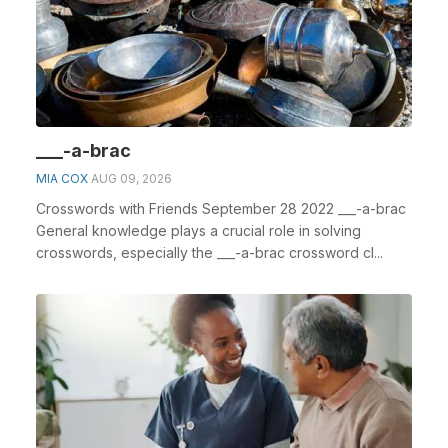
___-a-brac
MIA COX
AUG 09, 2026
Crosswords with Friends September 28 2022 ___-a-brac
General knowledge plays a crucial role in solving
crosswords, especially the ___-a-brac crossword cl...