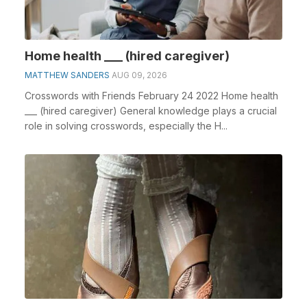
Home health ___ (hired caregiver)
MATTHEW SANDERS
AUG 09, 2026
Crosswords with Friends February 24 2022 Home health
___ (hired caregiver) General knowledge plays a crucial
role in solving crosswords, especially the H...