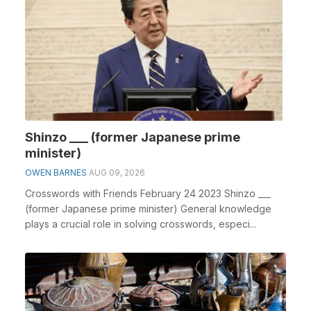
Shinzo ___ (former Japanese prime
minister)
OWEN BARNES
AUG 09, 2026
Crosswords with Friends February 24 2023 Shinzo ___
(former Japanese prime minister) General knowledge
plays a crucial role in solving crosswords, especi...