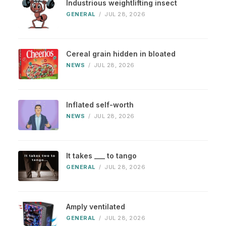
Industrious weightlifting insect
GENERAL
/
JUL 28, 2026
Cereal grain hidden in bloated
NEWS
/
JUL 28, 2026
Inflated self-worth
NEWS
/
JUL 28, 2026
It takes ___ to tango
GENERAL
/
JUL 28, 2026
Amply ventilated
GENERAL
/
JUL 28, 2026