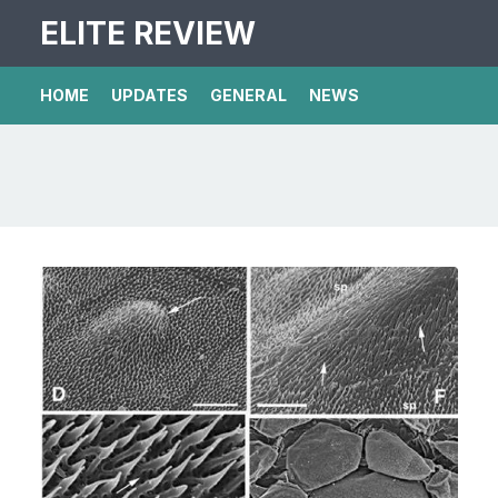
ELITE REVIEW
HOME
UPDATES
GENERAL
NEWS