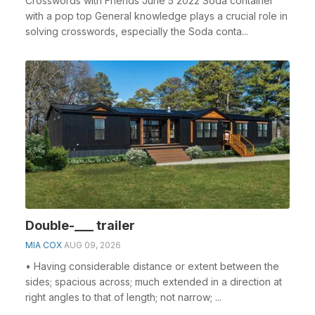
Crosswords with Friends June 5 2022 Soda container
with a pop top General knowledge plays a crucial role in
solving crosswords, especially the Soda conta...
Double-___ trailer
MIA COX
AUG 09, 2026
• Having considerable distance or extent between the
sides; spacious across; much extended in a direction at
right angles to that of length; not narrow; ...