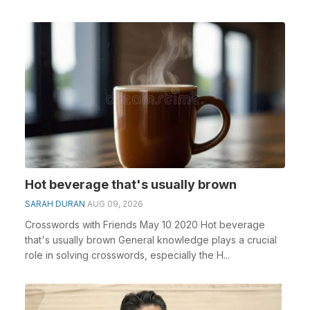
Hot beverage that's usually brown
SARAH DURAN
AUG 09, 2026
Crosswords with Friends May 10 2020 Hot beverage
that's usually brown General knowledge plays a crucial
role in solving crosswords, especially the H...