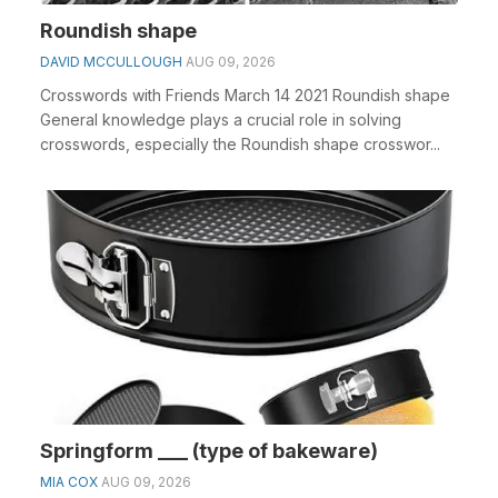
Roundish shape
DAVID MCCULLOUGH
AUG 09, 2026
Crosswords with Friends March 14 2021 Roundish shape
General knowledge plays a crucial role in solving
crosswords, especially the Roundish shape crosswor...
Springform ___ (type of bakeware)
MIA COX
AUG 09, 2026