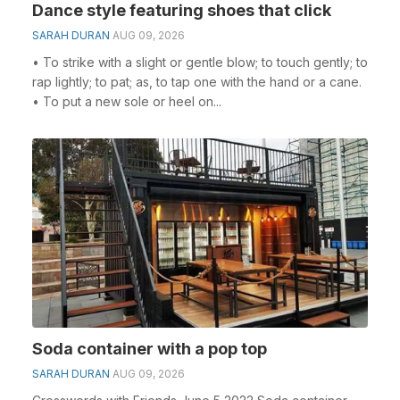
Dance style featuring shoes that click
SARAH DURAN
AUG 09, 2026
• To strike with a slight or gentle blow; to touch gently; to
rap lightly; to pat; as, to tap one with the hand or a cane.
• To put a new sole or heel on...
Soda container with a pop top
SARAH DURAN
AUG 09, 2026