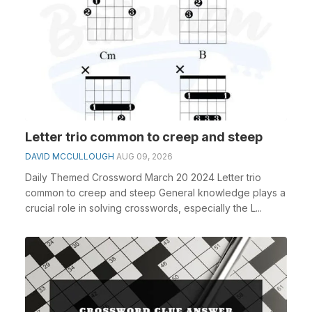
Letter trio common to creep and steep
DAVID MCCULLOUGH
AUG 09, 2026
Daily Themed Crossword March 20 2024 Letter trio
common to creep and steep General knowledge plays a
crucial role in solving crosswords, especially the L...