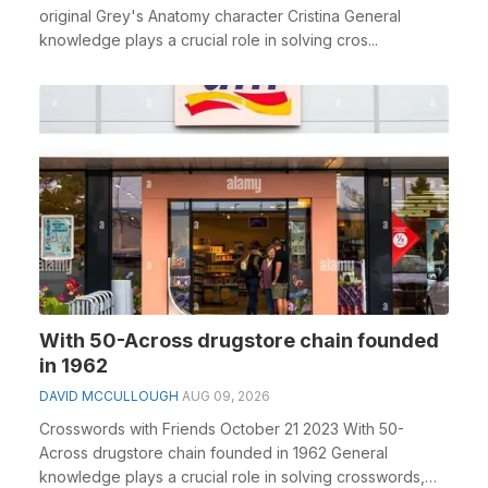
original Grey's Anatomy character Cristina General
knowledge plays a crucial role in solving cros...
With 50-Across drugstore chain founded
in 1962
DAVID MCCULLOUGH
AUG 09, 2026
Crosswords with Friends October 21 2023 With 50-
Across drugstore chain founded in 1962 General
knowledge plays a crucial role in solving crosswords,