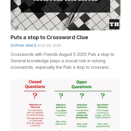
Puts a stop to Crossword Clue
SOPHIA VANCE
AUG 09, 2026
Crosswords with Friends August 5 2020 Puts a stop to
General knowledge plays a crucial role in solving
crosswords, especially the Puts a stop to crosswor...