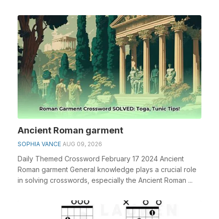
espe...
Ancient Roman garment
SOPHIA VANCE
AUG 09, 2026
Daily Themed Crossword February 17 2024 Ancient
Roman garment General knowledge plays a crucial role
in solving crosswords, especially the Ancient Roman ...