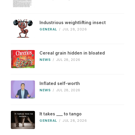
Industrious weightlifting insect
GENERAL
/
JUL 28, 2026
Cereal grain hidden in bloated
NEWS
/
JUL 28, 2026
Inflated self-worth
NEWS
/
JUL 28, 2026
It takes ___ to tango
GENERAL
/
JUL 28, 2026