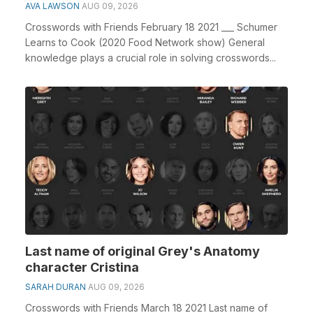
AVA LAWSON
AUG 09, 2026
Crosswords with Friends February 18 2021 ___ Schumer
Learns to Cook (2020 Food Network show) General
knowledge plays a crucial role in solving crosswords...
Last name of original Grey's Anatomy
character Cristina
SARAH DURAN
AUG 09, 2026
Crosswords with Friends March 18 2021 Last name of