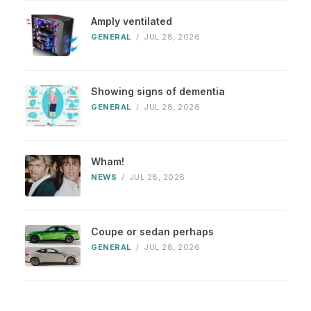
Amply ventilated
GENERAL
/
JUL 28, 2026
Showing signs of dementia
GENERAL
/
JUL 28, 2026
Wham!
NEWS
/
JUL 28, 2026
Coupe or sedan perhaps
GENERAL
/
JUL 28, 2026