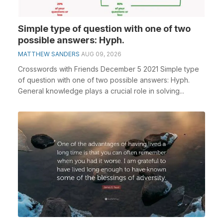
Simple type of question with one of two
possible answers: Hyph.
MATTHEW SANDERS
AUG 09, 2026
Crosswords with Friends December 5 2021 Simple type
of question with one of two possible answers: Hyph.
General knowledge plays a crucial role in solving...