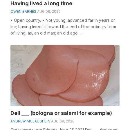
Having lived a long time
OWEN BARNES
AUG 09, 2026
• Open country. • Not young; advanced far in years or
life; having lived till toward the end of the ordinary term
of living; as, an old man; an old age; ...
Deli ___ (bologna or salami for example)
ANDREW MCLAUGHLIN
AUG 09, 2026
Crosswords with Friends June 25 2021 Deli ___ (bologna