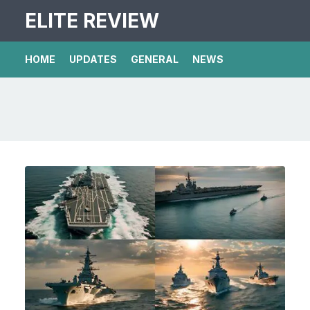
ELITE REVIEW
HOME
UPDATES
GENERAL
NEWS