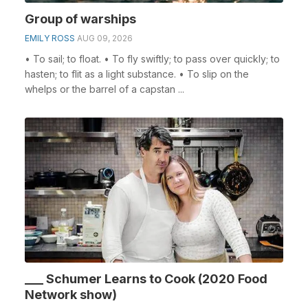
Group of warships
EMILY ROSS
AUG 09, 2026
• To sail; to float. • To fly swiftly; to pass over quickly; to
hasten; to flit as a light substance. • To slip on the
whelps or the barrel of a capstan ...
___ Schumer Learns to Cook (2020 Food
Network show)