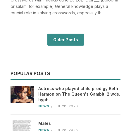
or salami for example) General knowledge plays a
crucial role in solving crosswords, especially th...
Older Posts
POPULAR POSTS
Actress who played child prodigy Beth
Harmon on The Queen's Gambit: 2 wds.
hyph.
NEWS
/
JUL 28, 2026
Males
NEWS
/
JUL 28, 2026