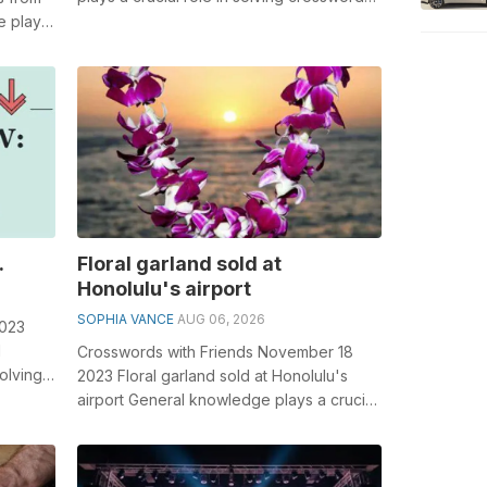
especially the Weak as an excuse cros...
e plays
..
.
Floral garland sold at
Honolulu's airport
SOPHIA VANCE
AUG 06, 2026
2023
l
Crosswords with Friends November 18
olving
2023 Floral garland sold at Honolulu's
.
airport General knowledge plays a crucial
role in solving crosswords, esp...