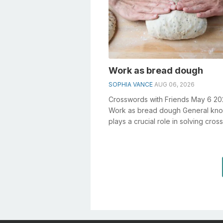
Work as bread dough
SOPHIA VANCE
AUG 06, 2026
Crosswords with Friends May 6 2
Work as bread dough General kn
plays a crucial role in solving cro
especially the Work as bread dough