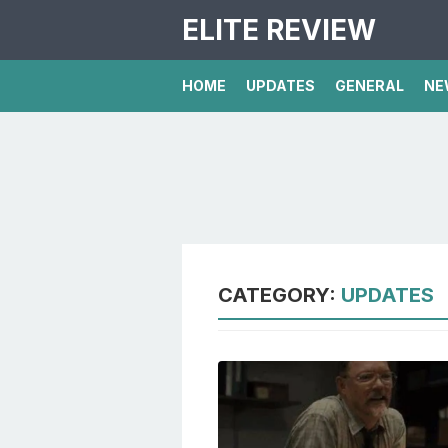
ELITE REVIEW
HOME
UPDATES
GENERAL
NE
CATEGORY:
UPDATES