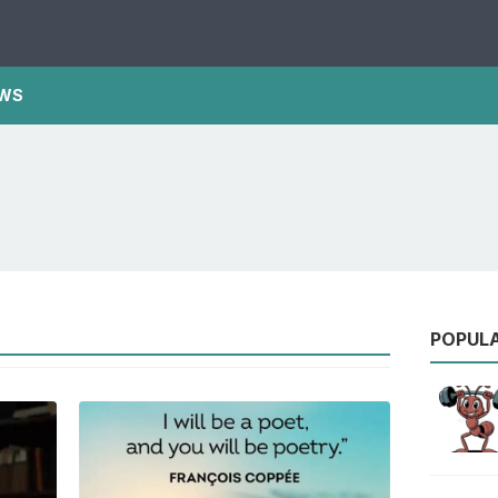
WS
POPUL