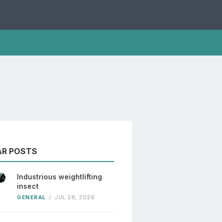
AR POSTS
Industrious weightlifting
insect
GENERAL
/
JUL 28, 2026