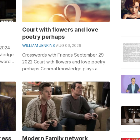
Court with flowers and love
poetry perhaps
WILLIAM JENKINS
AUG 06, 2026
 2024
owledge
Crosswords with Friends September 29
sswords,
2022 Court with flowers and love poetry
perhaps General knowledge plays a
crucial role in solving crosswords,
especi...
ress
Modern Family network