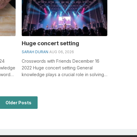
Huge concert setting
SARAH DURAN
AUG 06, 2026
024
Crosswords with Friends December 16
owledge
2022 Huge concert setting General
sswords,
knowledge plays a crucial role in solving
 c...
crosswords, especially the Huge concert
s...
Older Posts