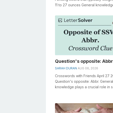
11 to 27 ounces General knowledg
a crucial role in solving crosswords.
Question's opposite: Abbr
SARAH DURAN
AUG 06, 2026
Crosswords with Friends April 27 
Question's opposite: Abbr. Genera
knowledge plays a crucial role in s
crosswords, especially the Questi..