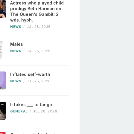
Actress who played child
prodigy Beth Harmon on
The Queen's Gambit: 2
wds. hyph.
NEWS
/
JUL 28, 2026
Males
NEWS
/
JUL 28, 2026
Inflated self-worth
NEWS
/
JUL 28, 2026
It takes ___ to tango
GENERAL
/
JUL 28, 2026