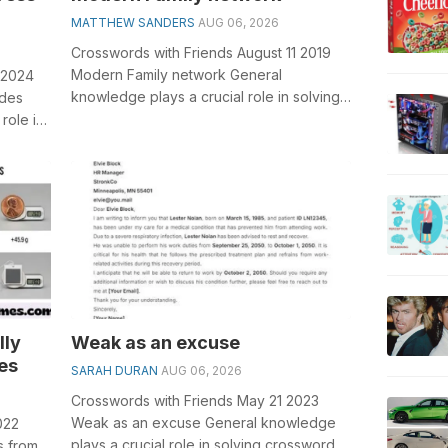
MATTHEW SANDERS
AUG 06, 2026
Crosswords with Friends August 11 2019
Modern Family network General
 2024
knowledge plays a crucial role in solving
ndes
crosswords, especially the Modern Family
role in
n...
it...
lly
Weak as an excuse
es
SARAH DURAN
AUG 06, 2026
Crosswords with Friends May 21 2023
Weak as an excuse General knowledge
022
plays a crucial role in solving crosswords,
s from