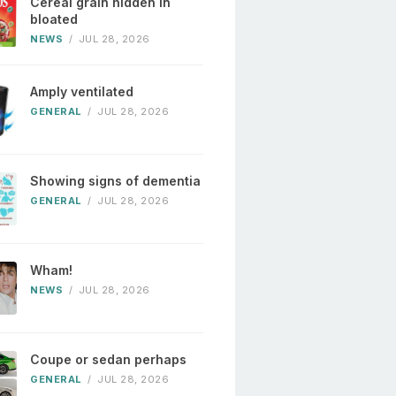
Cereal grain hidden in
bloated
NEWS
/
JUL 28, 2026
Amply ventilated
GENERAL
/
JUL 28, 2026
Showing signs of dementia
GENERAL
/
JUL 28, 2026
Wham!
NEWS
/
JUL 28, 2026
Coupe or sedan perhaps
GENERAL
/
JUL 28, 2026