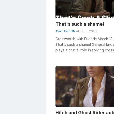
That's such a shame!
AVA LAWSON
AUG 06, 2026
Crosswords with Friends March 13
That's such a shame! General kn
plays a crucial role in solving cro
especially the That's ...
Hitch and Ghost Rider act