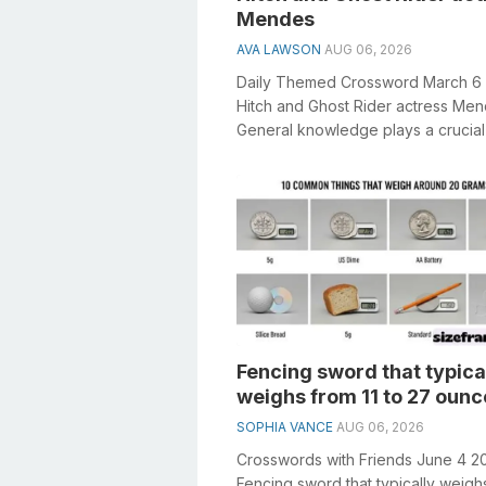
Mendes
AVA LAWSON
AUG 06, 2026
Daily Themed Crossword March 6
Hitch and Ghost Rider actress Me
General knowledge plays a crucial 
solving crosswords, especially the H
Fencing sword that typica
weighs from 11 to 27 ounc
SOPHIA VANCE
AUG 06, 2026
Crosswords with Friends June 4 2
Fencing sword that typically weigh