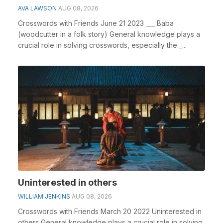
AVA LAWSON
AUG 08, 2026
Crosswords with Friends June 21 2023 ___ Baba
(woodcutter in a folk story) General knowledge plays a
crucial role in solving crosswords, especially the _...
Uninterested in others
WILLIAM JENKINS
AUG 08, 2026
Crosswords with Friends March 20 2022 Uninterested in
others General knowledge plays a crucial role in solving