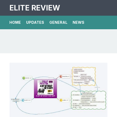
ELITE REVIEW
HOME
UPDATES
GENERAL
NEWS