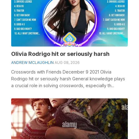
Olivia Rodrigo hit or seriously harsh
ANDREW MCLAUGHLIN
AUG 08, 2026
Crosswords with Friends December 9 2021 Olivia
Rodrigo hit or seriously harsh General knowledge plays
a crucial role in solving crosswords, especially th...