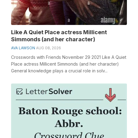
Like A Quiet Place actress Millicent
Simmonds (and her character)
AVA LAWSON
AUG 08, 2026
Crosswords with Friends November 29 2021 Like A Quiet
Place actress Millicent Simmonds (and her character)
General knowledge plays a crucial role in solv...