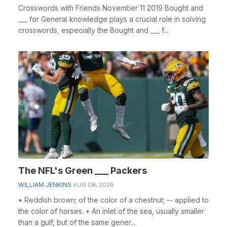
Crosswords with Friends November 11 2019 Bought and
___ for General knowledge plays a crucial role in solving
crosswords, especially the Bought and ___ f...
The NFL's Green ___ Packers
WILLIAM JENKINS
AUG 08, 2026
• Reddish brown; of the color of a chestnut; -- applied to
the color of horses. • An inlet of the sea, usually smaller
than a gulf, but of the same gener...