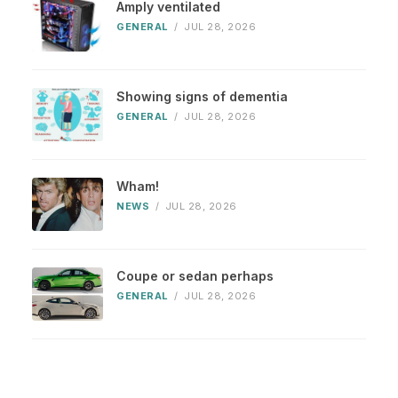
Amply ventilated
GENERAL
/
JUL 28, 2026
Showing signs of dementia
GENERAL
/
JUL 28, 2026
Wham!
NEWS
/
JUL 28, 2026
Coupe or sedan perhaps
GENERAL
/
JUL 28, 2026