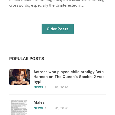
crosswords, especially the Uninterested in...
Older Posts
POPULAR POSTS
Actress who played child prodigy Beth
Harmon on The Queen's Gambit: 2 wds.
hyph.
NEWS
/
JUL 28, 2026
Males
NEWS
/
JUL 28, 2026