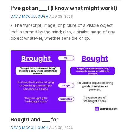
I've got an ___! (I know what might work!)
DAVID MCCULLOUGH
AUG 08, 2026
• The transcript, image, or picture of a visible object,
that is formed by the mind; also, a similar image of any
object whatever, whether sensible or sp...
Bought and ___ for
DAVID MCCULLOUGH
AUG 08, 2026