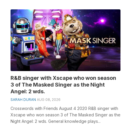
R&B singer with Xscape who won season
3 of The Masked Singer as the Night
Angel: 2 wds.
SARAH DURAN
AUG 08, 2026
Crosswords with Friends August 4 2020 R&B singer with
Xscape who won season 3 of The Masked Singer as the
Night Angel: 2 wds. General knowledge plays...