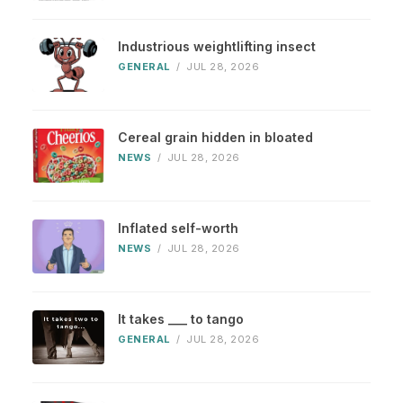
Industrious weightlifting insect
GENERAL
/
JUL 28, 2026
Cereal grain hidden in bloated
NEWS
/
JUL 28, 2026
Inflated self-worth
NEWS
/
JUL 28, 2026
It takes ___ to tango
GENERAL
/
JUL 28, 2026