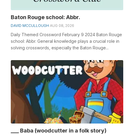
Baton Rouge school: Abbr.
DAVID MCCULLOUGH
AUG 08, 2026
Daily Themed Crossword February 9 2024 Baton Rouge
school: Abbr. General knowledge plays a crucial role in
solving crosswords, especially the Baton Rouge...
___ Baba (woodcutter in a folk story)