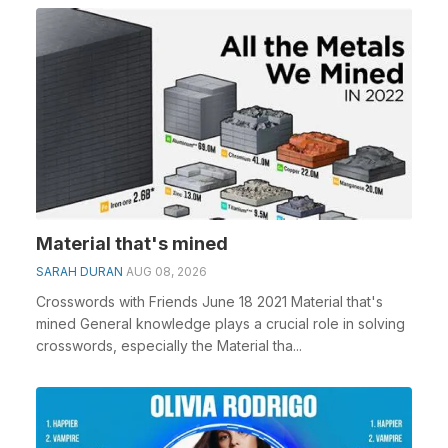
Material that's mined
SARAH DURAN
AUG 08, 2026
Crosswords with Friends June 18 2021 Material that's
mined General knowledge plays a crucial role in solving
crosswords, especially the Material tha...