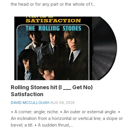
the head or for any part or the whole of t...
Rolling Stones hit (I ___ Get No)
Satisfaction
DAVID MCCULLOUGH
AUG 09, 2026
• A corner; angle; niche. • An outer or external angle. •
An inclination from a horizontal or vertical line; a slope or
bevel; a titl. • A sudden thrust,...