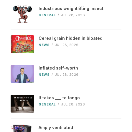
Industrious weightlifting insect
GENERAL
/
JUL 28, 2026
Cereal grain hidden in bloated
NEWS
/
JUL 28, 2026
Inflated self-worth
NEWS
/
JUL 28, 2026
It takes ___ to tango
GENERAL
/
JUL 28, 2026
Amply ventilated