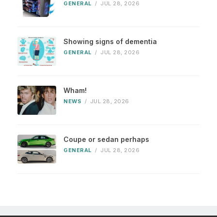
GENERAL
/
JUL 28, 2026
Showing signs of dementia
GENERAL
/
JUL 28, 2026
Wham!
NEWS
/
JUL 28, 2026
Coupe or sedan perhaps
GENERAL
/
JUL 28, 2026