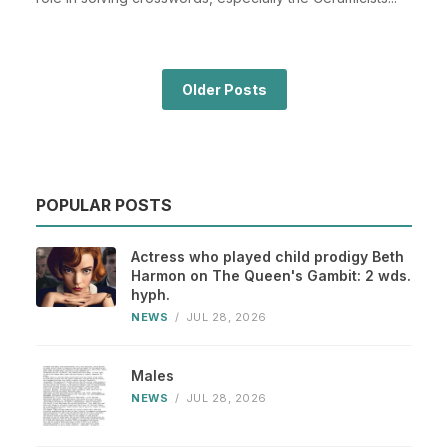
Older Posts
POPULAR POSTS
Actress who played child prodigy Beth
Harmon on The Queen's Gambit: 2 wds.
hyph.
NEWS
/
JUL 28, 2026
Males
NEWS
/
JUL 28, 2026