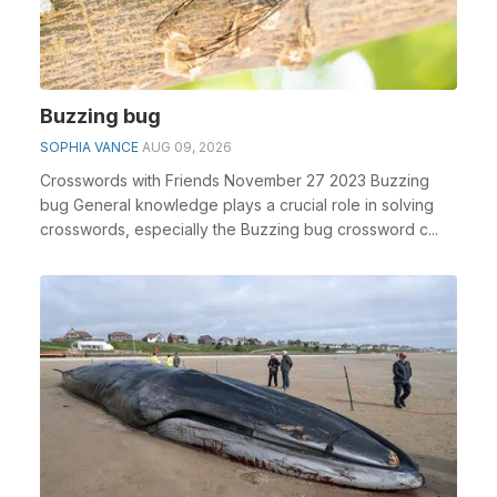
Buzzing bug
SOPHIA VANCE
AUG 09, 2026
Crosswords with Friends November 27 2023 Buzzing
bug General knowledge plays a crucial role in solving
crosswords, especially the Buzzing bug crossword c...