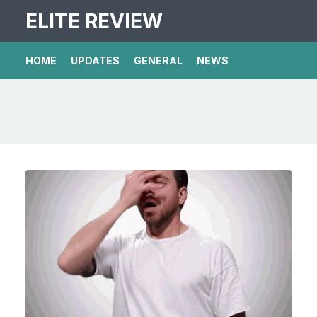
ELITE REVIEW
HOME
UPDATES
GENERAL
NEWS