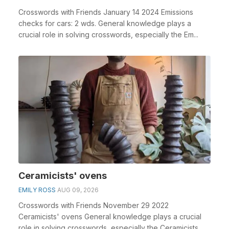
Crosswords with Friends January 14 2024 Emissions
checks for cars: 2 wds. General knowledge plays a
crucial role in solving crosswords, especially the Em...
Ceramicists' ovens
EMILY ROSS
AUG 09, 2026
Crosswords with Friends November 29 2022
Ceramicists' ovens General knowledge plays a crucial
role in solving crosswords, especially the Ceramicists...