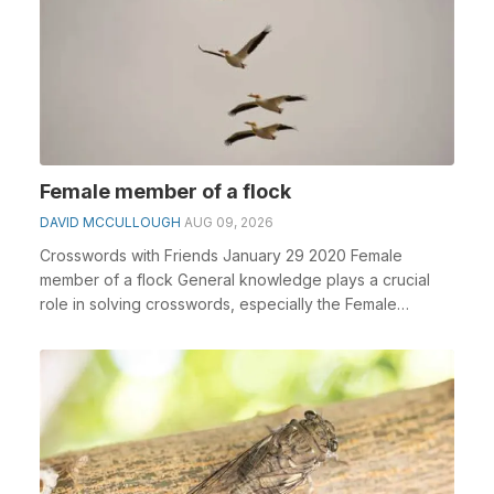
Female member of a flock
DAVID MCCULLOUGH
AUG 09, 2026
Crosswords with Friends January 29 2020 Female
member of a flock General knowledge plays a crucial
role in solving crosswords, especially the Female
memb...