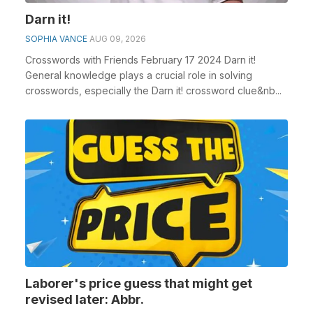
Darn it!
SOPHIA VANCE
AUG 09, 2026
Crosswords with Friends February 17 2024 Darn it!
General knowledge plays a crucial role in solving
crosswords, especially the Darn it! crossword clue&nb...
Laborer's price guess that might get
revised later: Abbr.