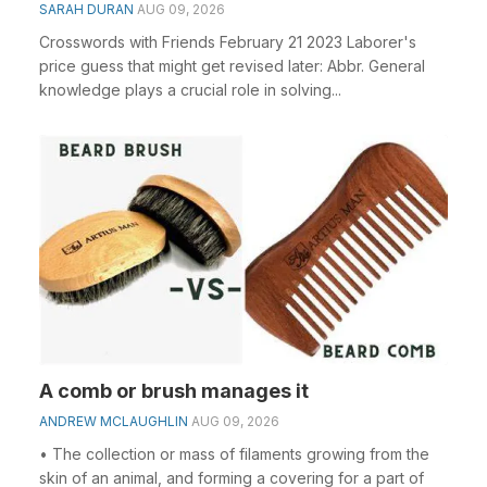
SARAH DURAN
AUG 09, 2026
Crosswords with Friends February 21 2023 Laborer's
price guess that might get revised later: Abbr. General
knowledge plays a crucial role in solving...
A comb or brush manages it
ANDREW MCLAUGHLIN
AUG 09, 2026
• The collection or mass of filaments growing from the
skin of an animal, and forming a covering for a part of