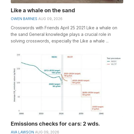
Like a whale on the sand
OWEN BARNES
AUG 09, 2026
Crosswords with Friends April 25 2021 Like a whale on
the sand General knowledge plays a crucial role in
solving crosswords, especially the Like a whale ...
Emissions checks for cars: 2 wds.
AVA LAWSON
AUG 09, 2026