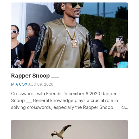
Rapper Snoop ___
MIA COX
AUG 09, 2026
Crosswords with Friends December 6 2020 Rapper
Snoop ___ General knowledge plays a crucial role in
solving crosswords, especially the Rapper Snoop ___ cr...