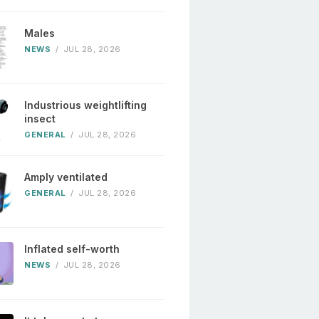
Males
NEWS
/
JUL 28, 2026
Industrious weightlifting
insect
GENERAL
/
JUL 28, 2026
Amply ventilated
GENERAL
/
JUL 28, 2026
Inflated self-worth
NEWS
/
JUL 28, 2026