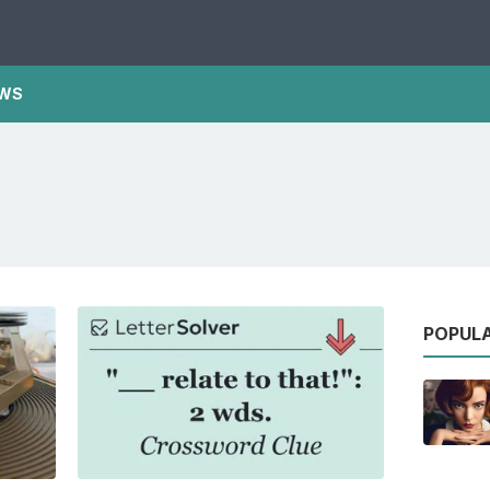
WS
POPUL