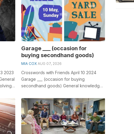
Garage ___ (occasion for
buying secondhand goods)
MIA COX
AUG 07, 2026
23 2023
Crosswords with Friends April 10 2024
 General
Garage ___ (occasion for buying
olving
secondhand goods) General knowledge
plays a crucial role in solving crosswords,
esp...