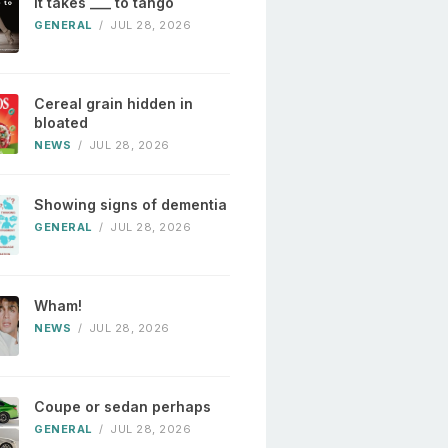
It takes ___ to tango
GENERAL
/
JUL 28, 2026
Cereal grain hidden in
bloated
NEWS
/
JUL 28, 2026
Showing signs of dementia
GENERAL
/
JUL 28, 2026
Wham!
NEWS
/
JUL 28, 2026
Coupe or sedan perhaps
GENERAL
/
JUL 28, 2026