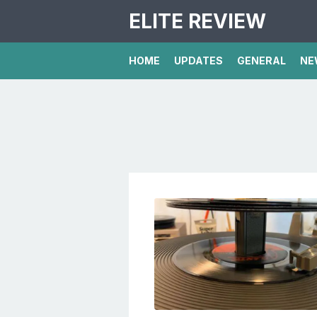
ELITE REVIEW
HOME
UPDATES
GENERAL
NE