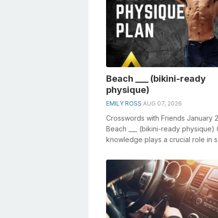
Beach ___ (bikini-ready
physique)
EMILY ROSS
AUG 07, 2026
Crosswords with Friends January 
Beach ___ (bikini-ready physique)
knowledge plays a crucial role in s
crosswords, especially the Be...