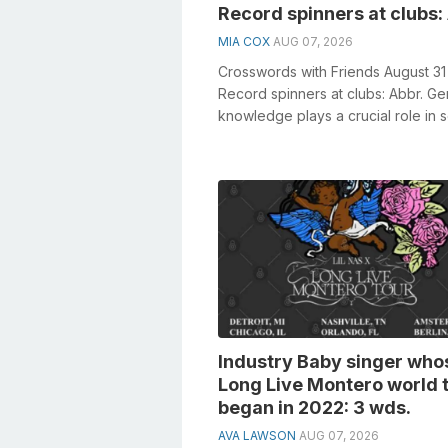
Record spinners at clubs:
MIA COX
AUG 07, 2026
Crosswords with Friends August 31
Record spinners at clubs: Abbr. Ge
knowledge plays a crucial role in s
crosswords, especially the Recor...
Industry Baby singer who
Long Live Montero world 
began in 2022: 3 wds.
AVA LAWSON
AUG 07, 2026