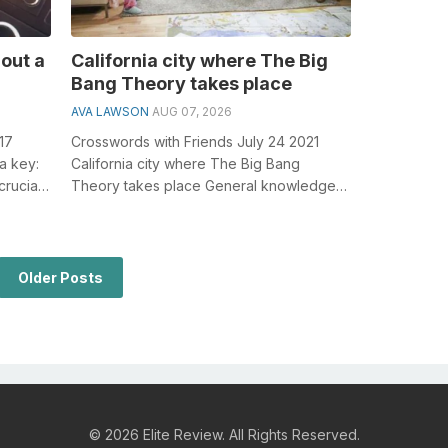
hout a
California city where The Big
Bang Theory takes place
AVA LAWSON
AUG 07, 2026
17
Crosswords with Friends July 24 2021
 a key:
California city where The Big Bang
rucial
Theory takes place General knowledge
.
plays a crucial role in solving crosswords,
...
Older Posts
© 2026 Elite Review. All Rights Reserved.