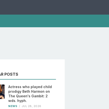
AR POSTS
Actress who played child
prodigy Beth Harmon on
The Queen's Gambit: 2
wds. hyph.
NEWS
/
JUL 28, 2026