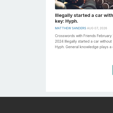
Illegally started a car wit
key: Hyph.
MATTHEW SANDERS
AUG 07, 2026
Crosswords with Friends February 
2024 Illegally started a car without
Hyph. General knowledge plays a c
role in solving crosswords, espec..