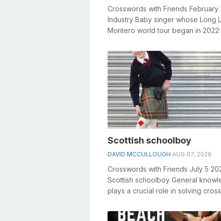
Crosswords with Friends February
Industry Baby singer whose Long 
Montero world tour began in 2022:
General knowledge plays a crucial r
Scottish schoolboy
DAVID MCCULLOUGH
AUG 07, 2026
Crosswords with Friends July 5 20
Scottish schoolboy General know
plays a crucial role in solving cro
especially the Scottish schoolboy cr