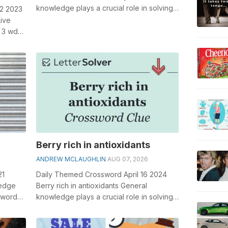
knowledge plays a crucial role in solving
 2 2023
crosswords, especially the Mile o...
Live
 3 wds.
...
Berry rich in antioxidants
ANDREW MCLAUGHLIN
AUG 07, 2026
21
Daily Themed Crossword April 16 2024
ledge
Berry rich in antioxidants General
sswords,
knowledge plays a crucial role in solving
...
crosswords, especially the Berry rich i...