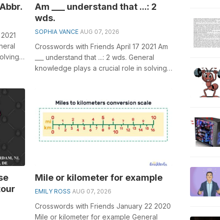
 Abbr.
Am ___ understand that ...: 2
wds.
SOPHIA VANCE
AUG 07, 2026
 2021
neral
Crosswords with Friends April 17 2021 Am
olving
___ understand that ...: 2 wds. General
knowledge plays a crucial role in solving
crosswords, especially the Am ...
se
Mile or kilometer for example
tour
EMILY ROSS
AUG 07, 2026
Crosswords with Friends January 22 2020
Mile or kilometer for example General