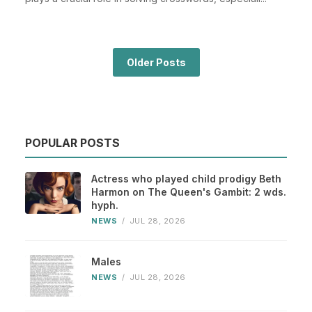
Older Posts
POPULAR POSTS
Actress who played child prodigy Beth
Harmon on The Queen's Gambit: 2 wds.
hyph.
NEWS
/
JUL 28, 2026
Males
NEWS
/
JUL 28, 2026