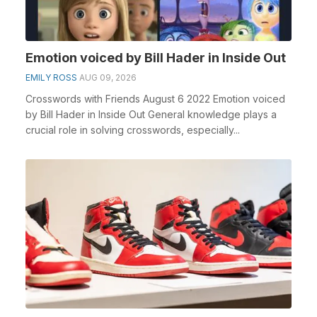
Emotion voiced by Bill Hader in Inside Out
EMILY ROSS
AUG 09, 2026
Crosswords with Friends August 6 2022 Emotion voiced
by Bill Hader in Inside Out General knowledge plays a
crucial role in solving crosswords, especially...