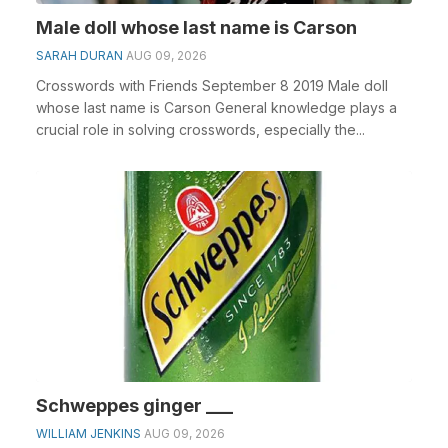
Male doll whose last name is Carson
SARAH DURAN
AUG 09, 2026
Crosswords with Friends September 8 2019 Male doll
whose last name is Carson General knowledge plays a
crucial role in solving crosswords, especially the...
Schweppes ginger ___
WILLIAM JENKINS
AUG 09, 2026