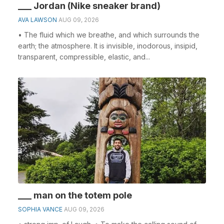
___ Jordan (Nike sneaker brand)
AVA LAWSON
AUG 09, 2026
• The fluid which we breathe, and which surrounds the
earth; the atmosphere. It is invisible, inodorous, insipid,
transparent, compressible, elastic, and...
___ man on the totem pole
SOPHIA VANCE
AUG 09, 2026