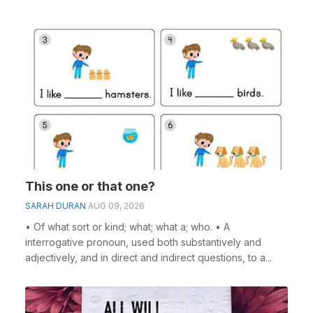
This one or that one?
SARAH DURAN
AUG 09, 2026
• Of what sort or kind; what; what a; who. • A
interrogative pronoun, used both substantively and
adjectively, and in direct and indirect questions, to a...