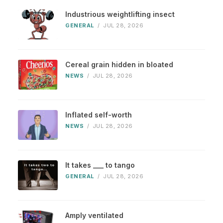
Industrious weightlifting insect
GENERAL
/
JUL 28, 2026
Cereal grain hidden in bloated
NEWS
/
JUL 28, 2026
Inflated self-worth
NEWS
/
JUL 28, 2026
It takes ___ to tango
GENERAL
/
JUL 28, 2026
Amply ventilated