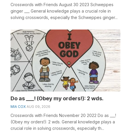
Crosswords with Friends August 30 2023 Schweppes
ginger ___ General knowledge plays a crucial role in
solving crosswords, especially the Schweppes ginger...
Do as ___! (Obey my orders!): 2 wds.
MIA COX
AUG 09, 2026
Crosswords with Friends November 20 2022 Do as ___!
(Obey my orders!): 2 wds. General knowledge plays a
crucial role in solving crosswords, especially th...