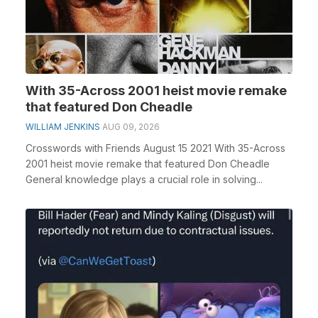
With 35-Across 2001 heist movie remake
that featured Don Cheadle
WILLIAM JENKINS
AUG 09, 2026
Crosswords with Friends August 15 2021 With 35-Across
2001 heist movie remake that featured Don Cheadle
General knowledge plays a crucial role in solving...