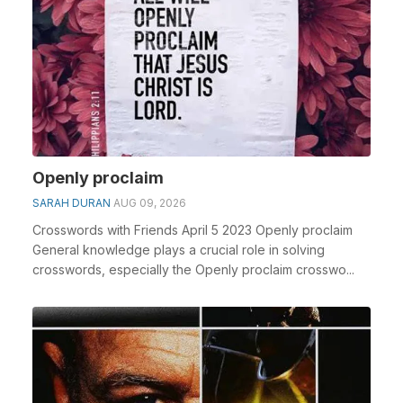
Openly proclaim
SARAH DURAN
AUG 09, 2026
Crosswords with Friends April 5 2023 Openly proclaim
General knowledge plays a crucial role in solving
crosswords, especially the Openly proclaim crosswo...