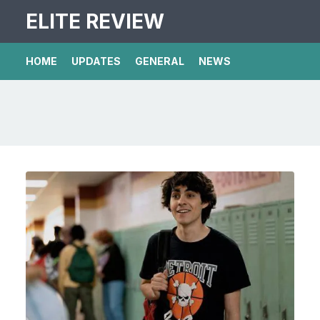
ELITE REVIEW
HOME
UPDATES
GENERAL
NEWS