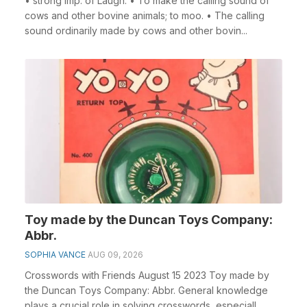
• strong imp. of Laugh. • To make the calling sound of
cows and other bovine animals; to moo. • The calling
sound ordinarily made by cows and other bovin...
Toy made by the Duncan Toys Company:
Abbr.
SOPHIA VANCE
AUG 09, 2026
Crosswords with Friends August 15 2023 Toy made by
the Duncan Toys Company: Abbr. General knowledge
plays a crucial role in solving crosswords, especiall...