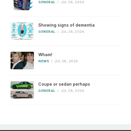
GENERAL
/
JUL 28, 2026
Showing signs of dementia
GENERAL
/
JUL 28, 2026
Wham!
NEWS
/
JUL 28, 2026
Coupe or sedan perhaps
GENERAL
/
JUL 28, 2026