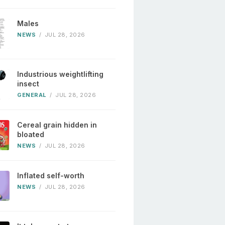
Males
NEWS
/
JUL 28, 2026
Industrious weightlifting
insect
GENERAL
/
JUL 28, 2026
Cereal grain hidden in
bloated
NEWS
/
JUL 28, 2026
Inflated self-worth
NEWS
/
JUL 28, 2026