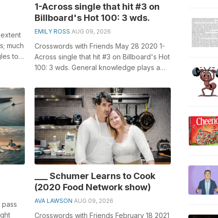
1-Across single that hit #3 on
Billboard's Hot 100: 3 wds.
EMILY ROSS
AUG 09, 2026
 extent
ss; much
Crosswords with Friends May 28 2020 1-
les to
Across single that hit #3 on Billboard's Hot
100: 3 wds. General knowledge plays a
crucial role in solving cro...
___ Schumer Learns to Cook
(2020 Food Network show)
AVA LAWSON
AUG 09, 2026
to pass
ight
Crosswords with Friends February 18 2021