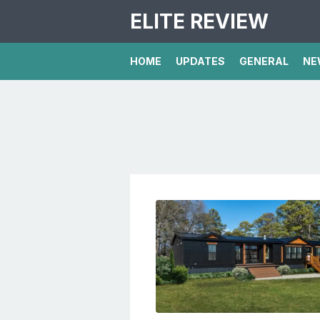
ELITE REVIEW
HOME
UPDATES
GENERAL
NE