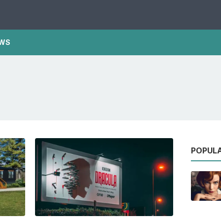
WS
POPUL