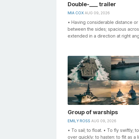
Double-___ trailer
MIA COX
AUG 09, 2026
• Having considerable distance or
between the sides; spacious acro
extended in a direction at right ang
that of length; not narrow; ...
Group of warships
EMILY ROSS
AUG 09, 2026
• To sail; to float. • To fly swiftly; 
over quickly; to hasten; to flit as a l