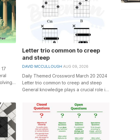
Letter trio common to creep
and steep
DAVID MCCULLOUGH
AUG 09, 2026
 17
ral
Daily Themed Crossword March 20 2024
olving
Letter trio common to creep and steep
nt Roman
General knowledge plays a crucial role in
solving crosswords, especially the L...