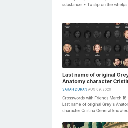
substance. • To slip on the whelps
barrel of a capstan ...
Last name of original Gre
Anatomy character Cristi
SARAH DURAN
AUG 09, 2026
Crosswords with Friends March 18
Last name of original Grey's Anat
character Cristina General knowle
plays a crucial role in solving cros..