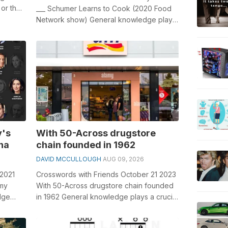
 or the
___ Schumer Learns to Cook (2020 Food
Network show) General knowledge plays
a crucial role in solving crosswords...
y's
With 50-Across drugstore
na
chain founded in 1962
DAVID MCCULLOUGH
AUG 09, 2026
 2021
Crosswords with Friends October 21 2023
omy
With 50-Across drugstore chain founded
dge
in 1962 General knowledge plays a crucial
.
role in solving crosswords, espe...