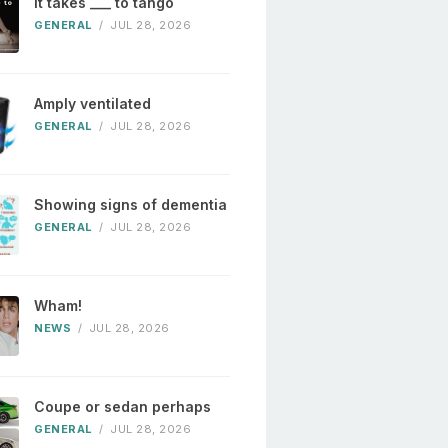
It takes ___ to tango
GENERAL
/
JUL 28, 2026
Amply ventilated
GENERAL
/
JUL 28, 2026
Showing signs of dementia
GENERAL
/
JUL 28, 2026
Wham!
NEWS
/
JUL 28, 2026
Coupe or sedan perhaps
GENERAL
/
JUL 28, 2026