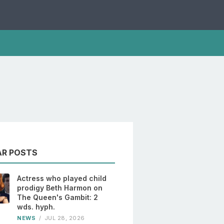
AR POSTS
Actress who played child
prodigy Beth Harmon on
The Queen's Gambit: 2
wds. hyph.
NEWS
/
JUL 28, 2026