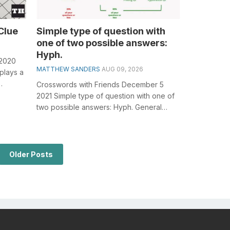
Clue
Simple type of question with
one of two possible answers:
Hyph.
 2020
MATTHEW SANDERS
AUG 09, 2026
plays a
Crosswords with Friends December 5
or...
2021 Simple type of question with one of
two possible answers: Hyph. General
knowledge plays a crucial role in solving...
Older Posts