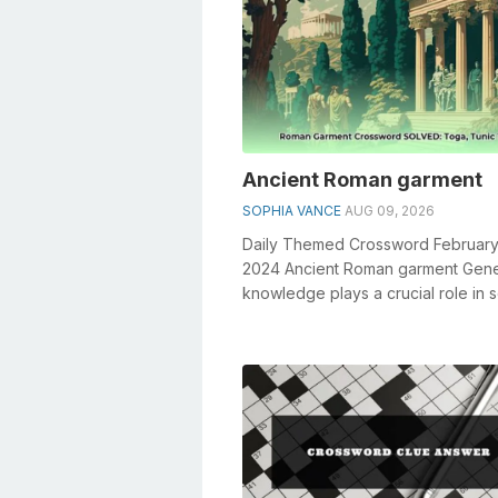
Ancient Roman garment
SOPHIA VANCE
AUG 09, 2026
Daily Themed Crossword February
2024 Ancient Roman garment Gene
knowledge plays a crucial role in s
crosswords, especially the Ancie
...