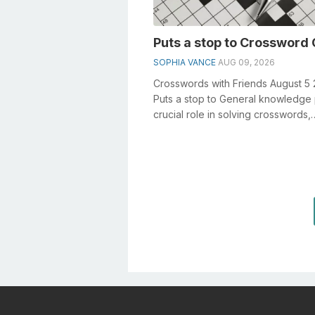
Puts a stop to Crossword 
SOPHIA VANCE
AUG 09, 2026
Crosswords with Friends August 5
Puts a stop to General knowledge 
crucial role in solving crosswords,
especially the Puts a stop to crossw