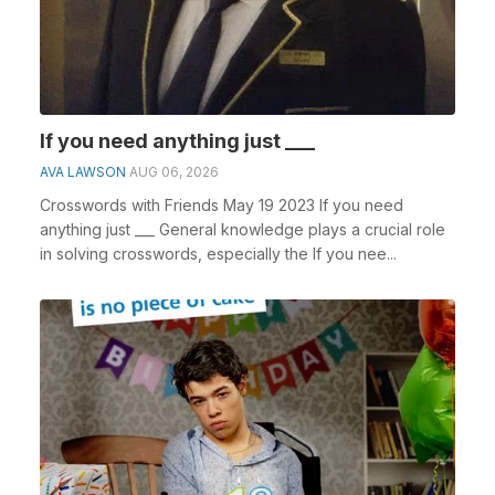
If you need anything just ___
AVA LAWSON
AUG 06, 2026
Crosswords with Friends May 19 2023 If you need
anything just ___ General knowledge plays a crucial role
in solving crosswords, especially the If you nee...