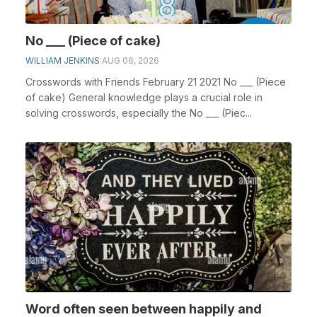
No ___ (Piece of cake)
WILLIAM JENKINS
AUG 06, 2026
Crosswords with Friends February 21 2021 No ___ (Piece
of cake) General knowledge plays a crucial role in
solving crosswords, especially the No ___ (Piec...
Word often seen between happily and