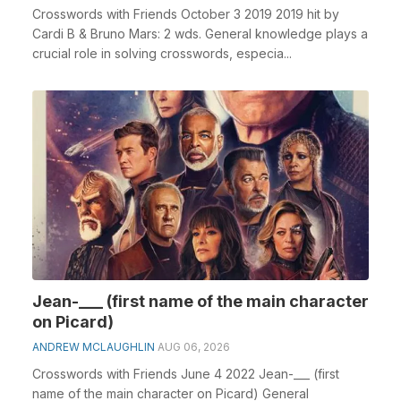
Crosswords with Friends October 3 2019 2019 hit by
Cardi B & Bruno Mars: 2 wds. General knowledge plays a
crucial role in solving crosswords, especia...
Jean-___ (first name of the main character
on Picard)
ANDREW MCLAUGHLIN
AUG 06, 2026
Crosswords with Friends June 4 2022 Jean-___ (first
name of the main character on Picard) General