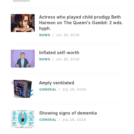
Actress who played child prodigy Beth
Harmon on The Queen's Gambit: 2 wds.
hyph.
NEWS
/
JUL 28, 2026
Inflated self-worth
NEWS
/
JUL 28, 2026
Amply ventilated
GENERAL
/
JUL 28, 2026
Showing signs of dementia
GENERAL
/
JUL 28, 2026