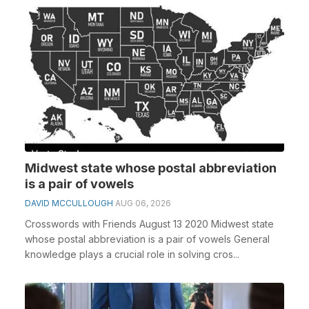
Midwest state whose postal abbreviation
is a pair of vowels
DAVID MCCULLOUGH
AUG 06, 2026
Crosswords with Friends August 13 2020 Midwest state
whose postal abbreviation is a pair of vowels General
knowledge plays a crucial role in solving cros...