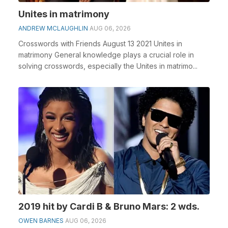
Unites in matrimony
ANDREW MCLAUGHLIN
AUG 06, 2026
Crosswords with Friends August 13 2021 Unites in
matrimony General knowledge plays a crucial role in
solving crosswords, especially the Unites in matrimo...
2019 hit by Cardi B & Bruno Mars: 2 wds.
OWEN BARNES
AUG 06, 2026