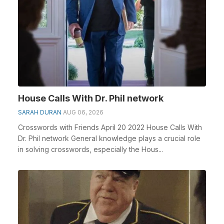
House Calls With Dr. Phil network
SARAH DURAN
AUG 06, 2026
Crosswords with Friends April 20 2022 House Calls With
Dr. Phil network General knowledge plays a crucial role
in solving crosswords, especially the Hous...