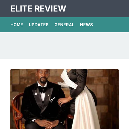
ELITE REVIEW
HOME
UPDATES
GENERAL
NEWS