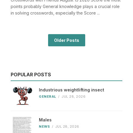
points probably General knowledge plays a crucial role
in solving crosswords, especially the Score ...
Older Posts
POPULAR POSTS
Industrious weightlifting insect
GENERAL
/
JUL 28, 2026
Males
NEWS
/
JUL 28, 2026