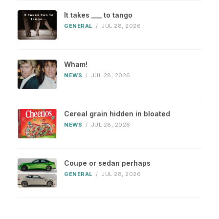
It takes ___ to tango
GENERAL
/
JUL 28, 2026
Wham!
NEWS
/
JUL 28, 2026
Cereal grain hidden in bloated
NEWS
/
JUL 28, 2026
Coupe or sedan perhaps
GENERAL
/
JUL 28, 2026