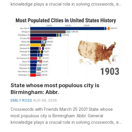
knowledge plays a crucial role in solving crosswords, e...
State whose most populous city is
Birmingham: Abbr.
EMILY ROSS
AUG 06, 2026
Crosswords with Friends March 25 2021 State whose
most populous city is Birmingham: Abbr. General
knowledge plays a crucial role in solving crosswords, e...