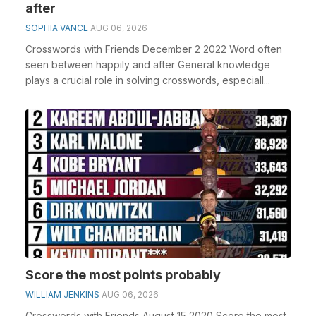
after
SOPHIA VANCE
AUG 06, 2026
Crosswords with Friends December 2 2022 Word often
seen between happily and after General knowledge
plays a crucial role in solving crosswords, especiall...
Score the most points probably
WILLIAM JENKINS
AUG 06, 2026
Crosswords with Friends August 15 2020 Score the most