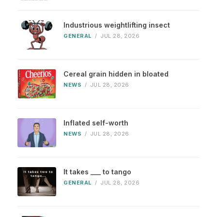
Industrious weightlifting insect
GENERAL
/
JUL 28, 2026
Cereal grain hidden in bloated
NEWS
/
JUL 28, 2026
Inflated self-worth
NEWS
/
JUL 28, 2026
It takes ___ to tango
GENERAL
/
JUL 28, 2026