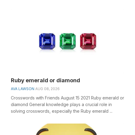
Ruby emerald or diamond
AVA LAWSON
AUG 08, 2026
Crosswords with Friends August 15 2021 Ruby emerald or
diamond General knowledge plays a crucial role in
solving crosswords, especially the Ruby emerald ...