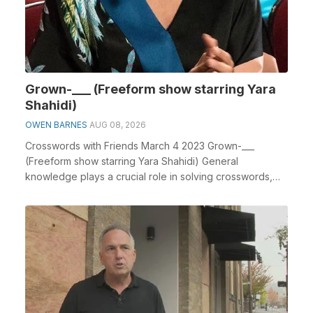
Grown-___ (Freeform show starring Yara
Shahidi)
OWEN BARNES
AUG 08, 2026
Crosswords with Friends March 4 2023 Grown-___
(Freeform show starring Yara Shahidi) General
knowledge plays a crucial role in solving crosswords,
especi...