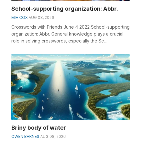
School-supporting organization: Abbr.
MIA COX
AUG 08, 2026
Crosswords with Friends June 4 2022 School-supporting
organization: Abbr. General knowledge plays a crucial
role in solving crosswords, especially the Sc...
Briny body of water
OWEN BARNES
AUG 08, 2026