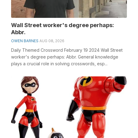
Wall Street worker's degree perhaps:
Abbr.
OWEN BARNES
AUG 08, 2026
Daily Themed Crossword February 19 2024 Wall Street
worker's degree perhaps: Abbr. General knowledge
plays a crucial role in solving crosswords, esp...