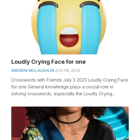
Loudly Crying Face for one
ANDREW MCLAUGHLIN
AUG 08, 2026
Crosswords with Friends July 3 2023 Loudly Crying Face
for one General knowledge plays a crucial role in
solving crosswords, especially the Loudly Crying...