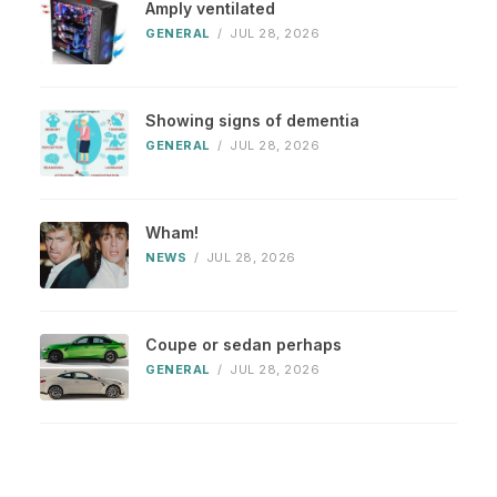
Amply ventilated
GENERAL
/
JUL 28, 2026
Showing signs of dementia
GENERAL
/
JUL 28, 2026
Wham!
NEWS
/
JUL 28, 2026
Coupe or sedan perhaps
GENERAL
/
JUL 28, 2026