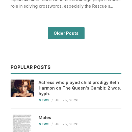
role in solving crosswords, especially the Rescue s...
Older Posts
POPULAR POSTS
Actress who played child prodigy Beth
Harmon on The Queen's Gambit: 2 wds.
hyph.
NEWS
/
JUL 28, 2026
Males
NEWS
/
JUL 28, 2026