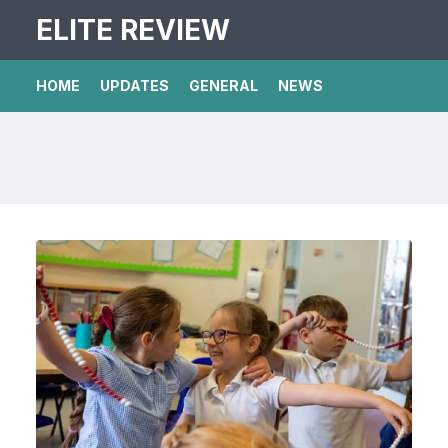
ELITE REVIEW
HOME
UPDATES
GENERAL
NEWS