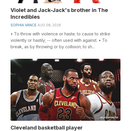
Violet and Jack-Jack's brother in The
Incredibles
SOPHIA VANCE
AUG 08, 2026
• To throw with violence or haste; to cause to strike
violently or hastily; -- often used with against. • To
break, as by throwing or by collision; to sh...
Cleveland basketball player