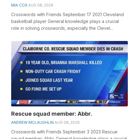
MIA COX
AUG 08, 2026
Crosswords with Friends September 17 2021 Cleveland
basketball player General knowledge plays a crucial
role in solving crosswords, especially the Clevel...
Rescue squad member: Abbr.
ANDREW MCLAUGHLIN
AUG 08, 2026
Crosswords with Friends September 3 2023 Rescue
squad member: Abbr. General knowledge plays a crucial