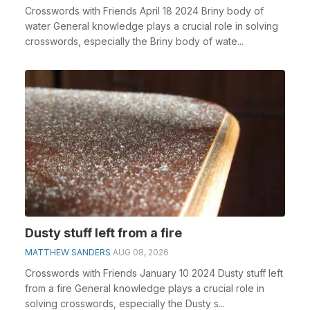
Crosswords with Friends April 18 2024 Briny body of
water General knowledge plays a crucial role in solving
crosswords, especially the Briny body of wate...
Dusty stuff left from a fire
MATTHEW SANDERS
AUG 08, 2026
Crosswords with Friends January 10 2024 Dusty stuff left
from a fire General knowledge plays a crucial role in
solving crosswords, especially the Dusty s...