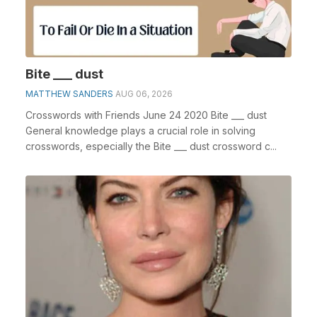
Bite ___ dust
MATTHEW SANDERS
AUG 06, 2026
Crosswords with Friends June 24 2020 Bite ___ dust
General knowledge plays a crucial role in solving
crosswords, especially the Bite ___ dust crossword c...