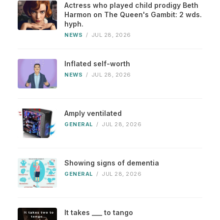
Actress who played child prodigy Beth
Harmon on The Queen's Gambit: 2 wds.
hyph.
NEWS
/
JUL 28, 2026
Inflated self-worth
NEWS
/
JUL 28, 2026
Amply ventilated
GENERAL
/
JUL 28, 2026
Showing signs of dementia
GENERAL
/
JUL 28, 2026
It takes ___ to tango