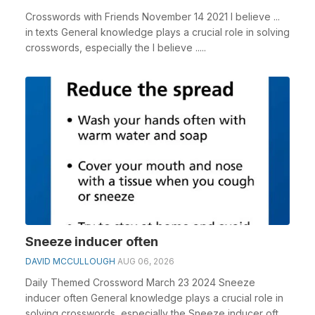
Crosswords with Friends November 14 2021 I believe ...
in texts General knowledge plays a crucial role in solving
crosswords, especially the I believe .....
Sneeze inducer often
DAVID MCCULLOUGH
AUG 06, 2026
Daily Themed Crossword March 23 2024 Sneeze
inducer often General knowledge plays a crucial role in
solving crosswords, especially the Sneeze inducer oft...