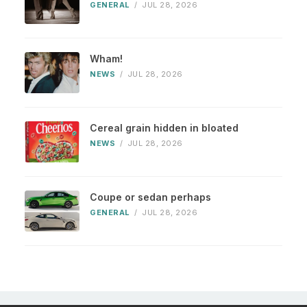
GENERAL
/
JUL 28, 2026
Wham!
NEWS
/
JUL 28, 2026
Cereal grain hidden in bloated
NEWS
/
JUL 28, 2026
Coupe or sedan perhaps
GENERAL
/
JUL 28, 2026