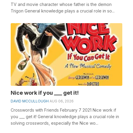
TV and movie character whose father is the demon
Trigon General knowledge plays a crucial role in so...
Nice work if you ___ get it!
DAVID MCCULLOUGH
AUG 06, 2026
Crosswords with Friends February 7 2021 Nice work if
you ___ get it! General knowledge plays a crucial role in
solving crosswords, especially the Nice wo...