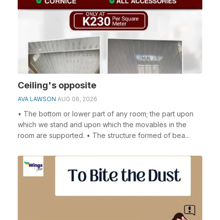
Ceiling's opposite
AVA LAWSON
AUG 06, 2026
• The bottom or lower part of any room; the part upon
which we stand and upon which the movables in the
room are supported. • The structure formed of bea...