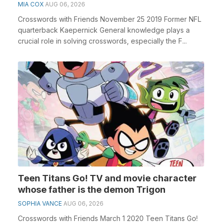
MIA COX
AUG 06, 2026
Crosswords with Friends November 25 2019 Former NFL
quarterback Kaepernick General knowledge plays a
crucial role in solving crosswords, especially the F...
Teen Titans Go! TV and movie character
whose father is the demon Trigon
SOPHIA VANCE
AUG 06, 2026
Crosswords with Friends March 1 2020 Teen Titans Go!