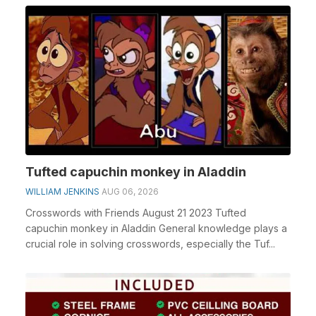
Tufted capuchin monkey in Aladdin
WILLIAM JENKINS
AUG 06, 2026
Crosswords with Friends August 21 2023 Tufted
capuchin monkey in Aladdin General knowledge plays a
crucial role in solving crosswords, especially the Tuf...