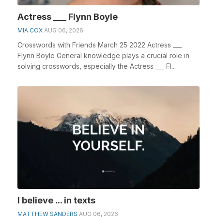
Actress ___ Flynn Boyle
MIA COX
AUG 06, 2026
Crosswords with Friends March 25 2022 Actress ___
Flynn Boyle General knowledge plays a crucial role in
solving crosswords, especially the Actress ___ Fl...
I believe ... in texts
MATTHEW SANDERS
AUG 06, 2026