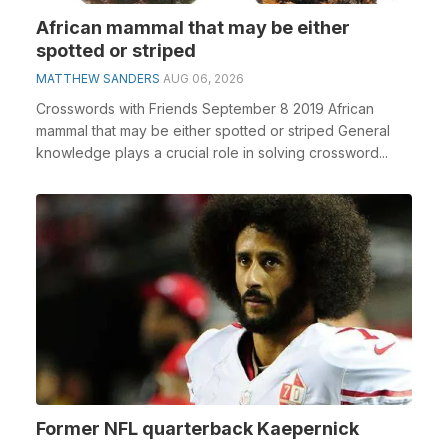
African mammal that may be either
spotted or striped
MATTHEW SANDERS
AUG 06, 2026
Crosswords with Friends September 8 2019 African
mammal that may be either spotted or striped General
knowledge plays a crucial role in solving crossword...
Former NFL quarterback Kaepernick