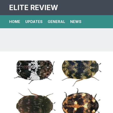
ELITE REVIEW
HOME
UPDATES
GENERAL
NEWS