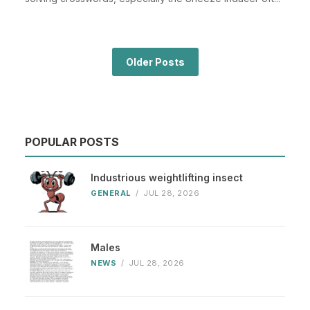
Older Posts
POPULAR POSTS
Industrious weightlifting insect
GENERAL
/
JUL 28, 2026
Males
NEWS
/
JUL 28, 2026