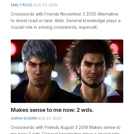
EMILY ROSS
AUG 07, 2026
Crosswords with Friends November 3 2020 Alternative
to street road or lane: Abbr. General knowledge plays a
crucial role in solving crosswords, especiall...
Makes sense to me now: 2 wds.
SARAH DURAN
AUG 07, 2026
Crosswords with Friends August 3 2019 Makes sense to
me now: 2 wds. General knowledge plays a crucial role