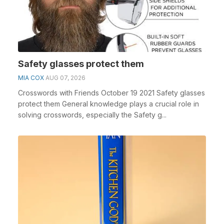
Safety glasses protect them
MIA COX
AUG 07, 2026
Crosswords with Friends October 19 2021 Safety glasses
protect them General knowledge plays a crucial role in
solving crosswords, especially the Safety g...