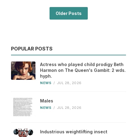
Older Posts
POPULAR POSTS
Actress who played child prodigy Beth
Harmon on The Queen's Gambit: 2 wds.
hyph.
NEWS
/
JUL 28, 2026
Males
NEWS
/
JUL 28, 2026
Industrious weightlifting insect