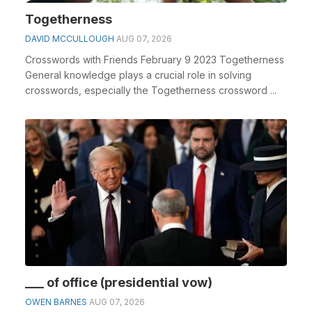
Togetherness
DAVID MCCULLOUGH
AUG 07, 2026
Crosswords with Friends February 9 2023 Togetherness
General knowledge plays a crucial role in solving
crosswords, especially the Togetherness crossword ...
___ of office (presidential vow)
OWEN BARNES
AUG 07, 2026