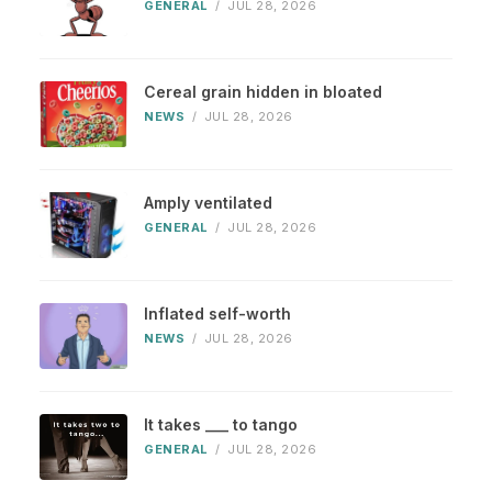
GENERAL
/
JUL 28, 2026
Cereal grain hidden in bloated
NEWS
/
JUL 28, 2026
Amply ventilated
GENERAL
/
JUL 28, 2026
Inflated self-worth
NEWS
/
JUL 28, 2026
It takes ___ to tango
GENERAL
/
JUL 28, 2026