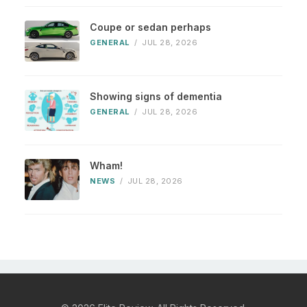
Coupe or sedan perhaps
GENERAL
/
JUL 28, 2026
Showing signs of dementia
GENERAL
/
JUL 28, 2026
Wham!
NEWS
/
JUL 28, 2026