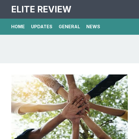
ELITE REVIEW
HOME
UPDATES
GENERAL
NEWS