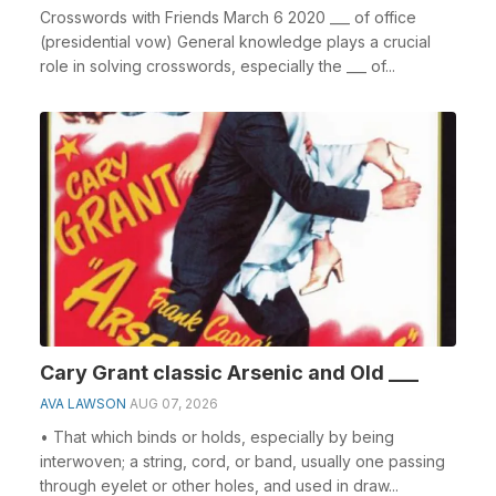
Crosswords with Friends March 6 2020 ___ of office
(presidential vow) General knowledge plays a crucial
role in solving crosswords, especially the ___ of...
Cary Grant classic Arsenic and Old ___
AVA LAWSON
AUG 07, 2026
• That which binds or holds, especially by being
interwoven; a string, cord, or band, usually one passing
through eyelet or other holes, and used in draw...