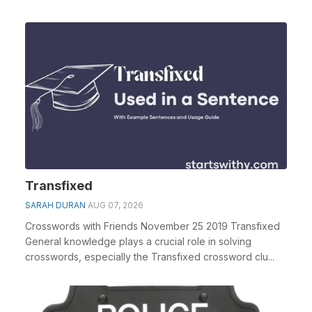
Transfixed
SARAH DURAN
AUG 07, 2026
Crosswords with Friends November 25 2019 Transfixed
General knowledge plays a crucial role in solving
crosswords, especially the Transfixed crossword clu...