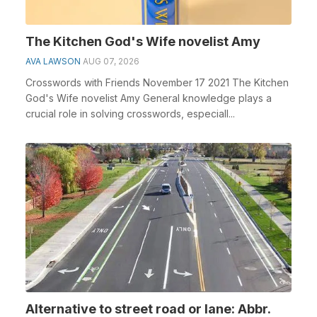
The Kitchen God's Wife novelist Amy
AVA LAWSON
AUG 07, 2026
Crosswords with Friends November 17 2021 The Kitchen
God's Wife novelist Amy General knowledge plays a
crucial role in solving crosswords, especiall...
Alternative to street road or lane: Abbr.