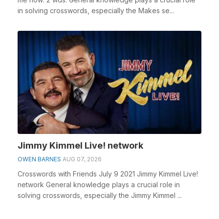
in solving crosswords, especially the Makes se...
Jimmy Kimmel Live! network
OWEN BARNES
AUG 07, 2026
Crosswords with Friends July 9 2021 Jimmy Kimmel Live!
network General knowledge plays a crucial role in
solving crosswords, especially the Jimmy Kimmel ...