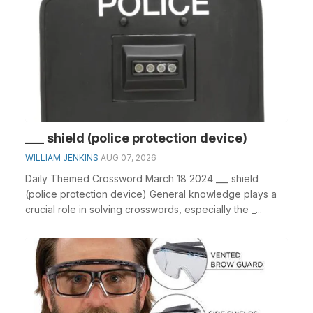
___ shield (police protection device)
WILLIAM JENKINS
AUG 07, 2026
Daily Themed Crossword March 18 2024 ___ shield
(police protection device) General knowledge plays a
crucial role in solving crosswords, especially the _...