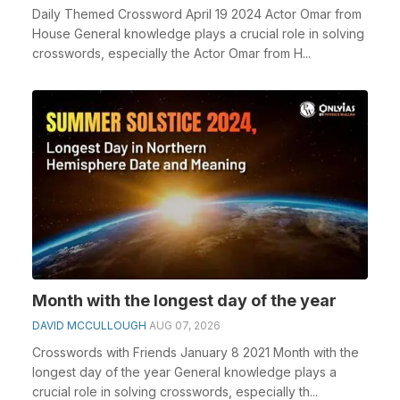
Daily Themed Crossword April 19 2024 Actor Omar from
House General knowledge plays a crucial role in solving
crosswords, especially the Actor Omar from H...
Month with the longest day of the year
DAVID MCCULLOUGH
AUG 07, 2026
Crosswords with Friends January 8 2021 Month with the
longest day of the year General knowledge plays a
crucial role in solving crosswords, especially th...