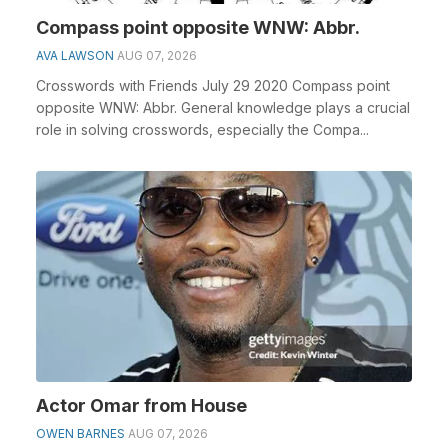
Compass point opposite WNW: Abbr.
AVA LAWSON
AUG 07, 2026
Crosswords with Friends July 29 2020 Compass point
opposite WNW: Abbr. General knowledge plays a crucial
role in solving crosswords, especially the Compa...
Actor Omar from House
OWEN BARNES
AUG 07, 2026