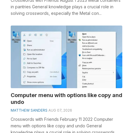
Crosswords with Friends August 1 2023 Metal containers
in pantries General knowledge plays a crucial role in
solving crosswords, especially the Metal con...
Computer menu with options like copy and
undo
MATTHEW SANDERS
AUG 07, 2026
Crosswords with Friends February 11 2022 Computer
menu with options like copy and undo General
knowledge plays a crucial role in solving crosswords,