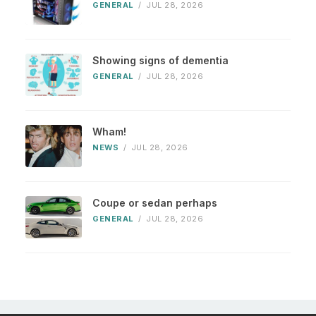
GENERAL
/
JUL 28, 2026
Showing signs of dementia
GENERAL
/
JUL 28, 2026
Wham!
NEWS
/
JUL 28, 2026
Coupe or sedan perhaps
GENERAL
/
JUL 28, 2026