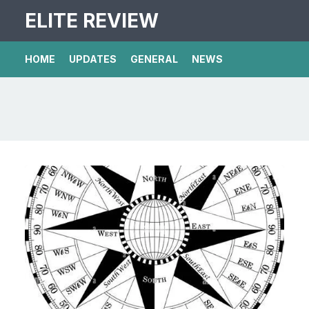
ELITE REVIEW
HOME
UPDATES
GENERAL
NEWS