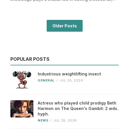
espe...
Older Posts
POPULAR POSTS
Industrious weightlifting insect
GENERAL
/
JUL 28, 2026
Actress who played child prodigy Beth
Harmon on The Queen's Gambit: 2 wds.
hyph.
NEWS
/
JUL 28, 2026