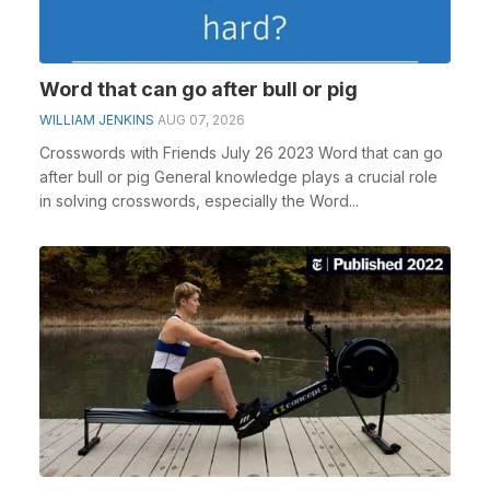
Word that can go after bull or pig
WILLIAM JENKINS
AUG 07, 2026
Crosswords with Friends July 26 2023 Word that can go
after bull or pig General knowledge plays a crucial role
in solving crosswords, especially the Word...