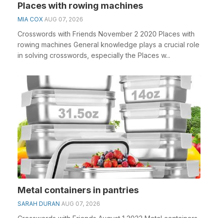
Places with rowing machines
MIA COX
AUG 07, 2026
Crosswords with Friends November 2 2020 Places with
rowing machines General knowledge plays a crucial role
in solving crosswords, especially the Places w...
Metal containers in pantries
SARAH DURAN
AUG 07, 2026