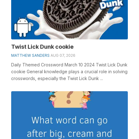
Twist Lick Dunk cookie
MATTHEW SANDERS
AUG 07, 2026
Daily Themed Crossword March 10 2024 Twist Lick Dunk
cookie General knowledge plays a crucial role in solving
crosswords, especially the Twist Lick Dunk ...