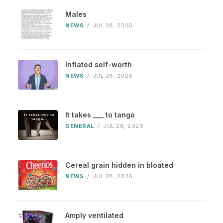
Males
NEWS
/
JUL 28, 2026
Inflated self-worth
NEWS
/
JUL 28, 2026
It takes ___ to tango
GENERAL
/
JUL 28, 2026
Cereal grain hidden in bloated
NEWS
/
JUL 28, 2026
Amply ventilated