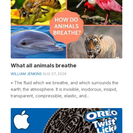
What all animals breathe
WILLIAM JENKINS
AUG 07, 2026
• The fluid which we breathe, and which surrounds the
earth; the atmosphere. It is invisible, inodorous, insipid,
transparent, compressible, elastic, and...