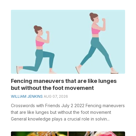
Fencing maneuvers that are like lunges
but without the foot movement
WILLIAM JENKINS
AUG 07, 2026
Crosswords with Friends July 2 2022 Fencing maneuvers
that are like lunges but without the foot movement
General knowledge plays a crucial role in solvin...