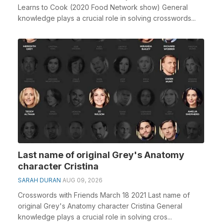
Learns to Cook (2020 Food Network show) General
knowledge plays a crucial role in solving crosswords...
Last name of original Grey's Anatomy
character Cristina
SARAH DURAN
AUG 09, 2026
Crosswords with Friends March 18 2021 Last name of
original Grey's Anatomy character Cristina General
knowledge plays a crucial role in solving cros...