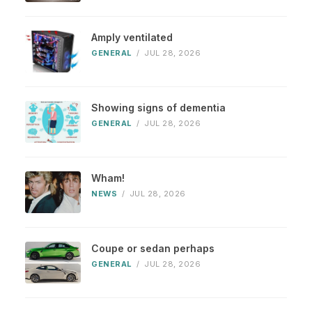
Amply ventilated
GENERAL
/
JUL 28, 2026
Showing signs of dementia
GENERAL
/
JUL 28, 2026
Wham!
NEWS
/
JUL 28, 2026
Coupe or sedan perhaps
GENERAL
/
JUL 28, 2026