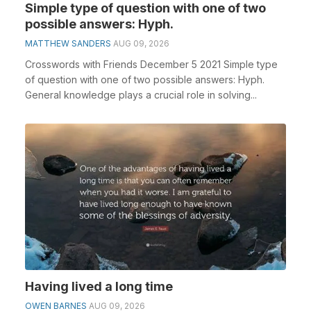
Simple type of question with one of two
possible answers: Hyph.
MATTHEW SANDERS
AUG 09, 2026
Crosswords with Friends December 5 2021 Simple type
of question with one of two possible answers: Hyph.
General knowledge plays a crucial role in solving...
Having lived a long time
OWEN BARNES
AUG 09, 2026