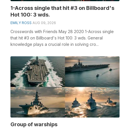
1-Across single that hit #3 on Billboard's
Hot 100: 3 wds.
EMILY ROSS
AUG 09, 2026
Crosswords with Friends May 28 2020 1-Across single
that hit #3 on Billboard's Hot 100: 3 wds. General
knowledge plays a crucial role in solving cro...
Group of warships