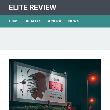
ELITE REVIEW
HOME
UPDATES
GENERAL
NEWS