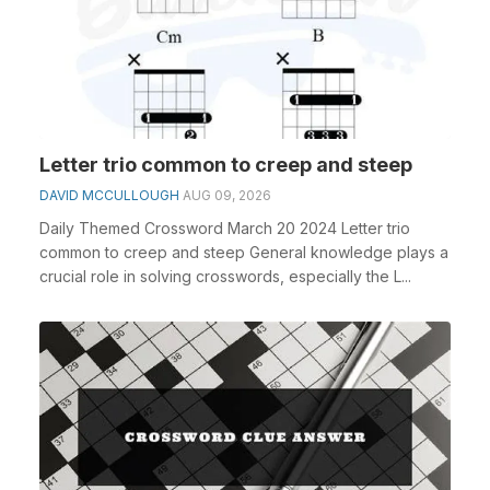
Letter trio common to creep and steep
DAVID MCCULLOUGH
AUG 09, 2026
Daily Themed Crossword March 20 2024 Letter trio
common to creep and steep General knowledge plays a
crucial role in solving crosswords, especially the L...