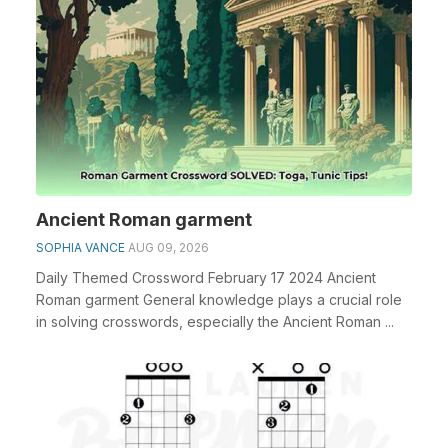
Ancient Roman garment
SOPHIA VANCE
AUG 09, 2026
Daily Themed Crossword February 17 2024 Ancient
Roman garment General knowledge plays a crucial role
in solving crosswords, especially the Ancient Roman ...