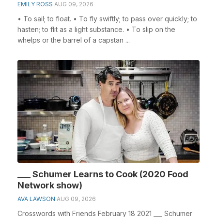
EMILY ROSS
AUG 09, 2026
• To sail; to float. • To fly swiftly; to pass over quickly; to
hasten; to flit as a light substance. • To slip on the
whelps or the barrel of a capstan ...
___ Schumer Learns to Cook (2020 Food
Network show)
AVA LAWSON
AUG 09, 2026
Crosswords with Friends February 18 2021 ___ Schumer