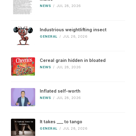
NEWS
/
JUL 28, 2026
Industrious weightlifting insect
GENERAL
/
JUL 28, 2026
Cereal grain hidden in bloated
NEWS
/
JUL 28, 2026
Inflated self-worth
NEWS
/
JUL 28, 2026
It takes ___ to tango
GENERAL
/
JUL 28, 2026