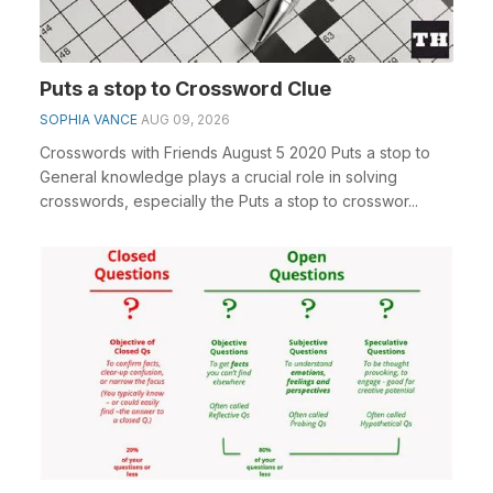
Puts a stop to Crossword Clue
SOPHIA VANCE
AUG 09, 2026
Crosswords with Friends August 5 2020 Puts a stop to
General knowledge plays a crucial role in solving
crosswords, especially the Puts a stop to crosswor...