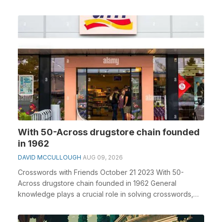
With 50-Across drugstore chain founded
in 1962
DAVID MCCULLOUGH
AUG 09, 2026
Crosswords with Friends October 21 2023 With 50-
Across drugstore chain founded in 1962 General
knowledge plays a crucial role in solving crosswords,
espe...