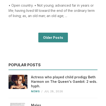
• Open country. • Not young; advanced far in years or
life; having lived till toward the end of the ordinary term
of living; as, an old man; an old age; ...
Older Posts
POPULAR POSTS
Actress who played child prodigy Beth
Harmon on The Queen's Gambit: 2 wds.
hyph.
NEWS
/
JUL 28, 2026
Males