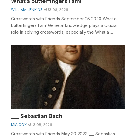
What a butterfingers I am!
WILLIAM JENKINS
AUG 08, 2026
Crosswords with Friends September 25 2020 What a
butterfingers I am! General knowledge plays a crucial
role in solving crosswords, especially the What a ...
___ Sebastian Bach
MIA COX
AUG 08, 2026
Crosswords with Friends May 30 2023 ___ Sebastian