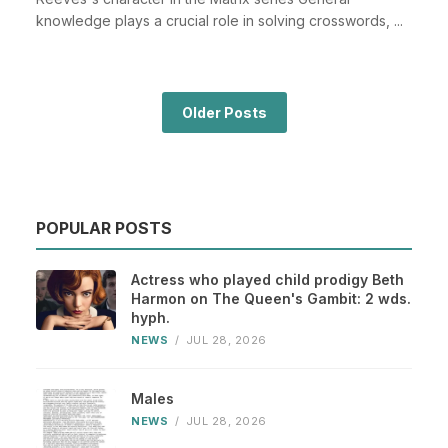
knowledge plays a crucial role in solving crosswords, ...
Older Posts
POPULAR POSTS
Actress who played child prodigy Beth
Harmon on The Queen's Gambit: 2 wds.
hyph.
NEWS
/
JUL 28, 2026
Males
NEWS
/
JUL 28, 2026