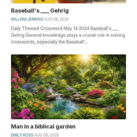
Baseball's ___ Gehrig
WILLIAM JENKINS
AUG 08, 2026
Daily Themed Crossword May 14 2024 Baseball's ___
Gehrig General knowledge plays a crucial role in solving
crosswords, especially the Baseball'...
Man in a biblical garden
EMILY ROSS
AUG 08, 2026