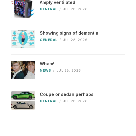
Amply ventilated
GENERAL
/
JUL 28, 2026
Showing signs of dementia
GENERAL
/
JUL 28, 2026
Wham!
NEWS
/
JUL 28, 2026
Coupe or sedan perhaps
GENERAL
/
JUL 28, 2026