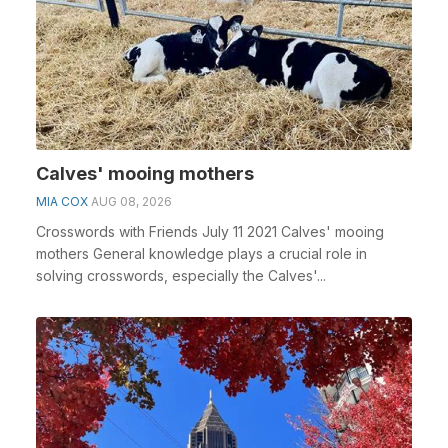
Calves' mooing mothers
MIA COX
AUG 08, 2026
Crosswords with Friends July 11 2021 Calves' mooing
mothers General knowledge plays a crucial role in
solving crosswords, especially the Calves'...