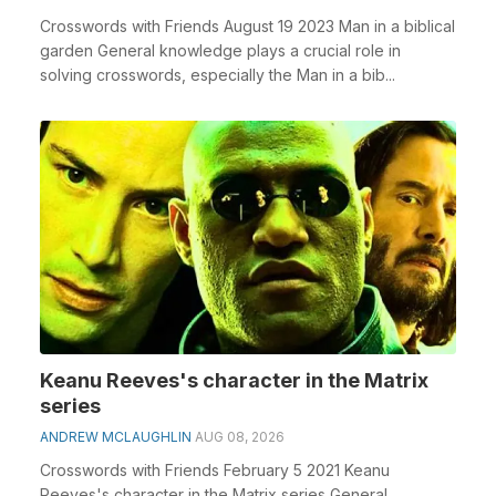
Crosswords with Friends August 19 2023 Man in a biblical
garden General knowledge plays a crucial role in
solving crosswords, especially the Man in a bib...
Keanu Reeves's character in the Matrix
series
ANDREW MCLAUGHLIN
AUG 08, 2026
Crosswords with Friends February 5 2021 Keanu
Reeves's character in the Matrix series General