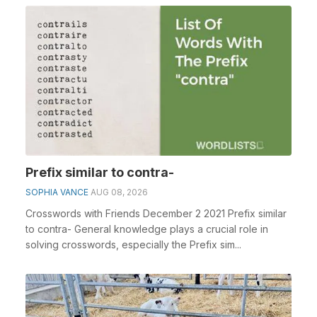
Prefix similar to contra-
SOPHIA VANCE
AUG 08, 2026
Crosswords with Friends December 2 2021 Prefix similar
to contra- General knowledge plays a crucial role in
solving crosswords, especially the Prefix sim...