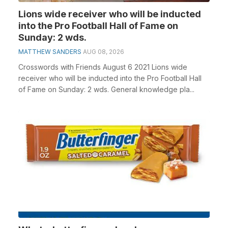
Lions wide receiver who will be inducted
into the Pro Football Hall of Fame on
Sunday: 2 wds.
MATTHEW SANDERS
AUG 08, 2026
Crosswords with Friends August 6 2021 Lions wide
receiver who will be inducted into the Pro Football Hall
of Fame on Sunday: 2 wds. General knowledge pla...