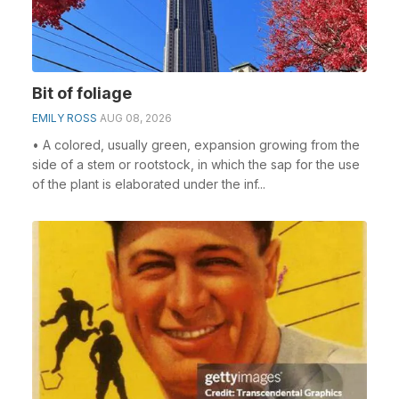
Bit of foliage
EMILY ROSS
AUG 08, 2026
• A colored, usually green, expansion growing from the
side of a stem or rootstock, in which the sap for the use
of the plant is elaborated under the inf...