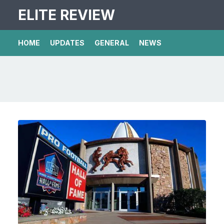
ELITE REVIEW
HOME
UPDATES
GENERAL
NEWS