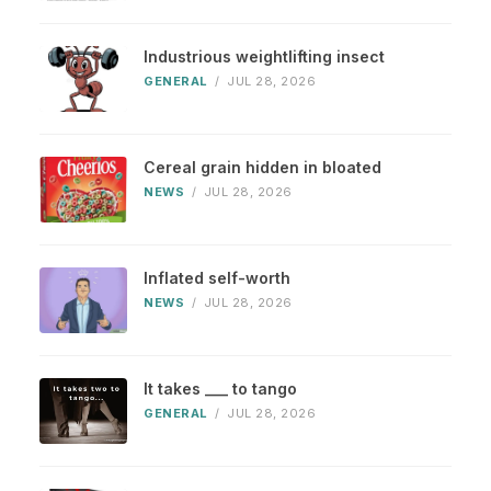
Industrious weightlifting insect
GENERAL
/
JUL 28, 2026
Cereal grain hidden in bloated
NEWS
/
JUL 28, 2026
Inflated self-worth
NEWS
/
JUL 28, 2026
It takes ___ to tango
GENERAL
/
JUL 28, 2026