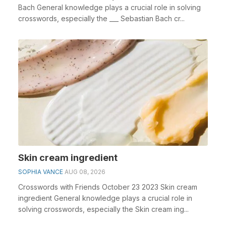
Bach General knowledge plays a crucial role in solving
crosswords, especially the ___ Sebastian Bach cr...
Skin cream ingredient
SOPHIA VANCE
AUG 08, 2026
Crosswords with Friends October 23 2023 Skin cream
ingredient General knowledge plays a crucial role in
solving crosswords, especially the Skin cream ing...