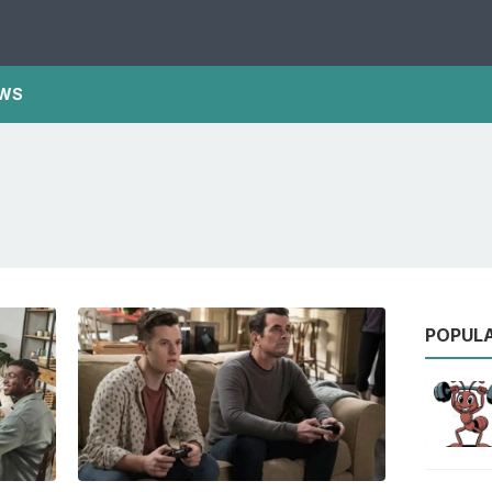
WS
POPUL