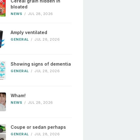
Cereal grain hidden in
bloated
NEWS
/
JUL 28, 2026
Amply ventilated
GENERAL
/
JUL 28, 2026
Showing signs of dementia
GENERAL
/
JUL 28, 2026
Wham!
NEWS
/
JUL 28, 2026
Coupe or sedan perhaps
GENERAL
/
JUL 28, 2026