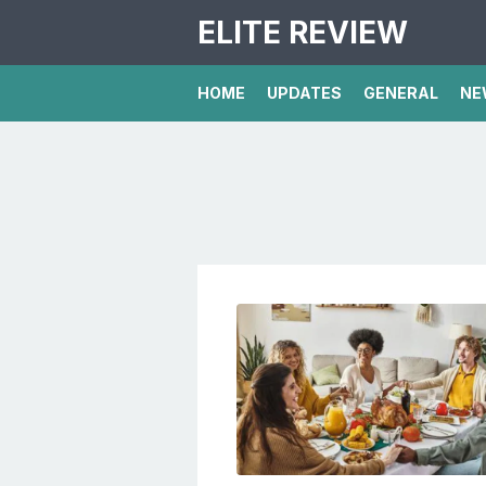
ELITE REVIEW
HOME
UPDATES
GENERAL
NE