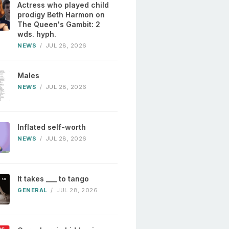
Actress who played child
prodigy Beth Harmon on
The Queen's Gambit: 2
wds. hyph.
NEWS
/
JUL 28, 2026
Males
NEWS
/
JUL 28, 2026
Inflated self-worth
NEWS
/
JUL 28, 2026
It takes ___ to tango
GENERAL
/
JUL 28, 2026