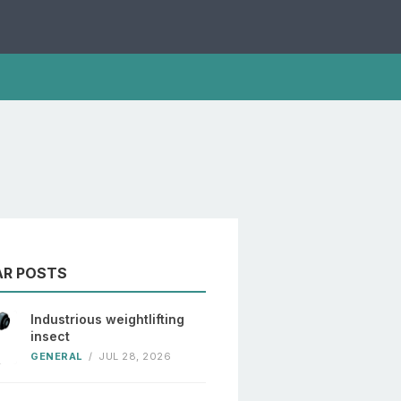
AR POSTS
Industrious weightlifting
insect
GENERAL
/
JUL 28, 2026