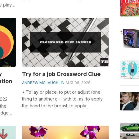
especially the Weak as an excuse cros...
e plays
..
y
Try for a job Crossword Clue
ation
ANDREW MCLAUGHLIN
AUG 06, 2026
• To lay or place; to put or adjust (one
thing to another); -- with to; as, to apply
2022
the hand to the breast; to apply
 the
medicaments to a diseased part of t...
edge
.