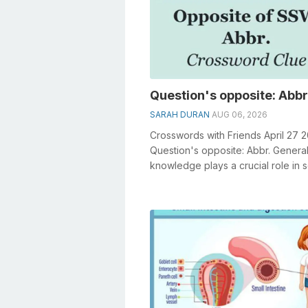
Question's opposite: Abbr
SARAH DURAN
AUG 06, 2026
Crosswords with Friends April 27 
Question's opposite: Abbr. Genera
knowledge plays a crucial role in s
crosswords, especially the Questi..