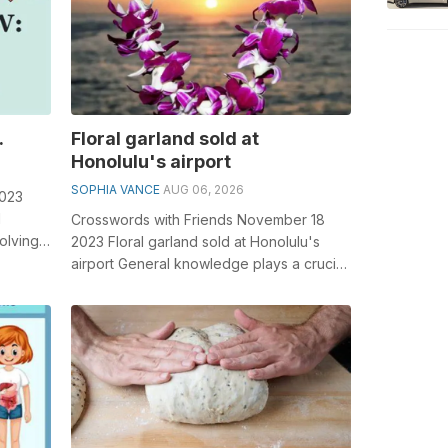
.
Floral garland sold at
Honolulu's airport
SOPHIA VANCE
AUG 06, 2026
2023
l
Crosswords with Friends November 18
olving
2023 Floral garland sold at Honolulu's
.
airport General knowledge plays a crucial
role in solving crosswords, esp...