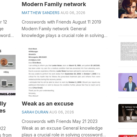
Modern Family network
MATTHEW SANDERS
AUG 06, 2026
r 12
Crosswords with Friends August 11 2019
ge
Modern Family network General
sswords,
knowledge plays a crucial role in solving
rd
crosswords, especially the Modern Family
n...
lly
Weak as an excuse
es
SARAH DURAN
AUG 06, 2026
Crosswords with Friends May 21 2023
Weak as an excuse General knowledge
022
plays a crucial role in solving crosswords,
s from