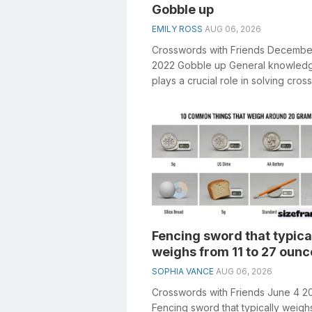
Gobble up
EMILY ROSS
AUG 06, 2026
Crosswords with Friends Decembe
2022 Gobble up General knowled
plays a crucial role in solving cro
especially the Gobble up crosswo
clue&...
Fencing sword that typica
weighs from 11 to 27 ounc
SOPHIA VANCE
AUG 06, 2026
Crosswords with Friends June 4 2
Fencing sword that typically weigh