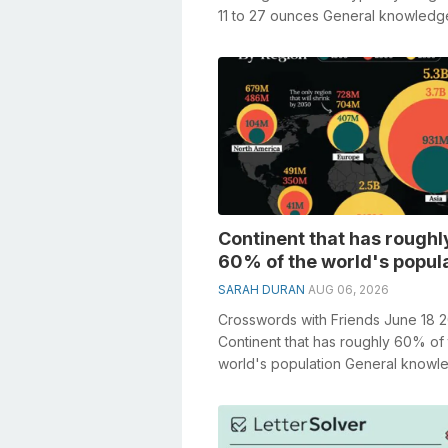
11 to 27 ounces General knowledg
a crucial role in solving crosswords.
Continent that has roughl
60% of the world's popul
SARAH DURAN
AUG 06, 2026
Crosswords with Friends June 18 
Continent that has roughly 60% of
world's population General knowl
plays a crucial role in solving cros..