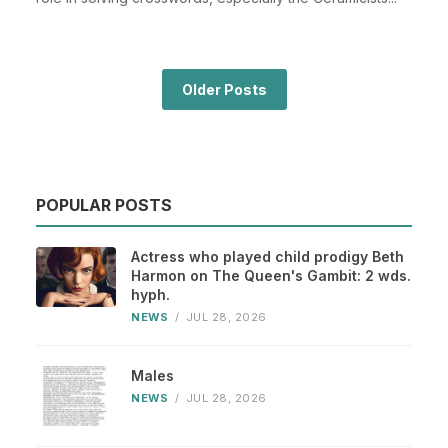
Older Posts
POPULAR POSTS
Actress who played child prodigy Beth
Harmon on The Queen's Gambit: 2 wds.
hyph.
NEWS
/
JUL 28, 2026
Males
NEWS
/
JUL 28, 2026