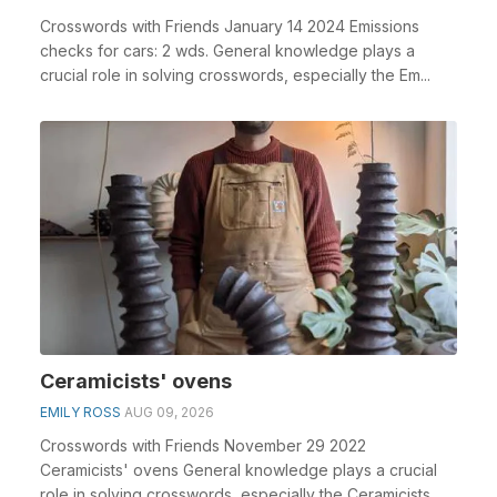
Crosswords with Friends January 14 2024 Emissions
checks for cars: 2 wds. General knowledge plays a
crucial role in solving crosswords, especially the Em...
Ceramicists' ovens
EMILY ROSS
AUG 09, 2026
Crosswords with Friends November 29 2022
Ceramicists' ovens General knowledge plays a crucial
role in solving crosswords, especially the Ceramicists...