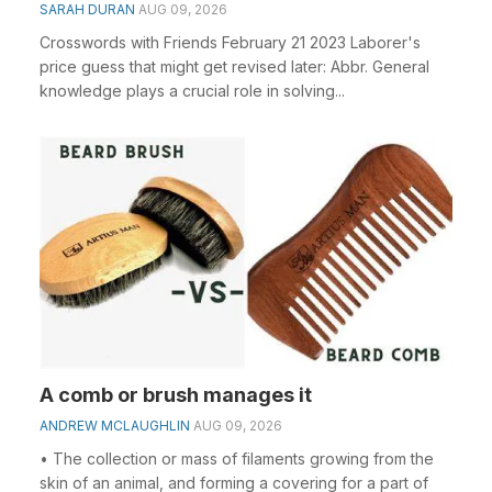
SARAH DURAN
AUG 09, 2026
Crosswords with Friends February 21 2023 Laborer's
price guess that might get revised later: Abbr. General
knowledge plays a crucial role in solving...
A comb or brush manages it
ANDREW MCLAUGHLIN
AUG 09, 2026
• The collection or mass of filaments growing from the
skin of an animal, and forming a covering for a part of