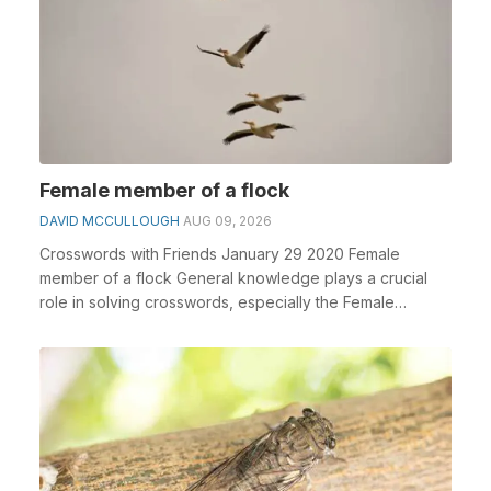
Female member of a flock
DAVID MCCULLOUGH
AUG 09, 2026
Crosswords with Friends January 29 2020 Female
member of a flock General knowledge plays a crucial
role in solving crosswords, especially the Female
memb...