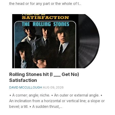
the head or for any part or the whole of t...
Rolling Stones hit (I ___ Get No)
Satisfaction
DAVID MCCULLOUGH
AUG 09, 2026
• A corner; angle; niche. • An outer or external angle. •
An inclination from a horizontal or vertical line; a slope or
bevel; a titl. • A sudden thrust,...