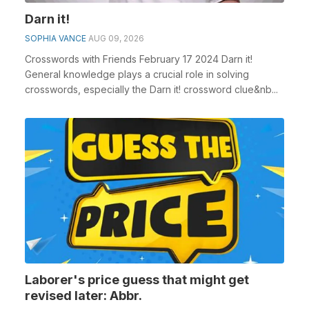
Darn it!
SOPHIA VANCE
AUG 09, 2026
Crosswords with Friends February 17 2024 Darn it!
General knowledge plays a crucial role in solving
crosswords, especially the Darn it! crossword clue&nb...
Laborer's price guess that might get
revised later: Abbr.