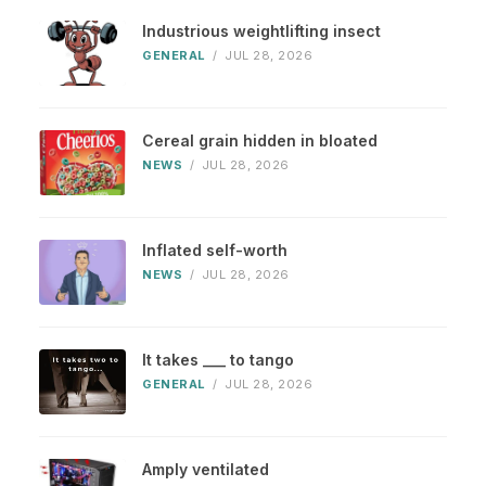
Industrious weightlifting insect
GENERAL
/
JUL 28, 2026
Cereal grain hidden in bloated
NEWS
/
JUL 28, 2026
Inflated self-worth
NEWS
/
JUL 28, 2026
It takes ___ to tango
GENERAL
/
JUL 28, 2026
Amply ventilated