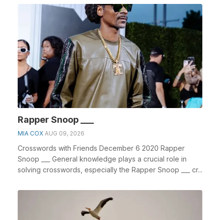
Rapper Snoop ___
MIA COX
AUG 09, 2026
Crosswords with Friends December 6 2020 Rapper
Snoop ___ General knowledge plays a crucial role in
solving crosswords, especially the Rapper Snoop ___ cr...