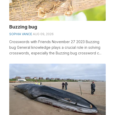
Buzzing bug
SOPHIA VANCE
AUG 09, 2026
Crosswords with Friends November 27 2023 Buzzing
bug General knowledge plays a crucial role in solving
crosswords, especially the Buzzing bug crossword c...