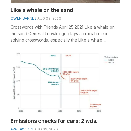
Like a whale on the sand
OWEN BARNES
AUG 09, 2026
Crosswords with Friends April 25 2021 Like a whale on
the sand General knowledge plays a crucial role in
solving crosswords, especially the Like a whale ...
Emissions checks for cars: 2 wds.
AVA LAWSON
AUG 09, 2026