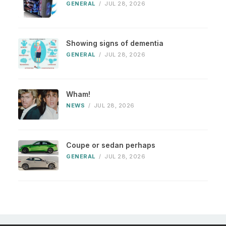
GENERAL
/
JUL 28, 2026
Showing signs of dementia
GENERAL
/
JUL 28, 2026
Wham!
NEWS
/
JUL 28, 2026
Coupe or sedan perhaps
GENERAL
/
JUL 28, 2026