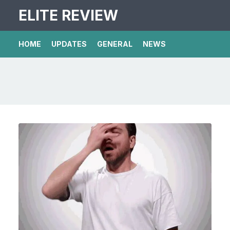
ELITE REVIEW
HOME
UPDATES
GENERAL
NEWS