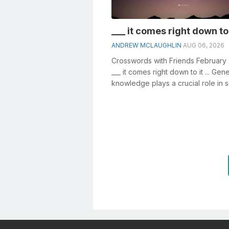
___ it comes right down to i
ANDREW MCLAUGHLIN
AUG 06, 2026
Crosswords with Friends February
___ it comes right down to it ... Gene
knowledge plays a crucial role in s
crosswords, especially the _...