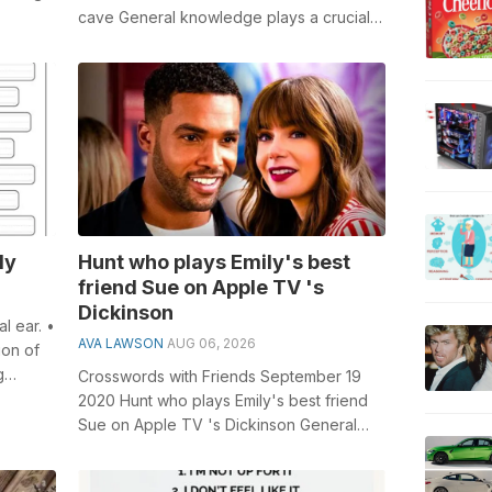
concert
cave General knowledge plays a crucial
role in solving crosswords, especially t...
dy
Hunt who plays Emily's best
friend Sue on Apple TV 's
Dickinson
l ear. •
AVA LAWSON
AUG 06, 2026
ion of
g
Crosswords with Friends September 19
2020 Hunt who plays Emily's best friend
Sue on Apple TV 's Dickinson General
knowledge plays a crucial rol...