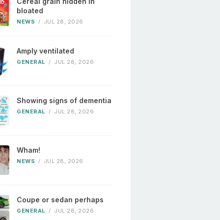
Cereal grain hidden in
bloated
NEWS
/
JUL 28, 2026
Amply ventilated
GENERAL
/
JUL 28, 2026
Showing signs of dementia
GENERAL
/
JUL 28, 2026
Wham!
NEWS
/
JUL 28, 2026
Coupe or sedan perhaps
GENERAL
/
JUL 28, 2026