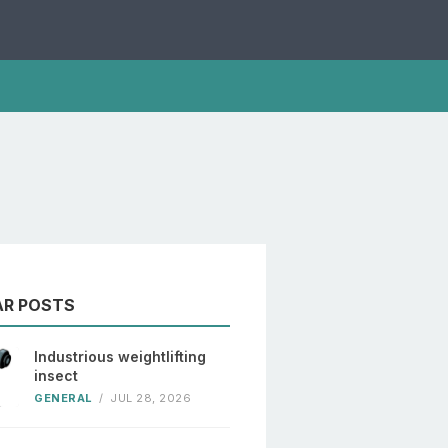
AR POSTS
Industrious weightlifting
insect
GENERAL
/
JUL 28, 2026