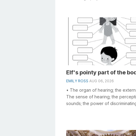
crosswords, especially the Huge 
s...
Elf's pointy part of the bo
EMILY ROSS
AUG 06, 2026
• The organ of hearing; the externa
The sense of hearing; the percept
sounds; the power of discriminatin
between different tones; as, a ni...