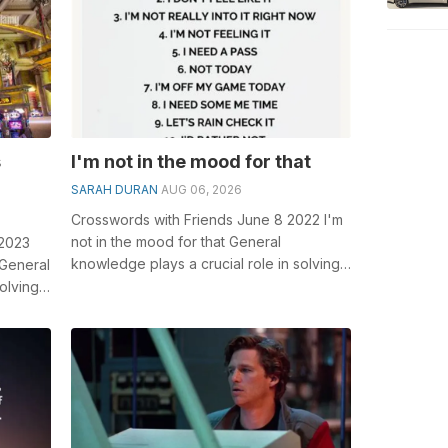
s
I'm not in the mood for that
SARAH DURAN
AUG 06, 2026
Crosswords with Friends June 8 2022 I'm
not in the mood for that General
 2023
knowledge plays a crucial role in solving
 General
crosswords, especially the I'...
olving