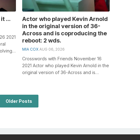
t ...
Actor who played Kevin Arnold
in the original version of 36-
Across and is coproducing the
 26 2021
reboot: 2 wds.
ral
MIA COX
AUG 06, 2026
olving
Crosswords with Friends November 16
2021 Actor who played Kevin Arnold in the
original version of 36-Across and is
coproducing the reboot: 2 wds. General...
Older Posts