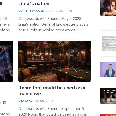
ll
Lima's nation
MATTHEW SANDERS
AUG 06, 2026
r 26
Crosswords with Friends May 5 2023
eneral
Lima's nation General knowledge plays a
olving
crucial role in solving crosswords,
..
especially the Lima's nation cro...
Room that could be used as a
man cave
MIA COX
AUG 06, 2026
r 16
l
Crosswords with Friends September 6
olving
2020 Room that could be used as a man