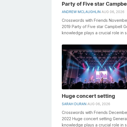
Party of Five star Campbe
ANDREW MCLAUGHLIN
AUG 06, 2026
Crosswords with Friends Novembe
2019 Party of Five star Campbell G
knowledge plays a crucial role in s
crosswords, especially the Party o.
Huge concert setting
SARAH DURAN
AUG 06, 2026
Crosswords with Friends Decembe
2022 Huge concert setting Genera
knowledge plays a crucial role in s