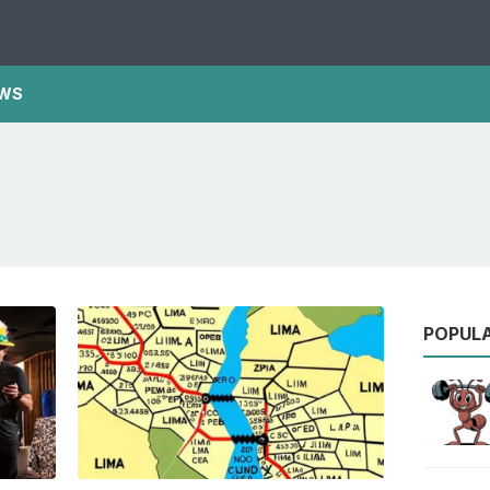
WS
POPUL