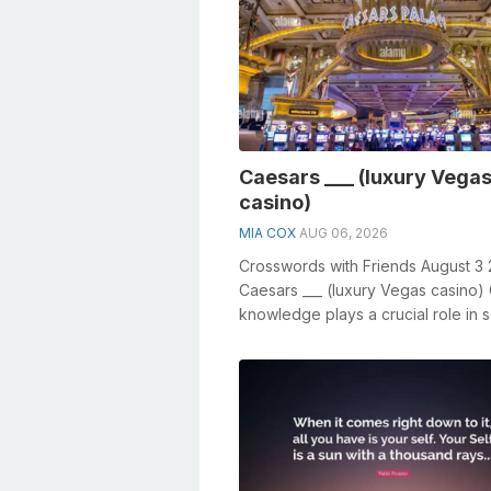
Caesars ___ (luxury Vega
casino)
MIA COX
AUG 06, 2026
Crosswords with Friends August 3
Caesars ___ (luxury Vegas casino)
knowledge plays a crucial role in s
crosswords, especially the Caes...