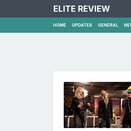
ELITE REVIEW
HOME
UPDATES
GENERAL
NE