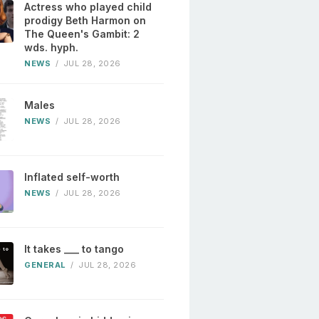
Actress who played child
prodigy Beth Harmon on
The Queen's Gambit: 2
wds. hyph.
NEWS
/
JUL 28, 2026
Males
NEWS
/
JUL 28, 2026
Inflated self-worth
NEWS
/
JUL 28, 2026
It takes ___ to tango
GENERAL
/
JUL 28, 2026