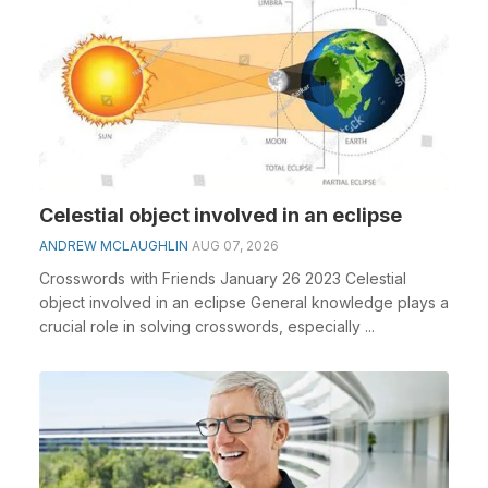
Celestial object involved in an eclipse
ANDREW MCLAUGHLIN
AUG 07, 2026
Crosswords with Friends January 26 2023 Celestial
object involved in an eclipse General knowledge plays a
crucial role in solving crosswords, especially ...