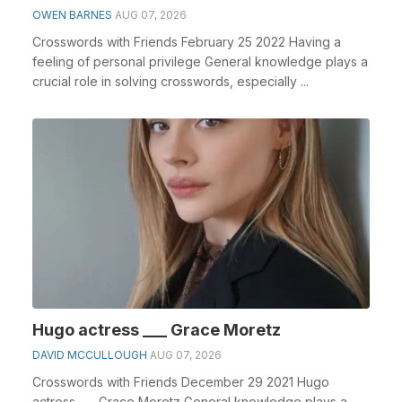
OWEN BARNES
AUG 07, 2026
Crosswords with Friends February 25 2022 Having a
feeling of personal privilege General knowledge plays a
crucial role in solving crosswords, especially ...
Hugo actress ___ Grace Moretz
DAVID MCCULLOUGH
AUG 07, 2026
Crosswords with Friends December 29 2021 Hugo
actress ___ Grace Moretz General knowledge plays a