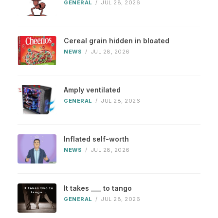
GENERAL
/
JUL 28, 2026
Cereal grain hidden in bloated
NEWS
/
JUL 28, 2026
Amply ventilated
GENERAL
/
JUL 28, 2026
Inflated self-worth
NEWS
/
JUL 28, 2026
It takes ___ to tango
GENERAL
/
JUL 28, 2026