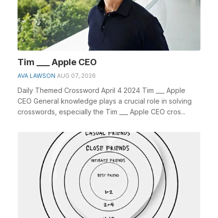
Tim ___ Apple CEO
AVA LAWSON
AUG 07, 2026
Daily Themed Crossword April 4 2024 Tim ___ Apple
CEO General knowledge plays a crucial role in solving
crosswords, especially the Tim ___ Apple CEO cros...