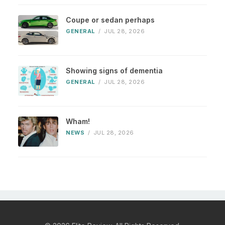
Coupe or sedan perhaps
GENERAL
/
JUL 28, 2026
Showing signs of dementia
GENERAL
/
JUL 28, 2026
Wham!
NEWS
/
JUL 28, 2026