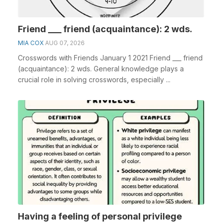
Friend ___ friend (acquaintance): 2 wds.
MIA COX
AUG 07, 2026
Crosswords with Friends January 1 2021 Friend ___ friend
(acquaintance): 2 wds. General knowledge plays a
crucial role in solving crosswords, especially ...
Having a feeling of personal privilege