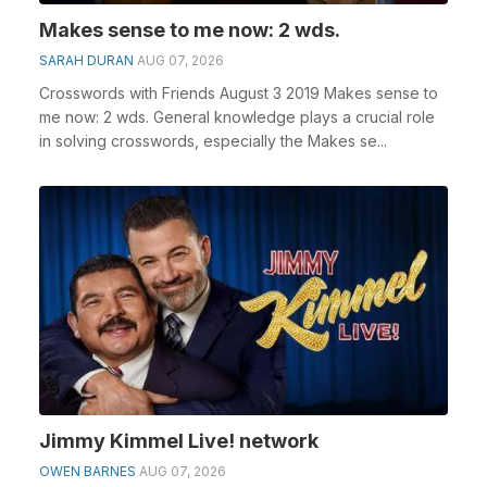
Makes sense to me now: 2 wds.
SARAH DURAN
AUG 07, 2026
Crosswords with Friends August 3 2019 Makes sense to
me now: 2 wds. General knowledge plays a crucial role
in solving crosswords, especially the Makes se...
Jimmy Kimmel Live! network
OWEN BARNES
AUG 07, 2026