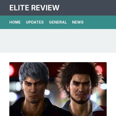
ELITE REVIEW
HOME
UPDATES
GENERAL
NEWS