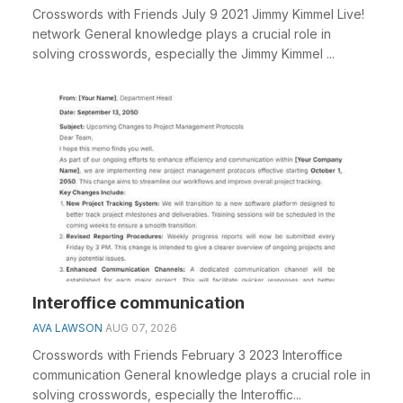
Crosswords with Friends July 9 2021 Jimmy Kimmel Live!
network General knowledge plays a crucial role in
solving crosswords, especially the Jimmy Kimmel ...
Interoffice communication
AVA LAWSON
AUG 07, 2026
Crosswords with Friends February 3 2023 Interoffice
communication General knowledge plays a crucial role in
solving crosswords, especially the Interoffic...