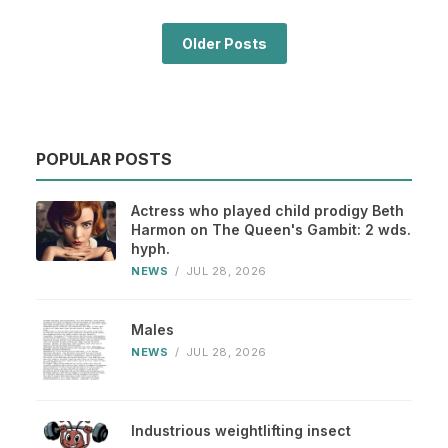
Older Posts
POPULAR POSTS
Actress who played child prodigy Beth
Harmon on The Queen's Gambit: 2 wds.
hyph.
NEWS
/
JUL 28, 2026
Males
NEWS
/
JUL 28, 2026
Industrious weightlifting insect