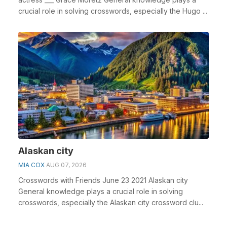
crucial role in solving crosswords, especially the Hugo ...
Alaskan city
MIA COX
AUG 07, 2026
Crosswords with Friends June 23 2021 Alaskan city
General knowledge plays a crucial role in solving
crosswords, especially the Alaskan city crossword clu...