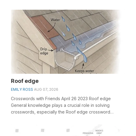
Roof edge
EMILY ROSS
AUG 07, 2026
Crosswords with Friends April 26 2023 Roof edge
General knowledge plays a crucial role in solving
crosswords, especially the Roof edge crossword
clue&nbs...