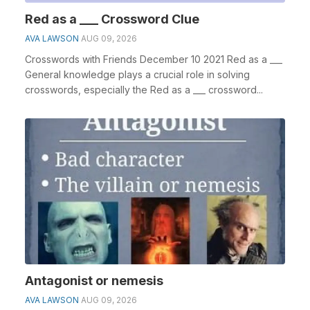
Red as a ___ Crossword Clue
AVA LAWSON
AUG 09, 2026
Crosswords with Friends December 10 2021 Red as a ___
General knowledge plays a crucial role in solving
crosswords, especially the Red as a ___ crossword...
Antagonist or nemesis
AVA LAWSON
AUG 09, 2026