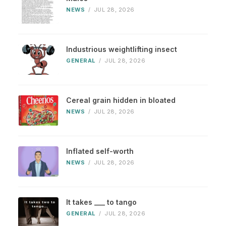
NEWS
/
JUL 28, 2026
Industrious weightlifting insect
GENERAL
/
JUL 28, 2026
Cereal grain hidden in bloated
NEWS
/
JUL 28, 2026
Inflated self-worth
NEWS
/
JUL 28, 2026
It takes ___ to tango
GENERAL
/
JUL 28, 2026