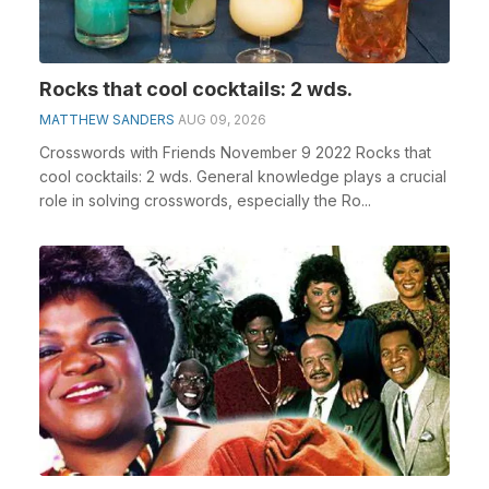
Rocks that cool cocktails: 2 wds.
MATTHEW SANDERS
AUG 09, 2026
Crosswords with Friends November 9 2022 Rocks that
cool cocktails: 2 wds. General knowledge plays a crucial
role in solving crosswords, especially the Ro...