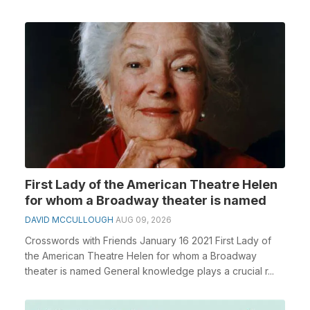
First Lady of the American Theatre Helen
for whom a Broadway theater is named
DAVID MCCULLOUGH
AUG 09, 2026
Crosswords with Friends January 16 2021 First Lady of
the American Theatre Helen for whom a Broadway
theater is named General knowledge plays a crucial r...