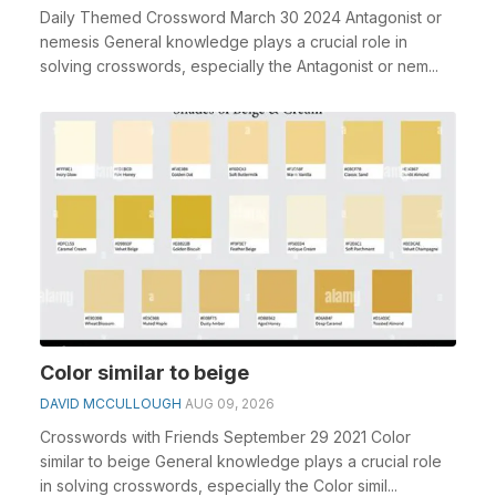
Daily Themed Crossword March 30 2024 Antagonist or
nemesis General knowledge plays a crucial role in
solving crosswords, especially the Antagonist or nem...
Color similar to beige
DAVID MCCULLOUGH
AUG 09, 2026
Crosswords with Friends September 29 2021 Color
similar to beige General knowledge plays a crucial role
in solving crosswords, especially the Color simil...