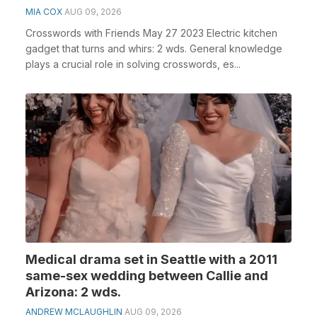
MIA COX
AUG 09, 2026
Crosswords with Friends May 27 2023 Electric kitchen
gadget that turns and whirs: 2 wds. General knowledge
plays a crucial role in solving crosswords, es...
Medical drama set in Seattle with a 2011
same-sex wedding between Callie and
Arizona: 2 wds.
ANDREW MCLAUGHLIN
AUG 09, 2026