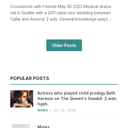
Crosswords with Friends May 30 2023 Medical drama
set in Seattle with a 2011 same-sex wedding between
Callie and Arizona: 2 wds. General knowledge plays ...
Older Posts
POPULAR POSTS
Actress who played child prodigy Beth
Harmon on The Queen's Gambit: 2 wds.
hyph.
NEWS
/
JUL 28, 2026
Males