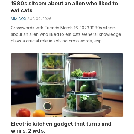
1980s sitcom about an alien who liked to
eat cats
MIA COX
AUG 09, 2026
Crosswords with Friends March 16 2023 1980s sitcom
about an alien who liked to eat cats General knowledge
plays a crucial role in solving crosswords, esp...
Electric kitchen gadget that turns and
whirs: 2 wds.