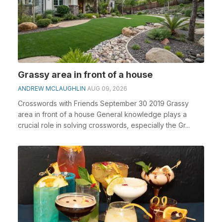
Grassy area in front of a house
ANDREW MCLAUGHLIN
AUG 09, 2026
Crosswords with Friends September 30 2019 Grassy
area in front of a house General knowledge plays a
crucial role in solving crosswords, especially the Gr...