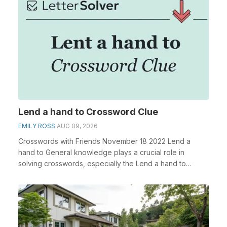
Lend a hand to Crossword Clue
EMILY ROSS
AUG 09, 2026
Crosswords with Friends November 18 2022 Lend a
hand to General knowledge plays a crucial role in
solving crosswords, especially the Lend a hand to
cross...