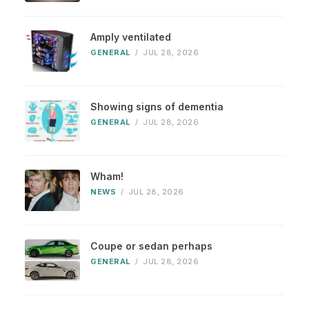
Amply ventilated
GENERAL
/
JUL 28, 2026
Showing signs of dementia
GENERAL
/
JUL 28, 2026
Wham!
NEWS
/
JUL 28, 2026
Coupe or sedan perhaps
GENERAL
/
JUL 28, 2026