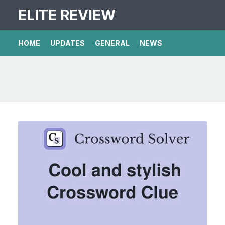
ELITE REVIEW
HOME
UPDATES
GENERAL
NEWS