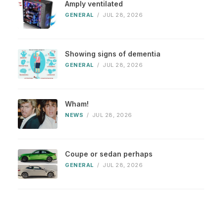
Amply ventilated
GENERAL
/
JUL 28, 2026
Showing signs of dementia
GENERAL
/
JUL 28, 2026
Wham!
NEWS
/
JUL 28, 2026
Coupe or sedan perhaps
GENERAL
/
JUL 28, 2026