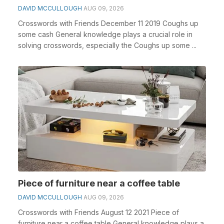
DAVID MCCULLOUGH
AUG 09, 2026
Crosswords with Friends December 11 2019 Coughs up
some cash General knowledge plays a crucial role in
solving crosswords, especially the Coughs up some ...
Piece of furniture near a coffee table
DAVID MCCULLOUGH
AUG 09, 2026
Crosswords with Friends August 12 2021 Piece of
furniture near a coffee table General knowledge plays a