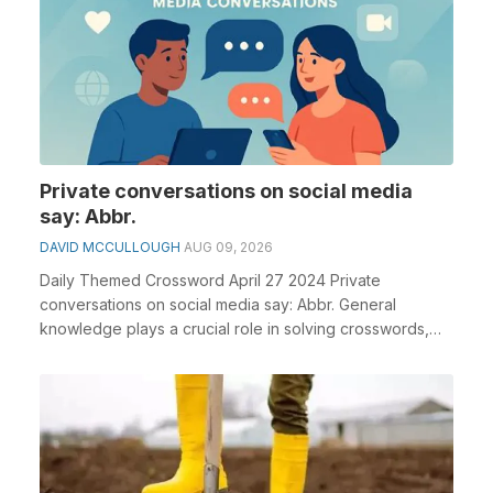
Private conversations on social media
say: Abbr.
DAVID MCCULLOUGH
AUG 09, 2026
Daily Themed Crossword April 27 2024 Private
conversations on social media say: Abbr. General
knowledge plays a crucial role in solving crosswords,
espec...