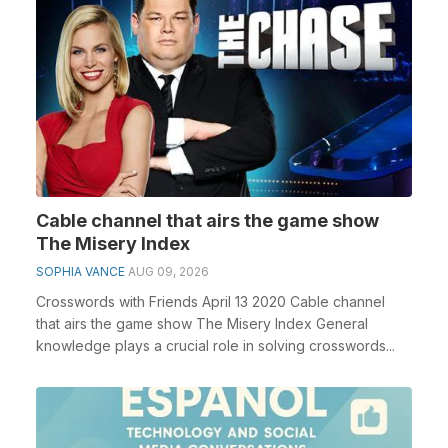
Cable channel that airs the game show
The Misery Index
SOPHIA VANCE
AUG 09, 2026
Crosswords with Friends April 13 2020 Cable channel
that airs the game show The Misery Index General
knowledge plays a crucial role in solving crosswords...