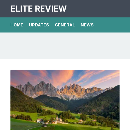
ELITE REVIEW
HOME
UPDATES
GENERAL
NEWS