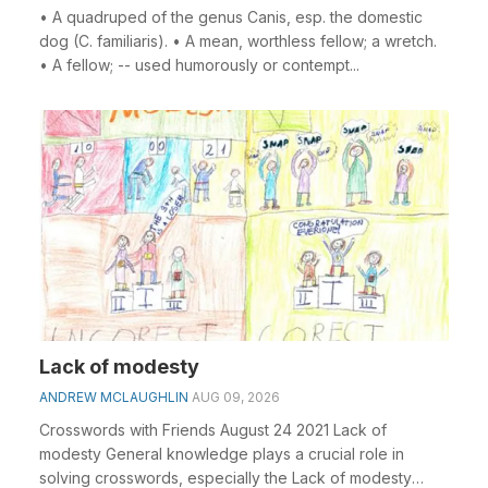
• A quadruped of the genus Canis, esp. the domestic
dog (C. familiaris). • A mean, worthless fellow; a wretch.
• A fellow; -- used humorously or contempt...
Lack of modesty
ANDREW MCLAUGHLIN
AUG 09, 2026
Crosswords with Friends August 24 2021 Lack of
modesty General knowledge plays a crucial role in
solving crosswords, especially the Lack of modesty