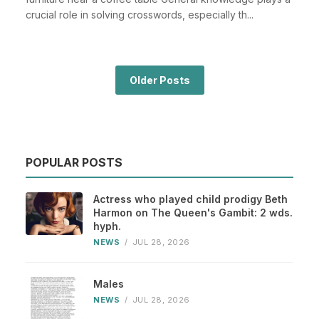
crucial role in solving crosswords, especially th...
Older Posts
POPULAR POSTS
Actress who played child prodigy Beth
Harmon on The Queen's Gambit: 2 wds.
hyph.
NEWS
/
JUL 28, 2026
Males
NEWS
/
JUL 28, 2026