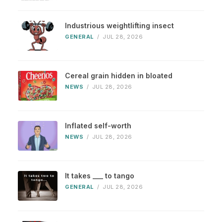
Industrious weightlifting insect
GENERAL
/
JUL 28, 2026
Cereal grain hidden in bloated
NEWS
/
JUL 28, 2026
Inflated self-worth
NEWS
/
JUL 28, 2026
It takes ___ to tango
GENERAL
/
JUL 28, 2026