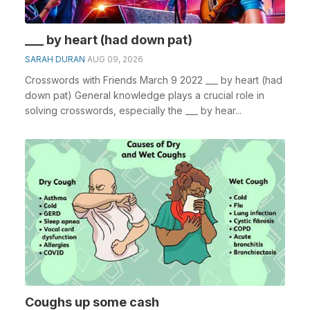
___ by heart (had down pat)
SARAH DURAN
AUG 09, 2026
Crosswords with Friends March 9 2022 ___ by heart (had
down pat) General knowledge plays a crucial role in
solving crosswords, especially the ___ by hear...
Coughs up some cash