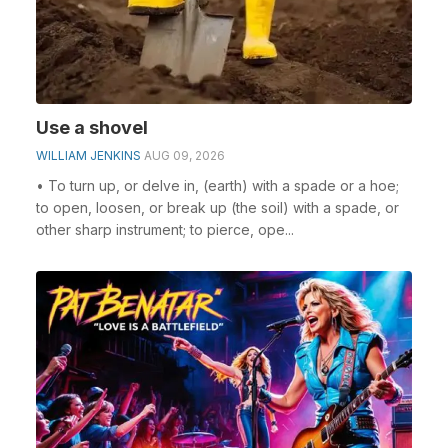
Use a shovel
WILLIAM JENKINS
AUG 09, 2026
• To turn up, or delve in, (earth) with a spade or a hoe;
to open, loosen, or break up (the soil) with a spade, or
other sharp instrument; to pierce, ope...