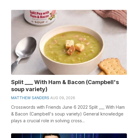
cross...
Split ___ With Ham & Bacon (Campbell's
soup variety)
MATTHEW SANDERS
AUG 09, 2026
Crosswords with Friends June 6 2022 Split ___ With Ham
& Bacon (Campbell's soup variety) General knowledge
plays a crucial role in solving cross...