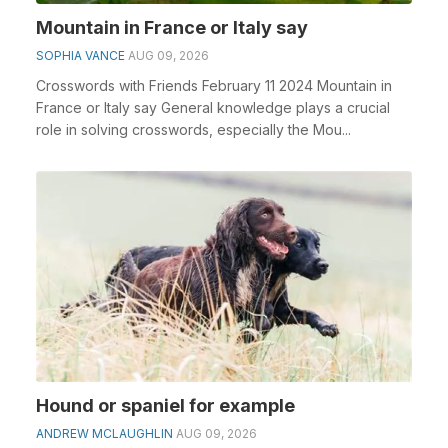
Mountain in France or Italy say
SOPHIA VANCE
AUG 09, 2026
Crosswords with Friends February 11 2024 Mountain in
France or Italy say General knowledge plays a crucial
role in solving crosswords, especially the Mou...
Hound or spaniel for example
ANDREW MCLAUGHLIN
AUG 09, 2026