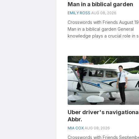
Man in a biblical garden
EMILY ROSS
AUG 08, 2026
Crosswords with Friends August 1
Man in a biblical garden General
knowledge plays a crucial role in s
crosswords, especially the Man in a
Uber driver's navigational
Abbr.
MIA COX
AUG 08, 2026
Crosswords with Friends Septembe