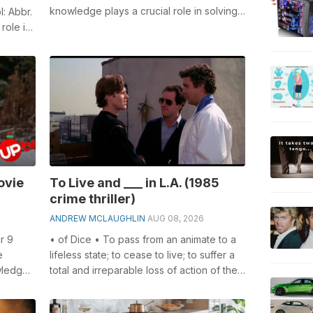
knowledge plays a crucial role in solving
l: Abbr.
crosswords, especially the 1970 hit for...
role in
ovie
To Live and ___ in L.A. (1985
crime thriller)
ANDREW MCLAUGHLIN
AUG 08, 2026
r 9
• of Dice • To pass from an animate to a
e
lifeless state; to cease to live; to suffer a
wledge
total and irreparable loss of action of the
swords...
vital functions; to be...