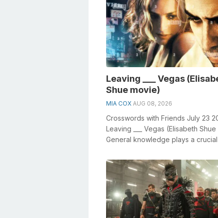
Leaving ___ Vegas (Elisab
Shue movie)
MIA COX
AUG 08, 2026
Crosswords with Friends July 23 2
Leaving ___ Vegas (Elisabeth Shue
General knowledge plays a crucial 
solving crosswords, especially th...