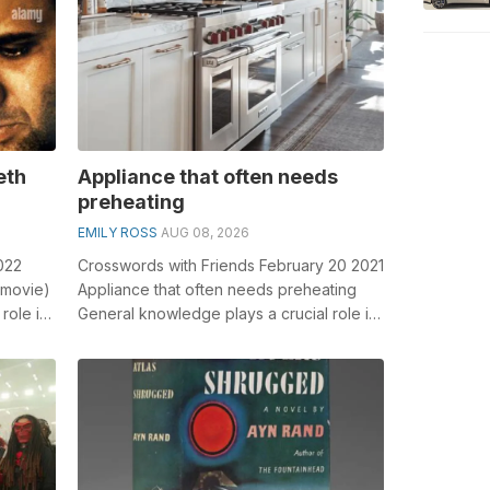
eth
Appliance that often needs
preheating
EMILY ROSS
AUG 08, 2026
022
Crosswords with Friends February 20 2021
 movie)
Appliance that often needs preheating
role in
General knowledge plays a crucial role in
solving crosswords, especially t...