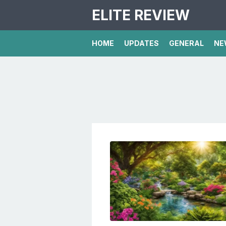
ELITE REVIEW
HOME
UPDATES
GENERAL
NE