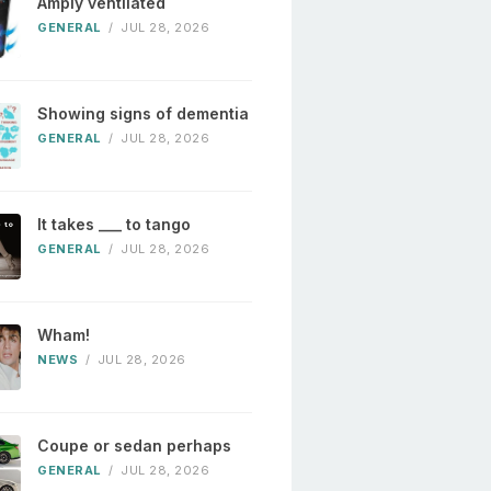
Amply ventilated
GENERAL
/
JUL 28, 2026
Showing signs of dementia
GENERAL
/
JUL 28, 2026
It takes ___ to tango
GENERAL
/
JUL 28, 2026
Wham!
NEWS
/
JUL 28, 2026
Coupe or sedan perhaps
GENERAL
/
JUL 28, 2026