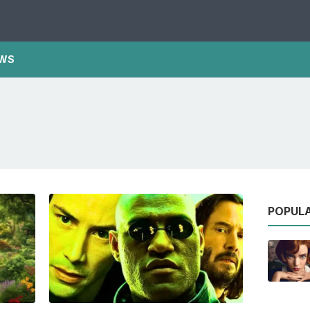
WS
POPUL