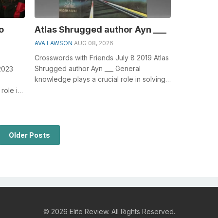
o
Atlas Shrugged author Ayn ___
AVA LAWSON
AUG 08, 2026
Crosswords with Friends July 8 2019 Atlas
Shrugged author Ayn ___ General
2023
knowledge plays a crucial role in solving
crosswords, especially the Atlas Shru...
role in
Kick...
Older Posts
© 2026 Elite Review. All Rights Reserved.