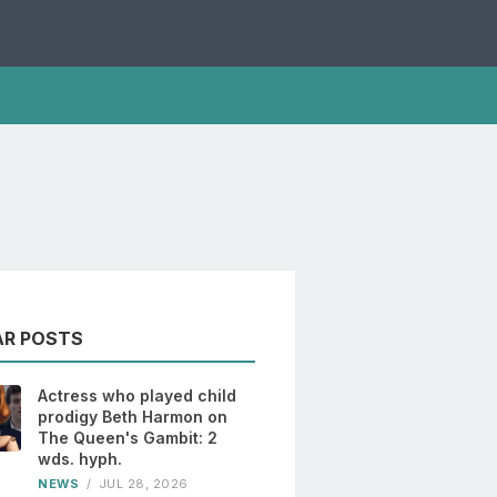
AR POSTS
Actress who played child
prodigy Beth Harmon on
The Queen's Gambit: 2
wds. hyph.
NEWS
/
JUL 28, 2026