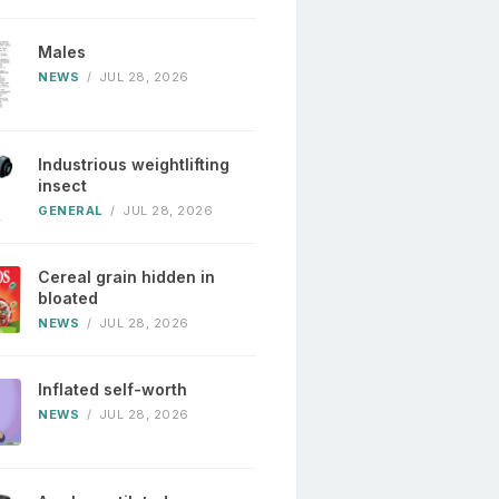
Males
NEWS
/
JUL 28, 2026
Industrious weightlifting
insect
GENERAL
/
JUL 28, 2026
Cereal grain hidden in
bloated
NEWS
/
JUL 28, 2026
Inflated self-worth
NEWS
/
JUL 28, 2026