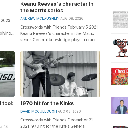
Keanu Reeves's character in
the Matrix series
ANDREW MCLAUGHLIN
AUG 08, 2026
9 2023
Crosswords with Friends February 5 2021
olving
Keanu Reeves's character in the Matrix
 bib...
series General knowledge plays a crucial
role in solving crosswords, ...
 tool:
1970 hit for the Kinks
DAVID MCCULLOUGH
AUG 08, 2026
Crosswords with Friends December 21
2021 1970 hit for the Kinks General
r 14