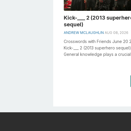
Kick-___ 2 (2013 superher
sequel)
ANDREW MCLAUGHLIN
AUG 08, 2026
Crosswords with Friends June 20 
Kick-___ 2 (2013 superhero sequel)
General knowledge plays a crucial 
solving crosswords, especially the 