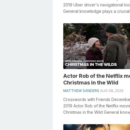
2019 Uber driver's navigational too
General knowledge plays a crucial 
solving crosswords, espec...
Actor Rob of the Netflix m
Christmas in the Wild
MATTHEW SANDERS
AUG 08, 2026
Crosswords with Friends Decembe
2019 Actor Rob of the Netflix movi
Christmas in the Wild General kno
plays a crucial role in solving cros