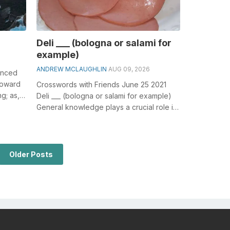
Deli ___ (bologna or salami for
example)
ANDREW MCLAUGHLIN
AUG 09, 2026
anced
 toward
Crosswords with Friends June 25 2021
ng; as,
Deli ___ (bologna or salami for example)
General knowledge plays a crucial role in
solving crosswords, especially th...
Older Posts