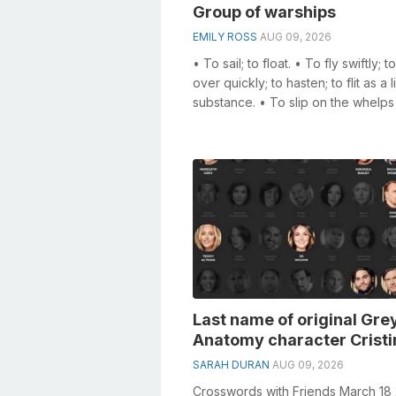
Group of warships
EMILY ROSS
AUG 09, 2026
• To sail; to float. • To fly swiftly; 
over quickly; to hasten; to flit as a l
substance. • To slip on the whelps
barrel of a capstan ...
Last name of original Gre
Anatomy character Cristi
SARAH DURAN
AUG 09, 2026
Crosswords with Friends March 18