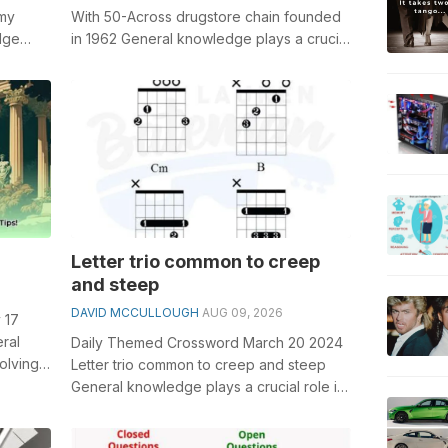
omy
With 50-Across drugstore chain founded
dge
in 1962 General knowledge plays a crucial
.
role in solving crosswords, espe...
Letter trio common to creep
and steep
DAVID MCCULLOUGH
AUG 09, 2026
 17
ral
Daily Themed Crossword March 20 2024
olving
Letter trio common to creep and steep
nt Roman
General knowledge plays a crucial role in
solving crosswords, especially the L...