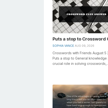
Puts a stop to Crossword 
SOPHIA VANCE
AUG 09, 2026
Crosswords with Friends August 5
Puts a stop to General knowledge 
crucial role in solving crosswords,
especially the Puts a stop to crossw