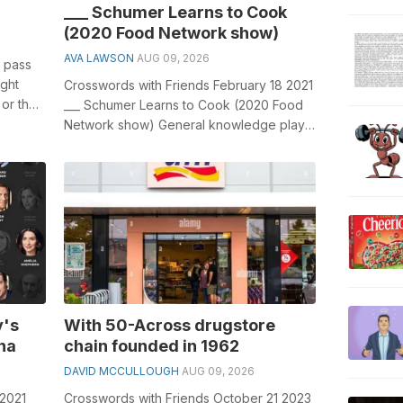
___ Schumer Learns to Cook
(2020 Food Network show)
AVA LAWSON
AUG 09, 2026
to pass
ight
Crosswords with Friends February 18 2021
 or the
___ Schumer Learns to Cook (2020 Food
Network show) General knowledge plays
a crucial role in solving crosswords...
y's
With 50-Across drugstore
na
chain founded in 1962
DAVID MCCULLOUGH
AUG 09, 2026
 2021
Crosswords with Friends October 21 2023