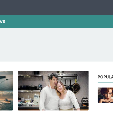
WS
POPUL