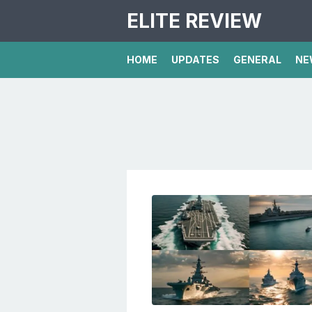
ELITE REVIEW
HOME
UPDATES
GENERAL
NE