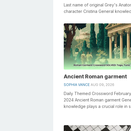
Last name of original Grey's Anat
character Cristina General knowle
plays a crucial role in solving cros..
Ancient Roman garment
SOPHIA VANCE
AUG 09, 2026
Daily Themed Crossword February
2024 Ancient Roman garment Gene
knowledge plays a crucial role in s
crosswords, especially the Ancie
...