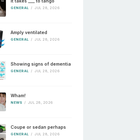
It takes ___ to tango
GENERAL
/
JUL 28, 2026
Amply ventilated
GENERAL
/
JUL 28, 2026
Showing signs of dementia
GENERAL
/
JUL 28, 2026
Wham!
NEWS
/
JUL 28, 2026
Coupe or sedan perhaps
GENERAL
/
JUL 28, 2026