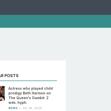
AR POSTS
Actress who played child
prodigy Beth Harmon on
The Queen's Gambit: 2
wds. hyph.
NEWS
/
JUL 28, 2026