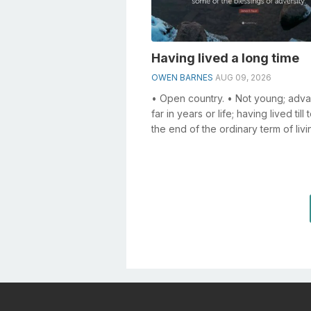
Having lived a long time
OWEN BARNES
AUG 09, 2026
• Open country. • Not young; adv
far in years or life; having lived till
the end of the ordinary term of livi
an old man; an old age; ...