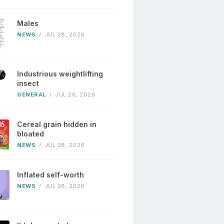
Males
NEWS
/
JUL 28, 2026
Industrious weightlifting
insect
GENERAL
/
JUL 28, 2026
Cereal grain hidden in
bloated
NEWS
/
JUL 28, 2026
Inflated self-worth
NEWS
/
JUL 28, 2026