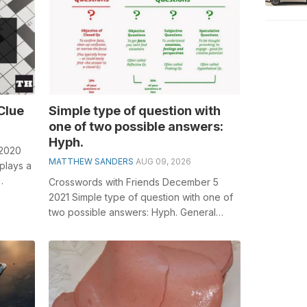
Clue
Simple type of question with
one of two possible answers:
Hyph.
 2020
MATTHEW SANDERS
AUG 09, 2026
plays a
Crosswords with Friends December 5
or...
2021 Simple type of question with one of
two possible answers: Hyph. General
knowledge plays a crucial role in solving...