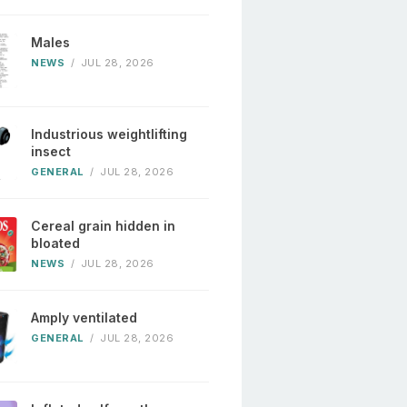
Males
NEWS
/
JUL 28, 2026
Industrious weightlifting
insect
GENERAL
/
JUL 28, 2026
Cereal grain hidden in
bloated
NEWS
/
JUL 28, 2026
Amply ventilated
GENERAL
/
JUL 28, 2026