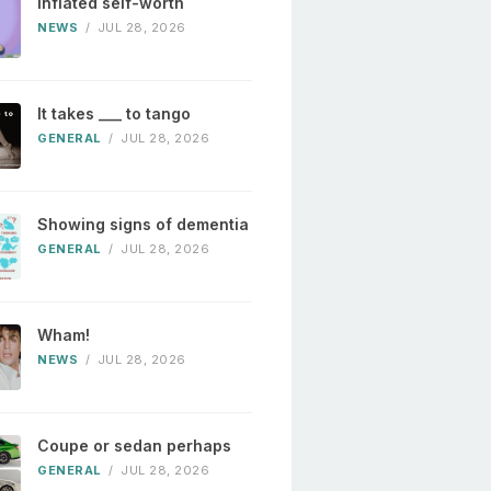
Inflated self-worth
NEWS
/
JUL 28, 2026
It takes ___ to tango
GENERAL
/
JUL 28, 2026
Showing signs of dementia
GENERAL
/
JUL 28, 2026
Wham!
NEWS
/
JUL 28, 2026
Coupe or sedan perhaps
GENERAL
/
JUL 28, 2026