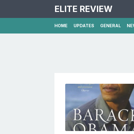
ELITE REVIEW
HOME
UPDATES
GENERAL
NE