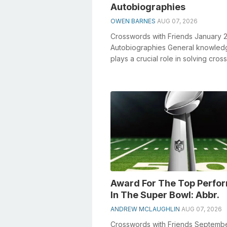
Autobiographies
OWEN BARNES
AUG 07, 2026
Crosswords with Friends January 
Autobiographies General knowled
plays a crucial role in solving cro
especially the Autobiographies cros
Award For The Top Perfo
In The Super Bowl: Abbr.
ANDREW MCLAUGHLIN
AUG 07, 2026
Crosswords with Friends Septemb