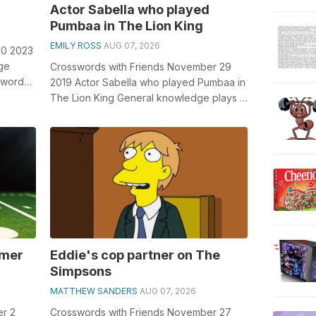
Actor Sabella who played
Pumbaa in The Lion King
EMILY ROSS
AUG 07, 2026
20 2023
ge
Crosswords with Friends November 29
sswords,
2019 Actor Sabella who played Pumbaa in
...
The Lion King General knowledge plays a
crucial role in solving crosswords, e...
rmer
Eddie's cop partner on The
Simpsons
MATTHEW SANDERS
AUG 07, 2026
er 2
Crosswords with Friends November 27