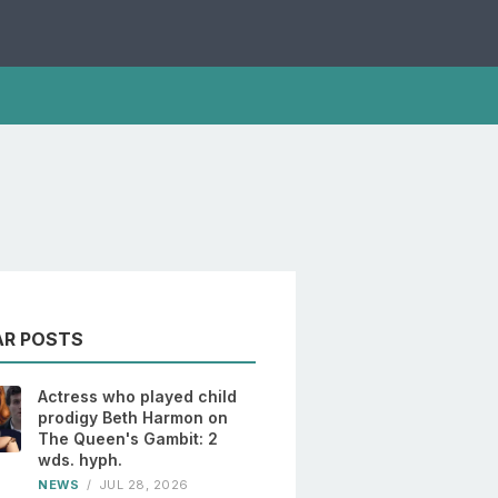
AR POSTS
Actress who played child
prodigy Beth Harmon on
The Queen's Gambit: 2
wds. hyph.
NEWS
/
JUL 28, 2026