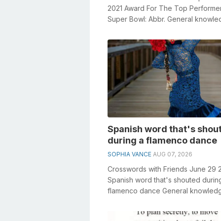
2021 Award For The Top Performer
Super Bowl: Abbr. General knowl
plays a crucial role in solving cross
Spanish word that's shou
during a flamenco dance
SOPHIA VANCE
AUG 07, 2026
Crosswords with Friends June 29 
Spanish word that's shouted durin
flamenco dance General knowled
plays a crucial role in solving cross