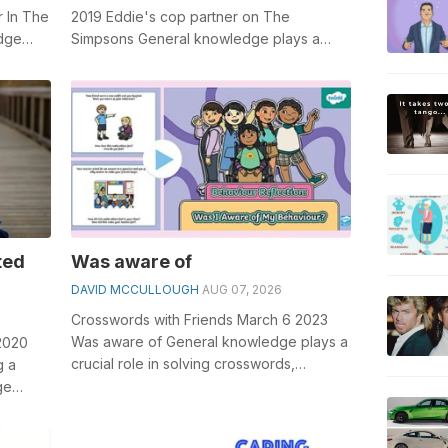
 In The
2019 Eddie's cop partner on The
edge
Simpsons General knowledge plays a
word...
crucial role in solving crosswords,
especiall...
ted
Was aware of
DAVID MCCULLOUGH
AUG 07, 2026
Crosswords with Friends March 6 2023
Was aware of General knowledge plays a
2020
crucial role in solving crosswords,
g a
especially the Was aware of crossword
ge
clu...
word...