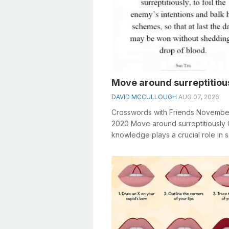
Move around surreptitiou
DAVID MCCULLOUGH
AUG 07, 2026
Crosswords with Friends Novembe
2020 Move around surreptitiously
knowledge plays a crucial role in s
crosswords, especially the Move ar