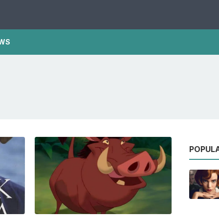
WS
POPUL