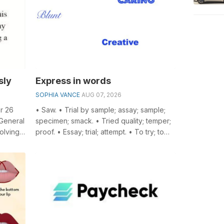
sly
Express in words
SOPHIA VANCE
AUG 07, 2026
r 26
• Saw. • Trial by sample; assay; sample;
 General
specimen; smack. • Tried quality; temper;
olving
proof. • Essay; trial; attempt. • To try; to
...
assay. • A kind of silk o...