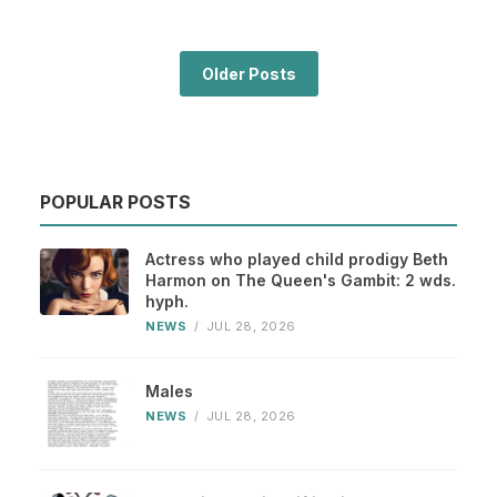
Older Posts
POPULAR POSTS
Actress who played child prodigy Beth
Harmon on The Queen's Gambit: 2 wds.
hyph.
NEWS
/
JUL 28, 2026
Males
NEWS
/
JUL 28, 2026