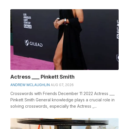
Actress ___ Pinkett Smith
ANDREW MCLAUGHLIN
AUG 07, 2026
Crosswords with Friends December 11 2022 Actress ___
Pinkett Smith General knowledge plays a crucial role in
solving crosswords, especially the Actress _...