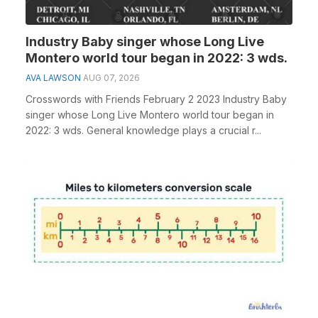
Industry Baby singer whose Long Live
Montero world tour began in 2022: 3 wds.
AVA LAWSON
AUG 07, 2026
Crosswords with Friends February 2 2023 Industry Baby
singer whose Long Live Montero world tour began in
2022: 3 wds. General knowledge plays a crucial r...