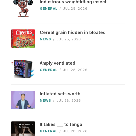
Industrious weightlifting insect
GENERAL
/
JUL 28, 2026
Cereal grain hidden in bloated
NEWS
/
JUL 28, 2026
Amply ventilated
GENERAL
/
JUL 28, 2026
Inflated self-worth
NEWS
/
JUL 28, 2026
It takes ___ to tango
GENERAL
/
JUL 28, 2026