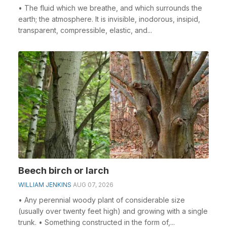
• The fluid which we breathe, and which surrounds the
earth; the atmosphere. It is invisible, inodorous, insipid,
transparent, compressible, elastic, and...
Beech birch or larch
WILLIAM JENKINS
AUG 07, 2026
• Any perennial woody plant of considerable size
(usually over twenty feet high) and growing with a single
trunk. • Something constructed in the form of,...