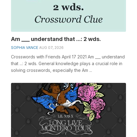
Am ___ understand that ...: 2 wds.
SOPHIA VANCE
AUG 07, 2026
Crosswords with Friends April 17 2021 Am ___ understand
that ...: 2 wds. General knowledge plays a crucial role in
solving crosswords, especially the Am ...