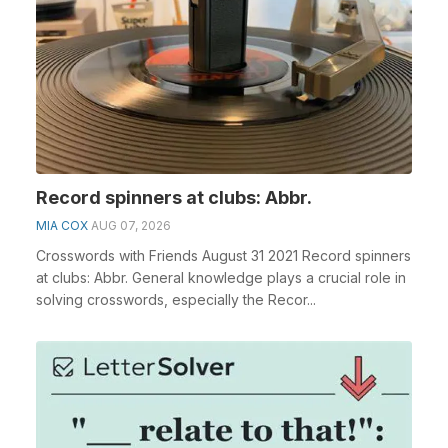
Record spinners at clubs: Abbr.
MIA COX
AUG 07, 2026
Crosswords with Friends August 31 2021 Record spinners
at clubs: Abbr. General knowledge plays a crucial role in
solving crosswords, especially the Recor...