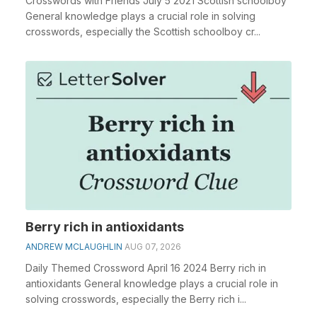
Crosswords with Friends July 5 2021 Scottish schoolboy
General knowledge plays a crucial role in solving
crosswords, especially the Scottish schoolboy cr...
Berry rich in antioxidants
ANDREW MCLAUGHLIN
AUG 07, 2026
Daily Themed Crossword April 16 2024 Berry rich in
antioxidants General knowledge plays a crucial role in
solving crosswords, especially the Berry rich i...