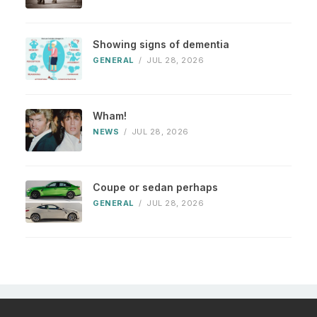
Showing signs of dementia
GENERAL
/
JUL 28, 2026
Wham!
NEWS
/
JUL 28, 2026
Coupe or sedan perhaps
GENERAL
/
JUL 28, 2026