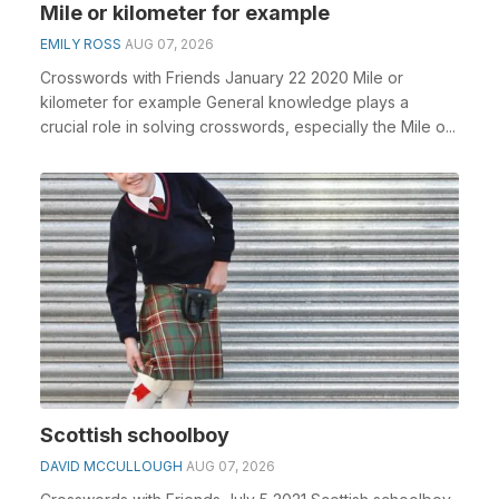
Mile or kilometer for example
EMILY ROSS
AUG 07, 2026
Crosswords with Friends January 22 2020 Mile or
kilometer for example General knowledge plays a
crucial role in solving crosswords, especially the Mile o...
Scottish schoolboy
DAVID MCCULLOUGH
AUG 07, 2026