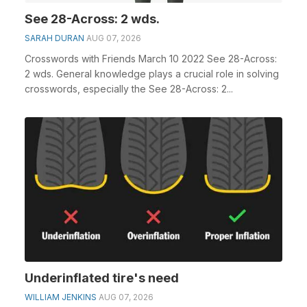
See 28-Across: 2 wds.
SARAH DURAN
AUG 07, 2026
Crosswords with Friends March 10 2022 See 28-Across:
2 wds. General knowledge plays a crucial role in solving
crosswords, especially the See 28-Across: 2...
Underinflated tire's need
WILLIAM JENKINS
AUG 07, 2026