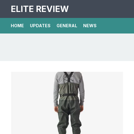
ELITE REVIEW
HOME
UPDATES
GENERAL
NEWS