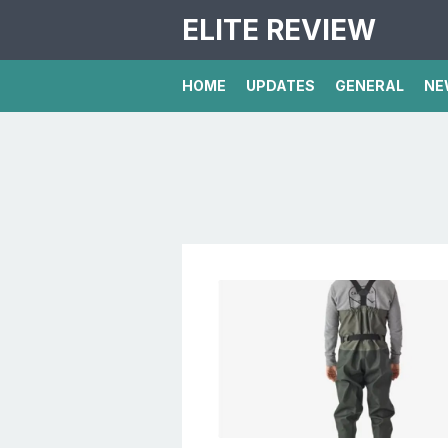
ELITE REVIEW
HOME
UPDATES
GENERAL
NE