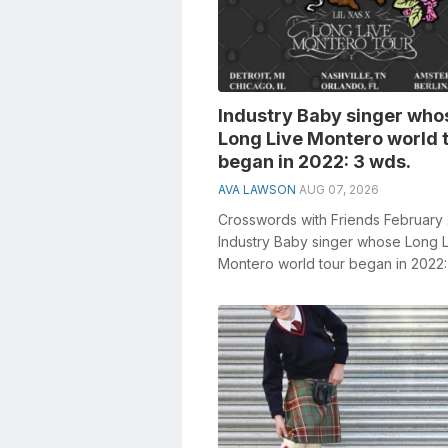
Industry Baby singer who
Long Live Montero world 
began in 2022: 3 wds.
AVA LAWSON
AUG 07, 2026
Crosswords with Friends February
Industry Baby singer whose Long 
Montero world tour began in 2022:
General knowledge plays a crucial r