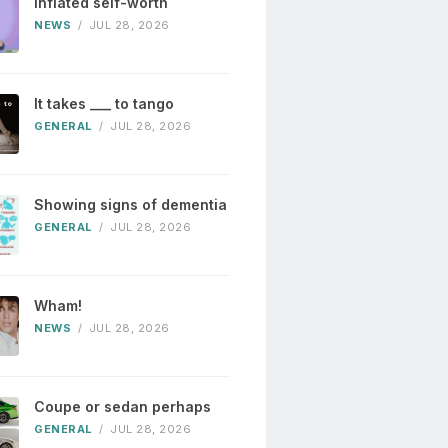
Inflated self-worth
NEWS
/
JUL 28, 2026
It takes ___ to tango
GENERAL
/
JUL 28, 2026
Showing signs of dementia
GENERAL
/
JUL 28, 2026
Wham!
NEWS
/
JUL 28, 2026
Coupe or sedan perhaps
GENERAL
/
JUL 28, 2026