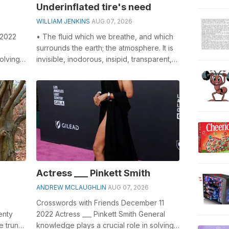
Underinflated tire's need
WILLIAM JENKINS
AUG 07, 2026
 2022
• The fluid which we breathe, and which
surrounds the earth; the atmosphere. It is
olving
invisible, inodorous, insipid, transparent,
-
compressible, elastic, and...
Actress ___ Pinkett Smith
ANDREW MCLAUGHLIN
AUG 07, 2026
Crosswords with Friends December 11
enty
2022 Actress ___ Pinkett Smith General
e trunk.
knowledge plays a crucial role in solving