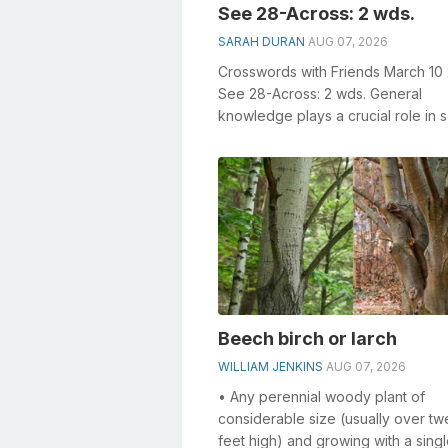
See 28-Across: 2 wds.
SARAH DURAN
AUG 07, 2026
Crosswords with Friends March 10
See 28-Across: 2 wds. General
knowledge plays a crucial role in s
crosswords, especially the See 28
Across: 2...
Beech birch or larch
WILLIAM JENKINS
AUG 07, 2026
• Any perennial woody plant of
considerable size (usually over tw
feet high) and growing with a singl