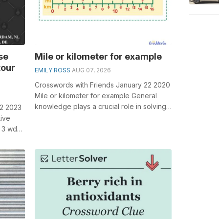
se
Mile or kilometer for example
tour
EMILY ROSS
AUG 07, 2026
Crosswords with Friends January 22 2020
Mile or kilometer for example General
knowledge plays a crucial role in solving
 2 2023
crosswords, especially the Mile o...
Live
 3 wds.
...