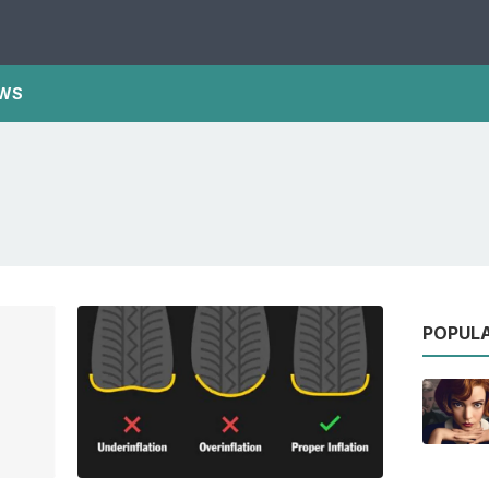
WS
POPUL