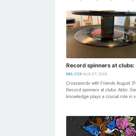
• Something constructed in the form
Record spinners at clubs:
MIA COX
AUG 07, 2026
Crosswords with Friends August 31
Record spinners at clubs: Abbr. Ge
knowledge plays a crucial role in s
crosswords, especially the Recor...