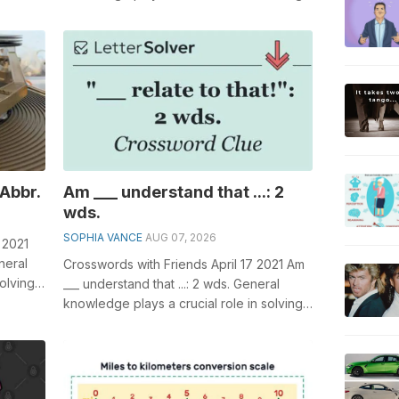
 of,...
crosswords, especially the Actress _...
 Abbr.
Am ___ understand that ...: 2
wds.
SOPHIA VANCE
AUG 07, 2026
 2021
neral
Crosswords with Friends April 17 2021 Am
olving
___ understand that ...: 2 wds. General
knowledge plays a crucial role in solving
crosswords, especially the Am ...