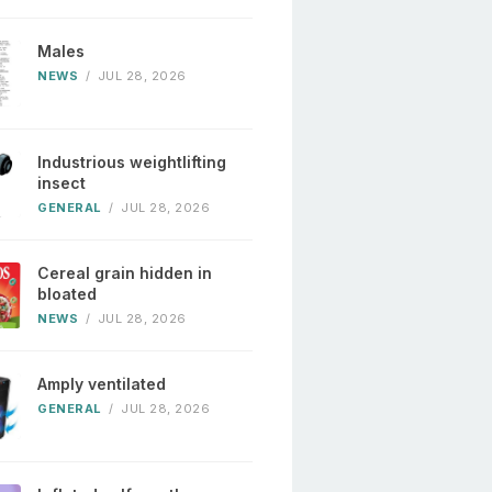
Males
NEWS
/
JUL 28, 2026
Industrious weightlifting
insect
GENERAL
/
JUL 28, 2026
Cereal grain hidden in
bloated
NEWS
/
JUL 28, 2026
Amply ventilated
GENERAL
/
JUL 28, 2026