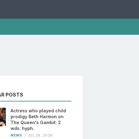
AR POSTS
Actress who played child
prodigy Beth Harmon on
The Queen's Gambit: 2
wds. hyph.
NEWS
/
JUL 28, 2026