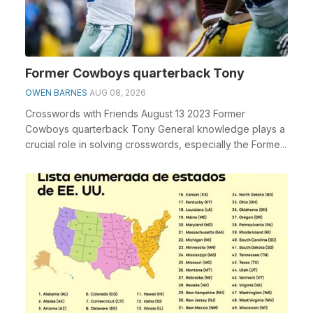
Former Cowboys quarterback Tony
OWEN BARNES
AUG 08, 2026
Crosswords with Friends August 13 2023 Former
Cowboys quarterback Tony General knowledge plays a
crucial role in solving crosswords, especially the Forme...