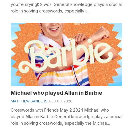
you're crying!: 2 wds. General knowledge plays a crucial
role in solving crosswords, especially t...
Michael who played Allan in Barbie
MATTHEW SANDERS
AUG 08, 2026
Crosswords with Friends May 2 2024 Michael who
played Allan in Barbie General knowledge plays a crucial
role in solving crosswords, especially the Michae...