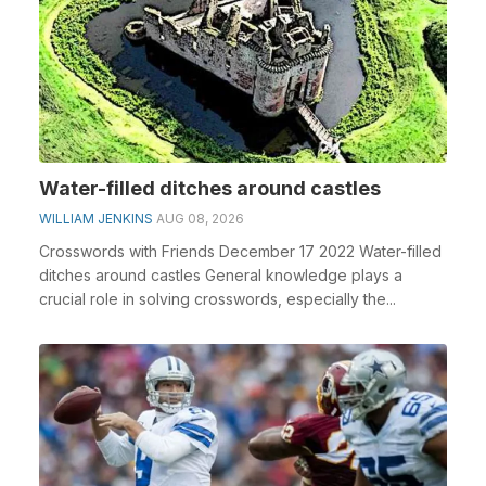
Water-filled ditches around castles
WILLIAM JENKINS
AUG 08, 2026
Crosswords with Friends December 17 2022 Water-filled
ditches around castles General knowledge plays a
crucial role in solving crosswords, especially the...