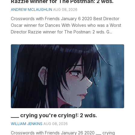
Razzie winner for The Postman: 2 wds.
ANDREW MCLAUGHLIN
AUG 08, 2026
Crosswords with Friends January 6 2020 Best Director
Oscar winner for Dances With Wolves who was a Worst
Director Razzie winner for The Postman: 2 wds. G...
___ crying you're crying!: 2 wds.
WILLIAM JENKINS
AUG 08, 2026
Crosswords with Friends January 26 2020 ___ crying