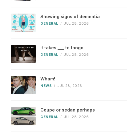
Showing signs of dementia
GENERAL
/
JUL 28, 2026
It takes ___ to tango
GENERAL
/
JUL 28, 2026
Wham!
NEWS
/
JUL 28, 2026
Coupe or sedan perhaps
GENERAL
/
JUL 28, 2026