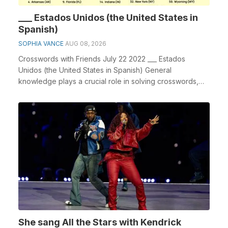
___ Estados Unidos (the United States in
Spanish)
SOPHIA VANCE
AUG 08, 2026
Crosswords with Friends July 22 2022 ___ Estados
Unidos (the United States in Spanish) General
knowledge plays a crucial role in solving crosswords,
espe...
She sang All the Stars with Kendrick