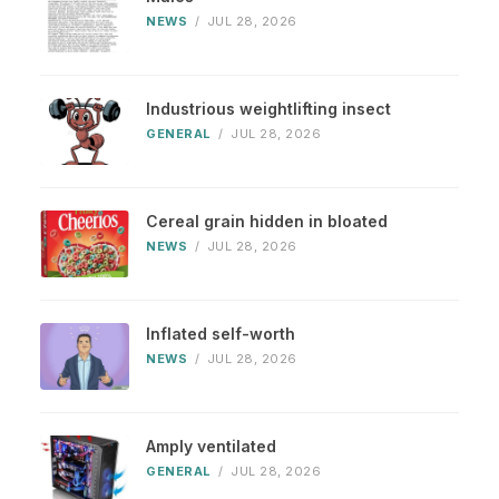
NEWS
/
JUL 28, 2026
Industrious weightlifting insect
GENERAL
/
JUL 28, 2026
Cereal grain hidden in bloated
NEWS
/
JUL 28, 2026
Inflated self-worth
NEWS
/
JUL 28, 2026
Amply ventilated
GENERAL
/
JUL 28, 2026