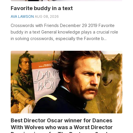
Favorite buddy in a text
AVA LAWSON
AUG 08, 2026
Crosswords with Friends December 29 2019 Favorite
buddy in a text General knowledge plays a crucial role
in solving crosswords, especially the Favorite b...
Best Director Oscar winner for Dances
With Wolves who was a Worst Director