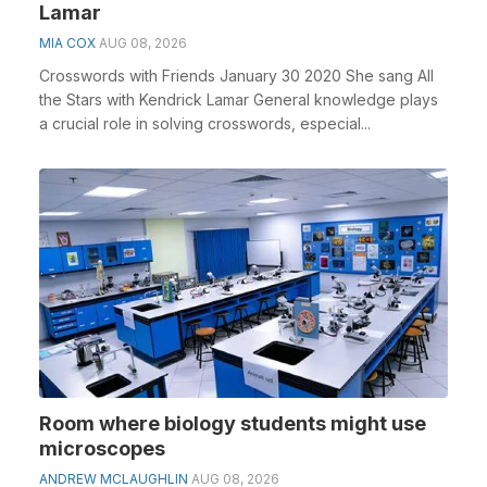
Lamar
MIA COX
AUG 08, 2026
Crosswords with Friends January 30 2020 She sang All
the Stars with Kendrick Lamar General knowledge plays
a crucial role in solving crosswords, especial...
Room where biology students might use
microscopes
ANDREW MCLAUGHLIN
AUG 08, 2026