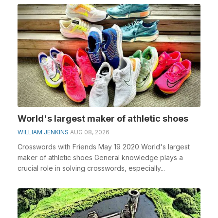
World's largest maker of athletic shoes
WILLIAM JENKINS
AUG 08, 2026
Crosswords with Friends May 19 2020 World's largest
maker of athletic shoes General knowledge plays a
crucial role in solving crosswords, especially...