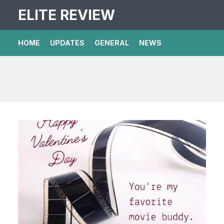
ELITE REVIEW
HOME
UPDATES
GENERAL
NEWS