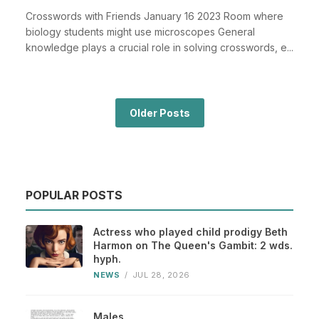
Crosswords with Friends January 16 2023 Room where
biology students might use microscopes General
knowledge plays a crucial role in solving crosswords, e...
Older Posts
POPULAR POSTS
Actress who played child prodigy Beth
Harmon on The Queen's Gambit: 2 wds.
hyph.
NEWS
/
JUL 28, 2026
Males