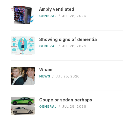
Amply ventilated
GENERAL
/
JUL 28, 2026
Showing signs of dementia
GENERAL
/
JUL 28, 2026
Wham!
NEWS
/
JUL 28, 2026
Coupe or sedan perhaps
GENERAL
/
JUL 28, 2026