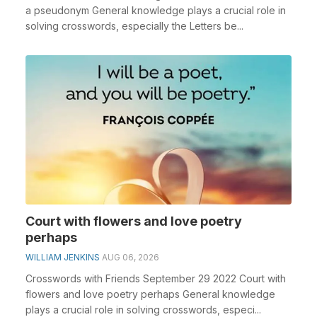
a pseudonym General knowledge plays a crucial role in
solving crosswords, especially the Letters be...
Court with flowers and love poetry
perhaps
WILLIAM JENKINS
AUG 06, 2026
Crosswords with Friends September 29 2022 Court with
flowers and love poetry perhaps General knowledge
plays a crucial role in solving crosswords, especi...