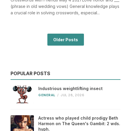
(phrase in old wedding vows) General knowledge plays
a crucial role in solving crosswords, especial...
Older Posts
POPULAR POSTS
Industrious weightlifting insect
GENERAL
/
JUL 28, 2026
Actress who played child prodigy Beth
Harmon on The Queen's Gambit: 2 wds.
hyph.