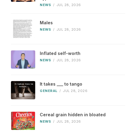
NEWS
/
JUL 28, 2026
Males
NEWS
/
JUL 28, 2026
Inflated self-worth
NEWS
/
JUL 28, 2026
It takes ___ to tango
GENERAL
/
JUL 28, 2026
Cereal grain hidden in bloated
NEWS
/
JUL 28, 2026