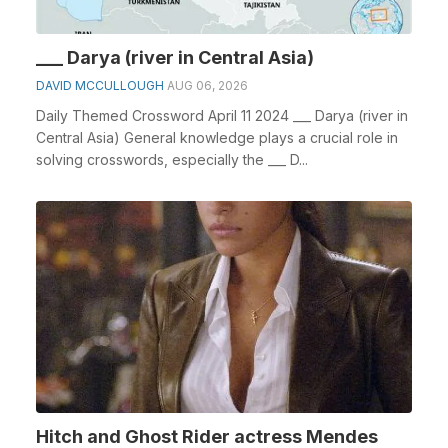
___ Darya (river in Central Asia)
DAVID MCCULLOUGH
AUG 06, 2026
Daily Themed Crossword April 11 2024 ___ Darya (river in
Central Asia) General knowledge plays a crucial role in
solving crosswords, especially the ___ D...
Hitch and Ghost Rider actress Mendes