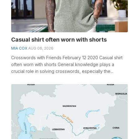
Casual shirt often worn with shorts
MIA COX
AUG 06, 2026
Crosswords with Friends February 12 2020 Casual shirt
often worn with shorts General knowledge plays a
crucial role in solving crosswords, especially the...