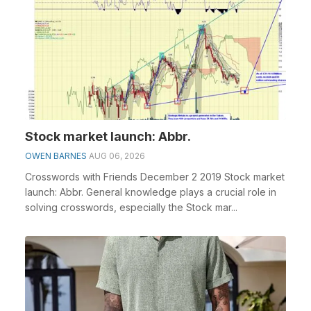
Stock market launch: Abbr.
OWEN BARNES
AUG 06, 2026
Crosswords with Friends December 2 2019 Stock market
launch: Abbr. General knowledge plays a crucial role in
solving crosswords, especially the Stock mar...