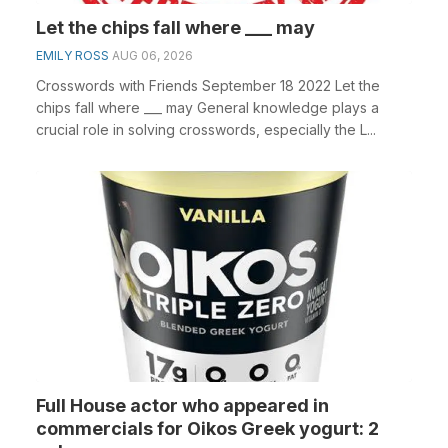
Let the chips fall where ___ may
EMILY ROSS
AUG 06, 2026
Crosswords with Friends September 18 2022 Let the
chips fall where ___ may General knowledge plays a
crucial role in solving crosswords, especially the L...
Full House actor who appeared in
commercials for Oikos Greek yogurt: 2