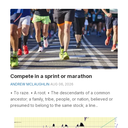
Compete in a sprint or marathon
ANDREW MCLAUGHLIN
AUG 06, 2026
• To raze. • A root. • The descendants of a common
ancestor; a family, tribe, people, or nation, believed or
presumed to belong to the same stock; a line...