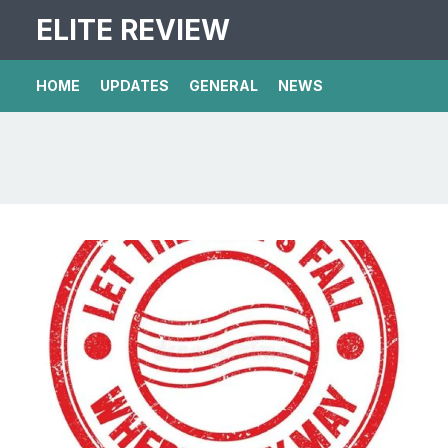
ELITE REVIEW
HOME
UPDATES
GENERAL
NEWS