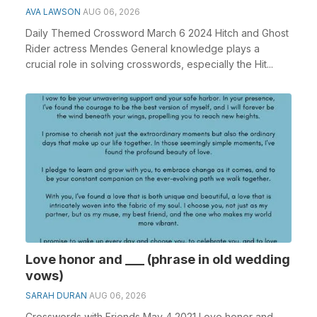
AVA LAWSON
AUG 06, 2026
Daily Themed Crossword March 6 2024 Hitch and Ghost
Rider actress Mendes General knowledge plays a
crucial role in solving crosswords, especially the Hit...
Love honor and ___ (phrase in old wedding
vows)
SARAH DURAN
AUG 06, 2026
Crosswords with Friends May 4 2021 Love honor and ___