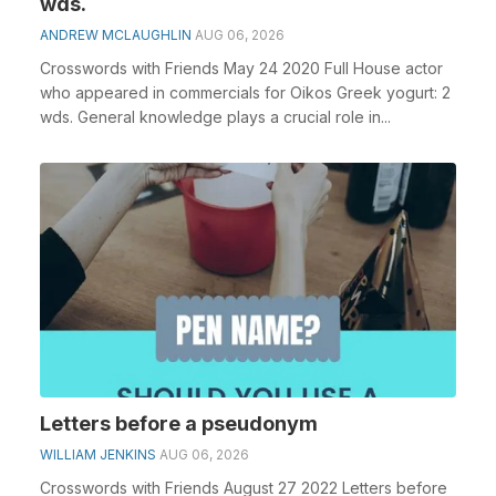
wds.
ANDREW MCLAUGHLIN
AUG 06, 2026
Crosswords with Friends May 24 2020 Full House actor
who appeared in commercials for Oikos Greek yogurt: 2
wds. General knowledge plays a crucial role in...
Letters before a pseudonym
WILLIAM JENKINS
AUG 06, 2026
Crosswords with Friends August 27 2022 Letters before