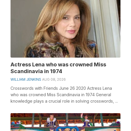
Actress Lena who was crowned Miss
Scandinavia in 1974
WILLIAM JENKINS
AUG 08, 2026
Crosswords with Friends June 26 2020 Actress Lena
who was crowned Miss Scandinavia in 1974 General
knowledge plays a crucial role in solving crosswords, ...