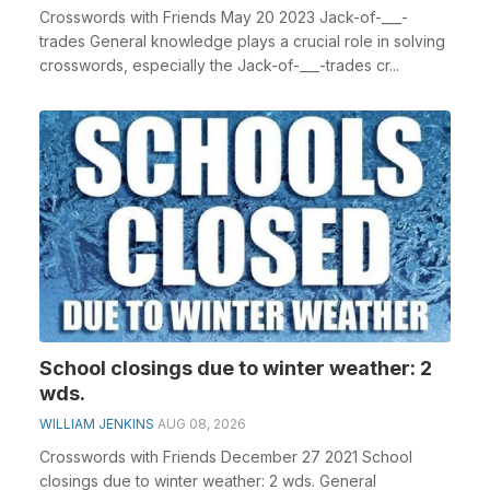
Crosswords with Friends May 20 2023 Jack-of-___-
trades General knowledge plays a crucial role in solving
crosswords, especially the Jack-of-___-trades cr...
School closings due to winter weather: 2
wds.
WILLIAM JENKINS
AUG 08, 2026
Crosswords with Friends December 27 2021 School
closings due to winter weather: 2 wds. General