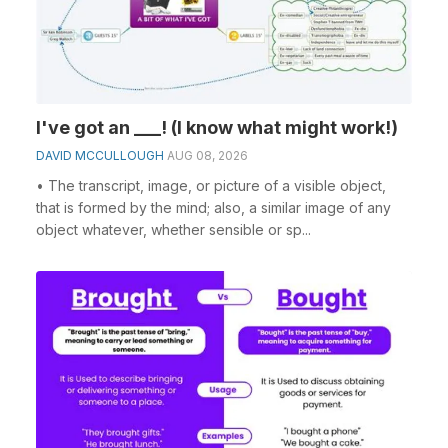
I've got an ___! (I know what might work!)
DAVID MCCULLOUGH
AUG 08, 2026
• The transcript, image, or picture of a visible object,
that is formed by the mind; also, a similar image of any
object whatever, whether sensible or sp...