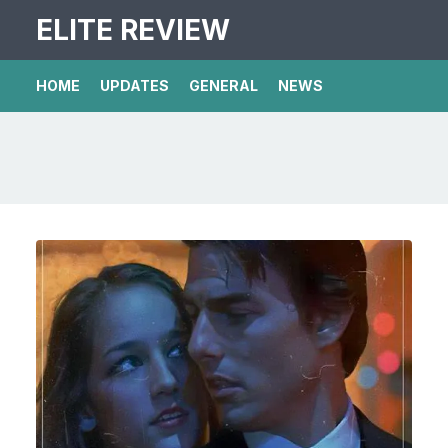
ELITE REVIEW
HOME
UPDATES
GENERAL
NEWS