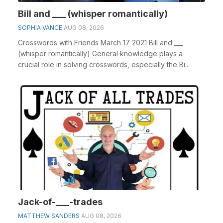
Bill and ___ (whisper romantically)
SOPHIA VANCE
AUG 08, 2026
Crosswords with Friends March 17 2021 Bill and ___
(whisper romantically) General knowledge plays a
crucial role in solving crosswords, especially the Bi...
Jack-of-___-trades
MATTHEW SANDERS
AUG 08, 2026