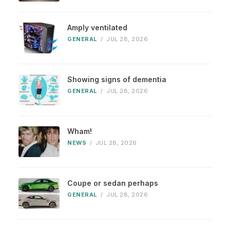
Amply ventilated
GENERAL
/
JUL 28, 2026
Showing signs of dementia
GENERAL
/
JUL 28, 2026
Wham!
NEWS
/
JUL 28, 2026
Coupe or sedan perhaps
GENERAL
/
JUL 28, 2026