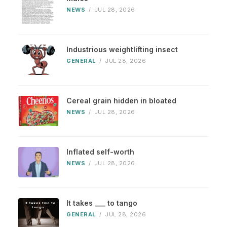
NEWS
/
JUL 28, 2026
Industrious weightlifting insect
GENERAL
/
JUL 28, 2026
Cereal grain hidden in bloated
NEWS
/
JUL 28, 2026
Inflated self-worth
NEWS
/
JUL 28, 2026
It takes ___ to tango
GENERAL
/
JUL 28, 2026