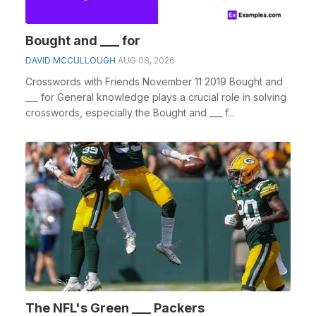
Bought and ___ for
DAVID MCCULLOUGH
AUG 08, 2026
Crosswords with Friends November 11 2019 Bought and
___ for General knowledge plays a crucial role in solving
crosswords, especially the Bought and ___ f...
The NFL's Green ___ Packers