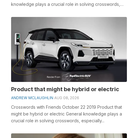
knowledge plays a crucial role in solving crosswords,
espe...
Product that might be hybrid or electric
ANDREW MCLAUGHLIN
AUG 08, 2026
Crosswords with Friends October 22 2019 Product that
might be hybrid or electric General knowledge plays a
crucial role in solving crosswords, especially...