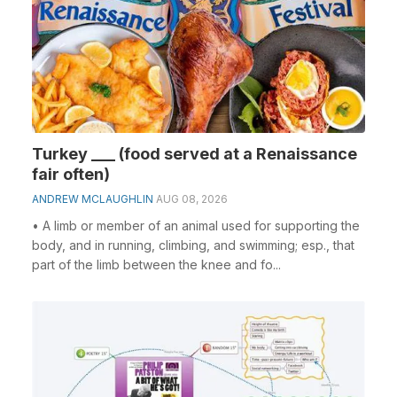
Turkey ___ (food served at a Renaissance
fair often)
ANDREW MCLAUGHLIN
AUG 08, 2026
• A limb or member of an animal used for supporting the
body, and in running, climbing, and swimming; esp., that
part of the limb between the knee and fo...