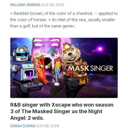
WILLIAM JENKINS
AUG 08, 2026
• Reddish brown; of the color of a chestnut; -- applied to
the color of horses. • An inlet of the sea, usually smaller
than a gulf, but of the same gener...
R&B singer with Xscape who won season
3 of The Masked Singer as the Night
Angel: 2 wds.
SARAH DURAN
AUG 08, 2026