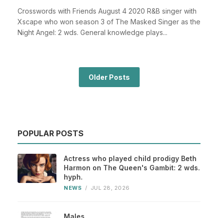
Crosswords with Friends August 4 2020 R&B singer with
Xscape who won season 3 of The Masked Singer as the
Night Angel: 2 wds. General knowledge plays...
Older Posts
POPULAR POSTS
Actress who played child prodigy Beth
Harmon on The Queen's Gambit: 2 wds.
hyph.
NEWS
/
JUL 28, 2026
Males