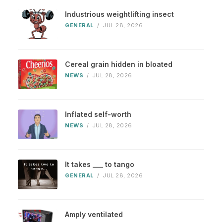
Industrious weightlifting insect
GENERAL
/
JUL 28, 2026
Cereal grain hidden in bloated
NEWS
/
JUL 28, 2026
Inflated self-worth
NEWS
/
JUL 28, 2026
It takes ___ to tango
GENERAL
/
JUL 28, 2026
Amply ventilated