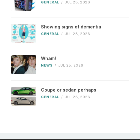
GENERAL
/
JUL 28, 2026
Showing signs of dementia
GENERAL
/
JUL 28, 2026
Wham!
NEWS
/
JUL 28, 2026
Coupe or sedan perhaps
GENERAL
/
JUL 28, 2026