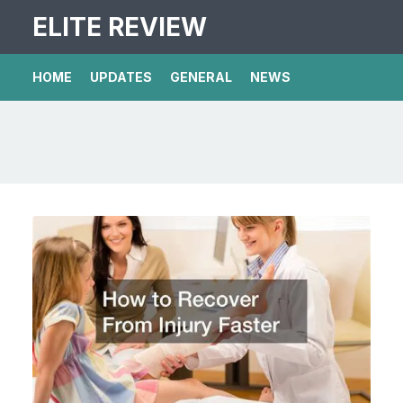
ELITE REVIEW
HOME
UPDATES
GENERAL
NEWS