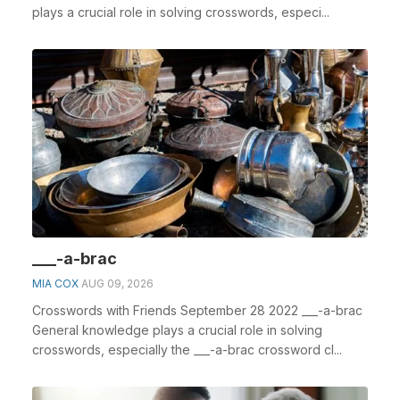
plays a crucial role in solving crosswords, especi...
___-a-brac
MIA COX
AUG 09, 2026
Crosswords with Friends September 28 2022 ___-a-brac
General knowledge plays a crucial role in solving
crosswords, especially the ___-a-brac crossword cl...