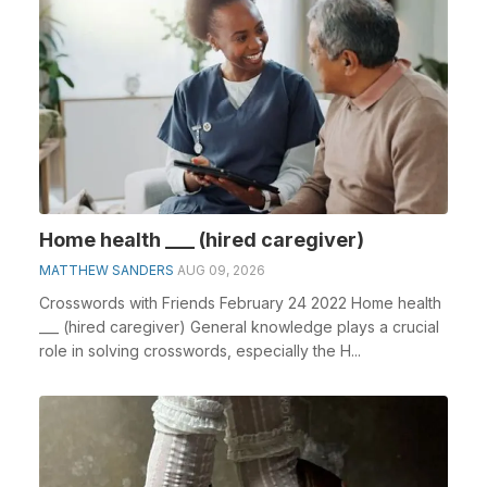
Home health ___ (hired caregiver)
MATTHEW SANDERS
AUG 09, 2026
Crosswords with Friends February 24 2022 Home health
___ (hired caregiver) General knowledge plays a crucial
role in solving crosswords, especially the H...