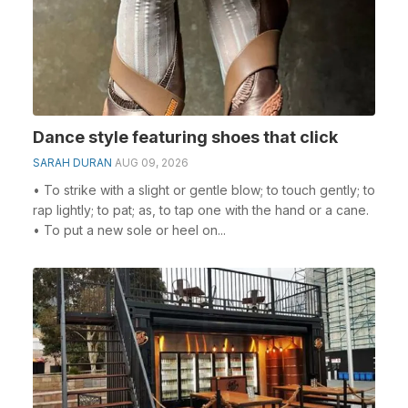
Dance style featuring shoes that click
SARAH DURAN
AUG 09, 2026
• To strike with a slight or gentle blow; to touch gently; to
rap lightly; to pat; as, to tap one with the hand or a cane.
• To put a new sole or heel on...