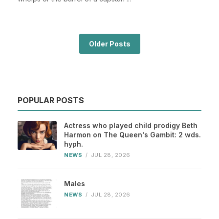
Older Posts
POPULAR POSTS
Actress who played child prodigy Beth
Harmon on The Queen's Gambit: 2 wds.
hyph.
NEWS
/
JUL 28, 2026
Males
NEWS
/
JUL 28, 2026