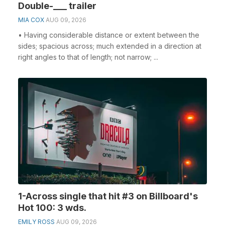
Double-___ trailer
MIA COX
AUG 09, 2026
• Having considerable distance or extent between the
sides; spacious across; much extended in a direction at
right angles to that of length; not narrow; ...
1-Across single that hit #3 on Billboard's
Hot 100: 3 wds.
EMILY ROSS
AUG 09, 2026