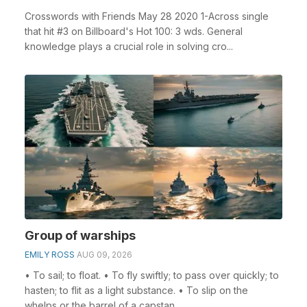
Crosswords with Friends May 28 2020 1-Across single
that hit #3 on Billboard's Hot 100: 3 wds. General
knowledge plays a crucial role in solving cro...
Group of warships
EMILY ROSS
AUG 09, 2026
• To sail; to float. • To fly swiftly; to pass over quickly; to
hasten; to flit as a light substance. • To slip on the
whelps or the barrel of a capstan ...