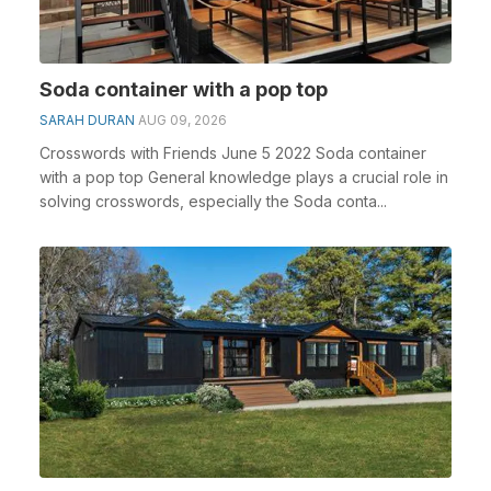
Soda container with a pop top
SARAH DURAN
AUG 09, 2026
Crosswords with Friends June 5 2022 Soda container
with a pop top General knowledge plays a crucial role in
solving crosswords, especially the Soda conta...