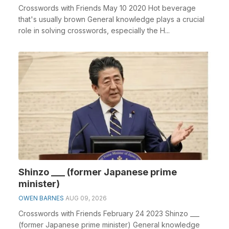
Crosswords with Friends May 10 2020 Hot beverage
that's usually brown General knowledge plays a crucial
role in solving crosswords, especially the H...
Shinzo ___ (former Japanese prime
minister)
OWEN BARNES
AUG 09, 2026
Crosswords with Friends February 24 2023 Shinzo ___
(former Japanese prime minister) General knowledge