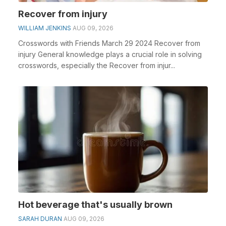
Recover from injury
WILLIAM JENKINS
AUG 09, 2026
Crosswords with Friends March 29 2024 Recover from
injury General knowledge plays a crucial role in solving
crosswords, especially the Recover from injur...
Hot beverage that's usually brown
SARAH DURAN
AUG 09, 2026