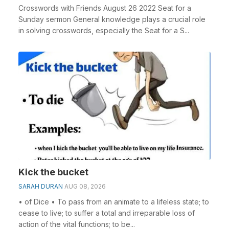
Crosswords with Friends August 26 2022 Seat for a
Sunday sermon General knowledge plays a crucial role
in solving crosswords, especially the Seat for a S...
Kick the bucket
SARAH DURAN
AUG 08, 2026
• of Dice • To pass from an animate to a lifeless state; to
cease to live; to suffer a total and irreparable loss of
action of the vital functions; to be...