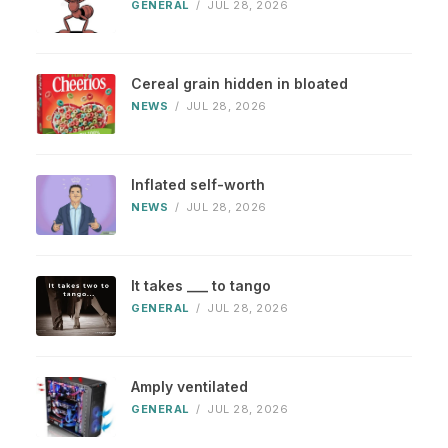
GENERAL
/
JUL 28, 2026
Cereal grain hidden in bloated
NEWS
/
JUL 28, 2026
Inflated self-worth
NEWS
/
JUL 28, 2026
It takes ___ to tango
GENERAL
/
JUL 28, 2026
Amply ventilated
GENERAL
/
JUL 28, 2026