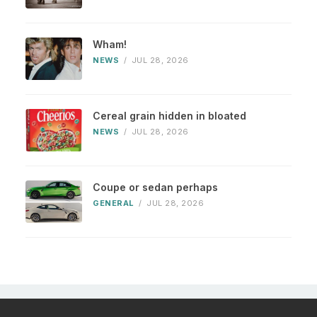
Wham!
NEWS
/
JUL 28, 2026
Cereal grain hidden in bloated
NEWS
/
JUL 28, 2026
Coupe or sedan perhaps
GENERAL
/
JUL 28, 2026