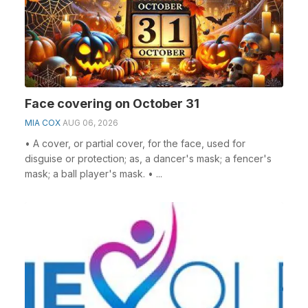
Face covering on October 31
MIA COX
AUG 06, 2026
• A cover, or partial cover, for the face, used for
disguise or protection; as, a dancer's mask; a fencer's
mask; a ball player's mask. • ...