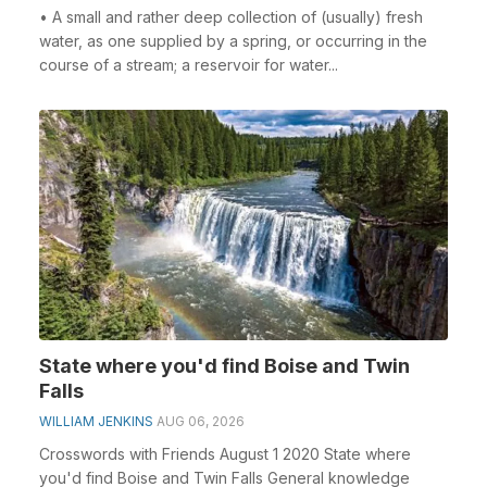
• A small and rather deep collection of (usually) fresh
water, as one supplied by a spring, or occurring in the
course of a stream; a reservoir for water...
State where you'd find Boise and Twin
Falls
WILLIAM JENKINS
AUG 06, 2026
Crosswords with Friends August 1 2020 State where
you'd find Boise and Twin Falls General knowledge