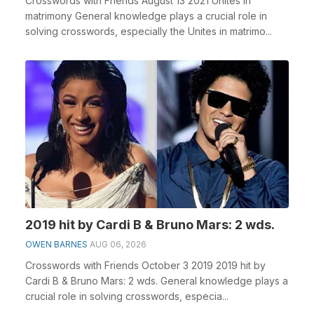
Crosswords with Friends August 13 2021 Unites in
matrimony General knowledge plays a crucial role in
solving crosswords, especially the Unites in matrimo...
2019 hit by Cardi B & Bruno Mars: 2 wds.
OWEN BARNES
AUG 06, 2026
Crosswords with Friends October 3 2019 2019 hit by
Cardi B & Bruno Mars: 2 wds. General knowledge plays a
crucial role in solving crosswords, especia...