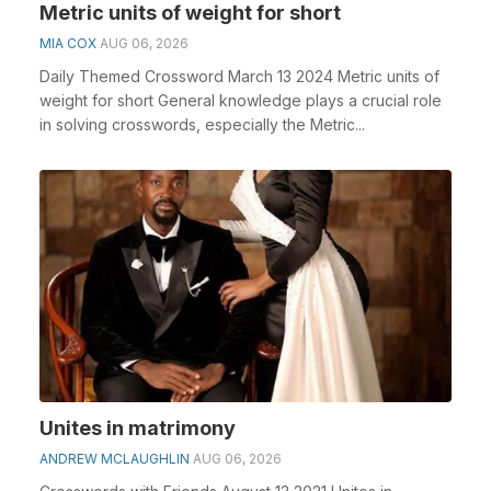
Metric units of weight for short
MIA COX
AUG 06, 2026
Daily Themed Crossword March 13 2024 Metric units of
weight for short General knowledge plays a crucial role
in solving crosswords, especially the Metric...
Unites in matrimony
ANDREW MCLAUGHLIN
AUG 06, 2026