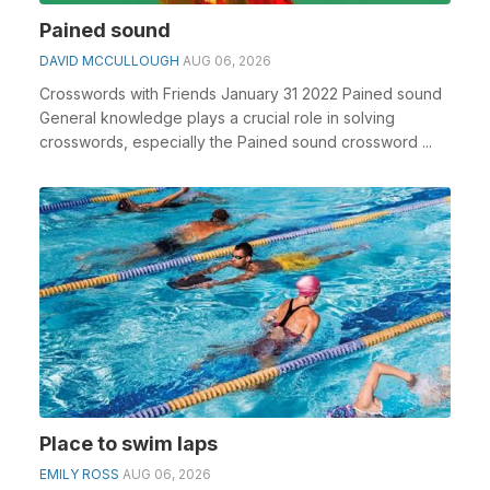
Pained sound
DAVID MCCULLOUGH
AUG 06, 2026
Crosswords with Friends January 31 2022 Pained sound
General knowledge plays a crucial role in solving
crosswords, especially the Pained sound crossword ...
Place to swim laps
EMILY ROSS
AUG 06, 2026