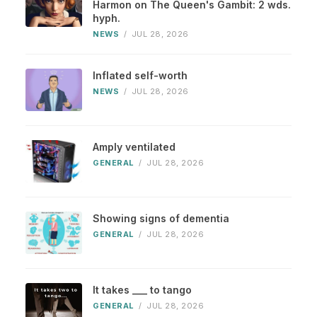
Harmon on The Queen's Gambit: 2 wds.
hyph.
NEWS
/
JUL 28, 2026
Inflated self-worth
NEWS
/
JUL 28, 2026
Amply ventilated
GENERAL
/
JUL 28, 2026
Showing signs of dementia
GENERAL
/
JUL 28, 2026
It takes ___ to tango
GENERAL
/
JUL 28, 2026