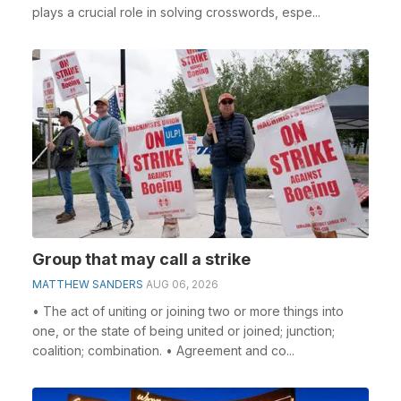
plays a crucial role in solving crosswords, espe...
Group that may call a strike
MATTHEW SANDERS
AUG 06, 2026
• The act of uniting or joining two or more things into
one, or the state of being united or joined; junction;
coalition; combination. • Agreement and co...