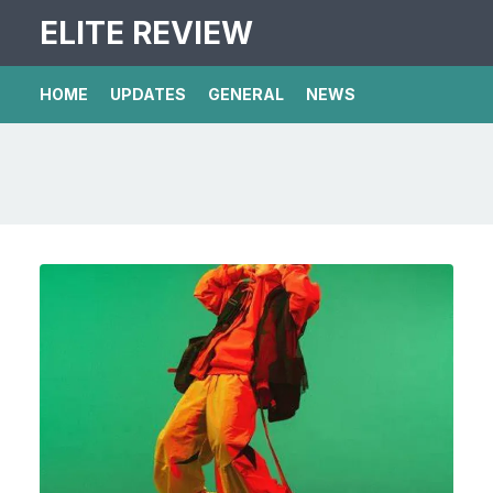
ELITE REVIEW
HOME
UPDATES
GENERAL
NEWS