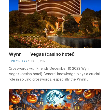
Wynn ___ Vegas (casino hotel)
EMILY ROSS
AUG 06, 2026
Crosswords with Friends December 10 2023 Wynn ___
Vegas (casino hotel) General knowledge plays a crucial
role in solving crosswords, especially the Wynn ...