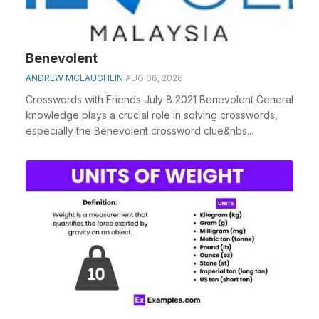
Benevolent
ANDREW MCLAUGHLIN
AUG 06, 2026
Crosswords with Friends July 8 2021 Benevolent General
knowledge plays a crucial role in solving crosswords,
especially the Benevolent crossword clue&nbs...