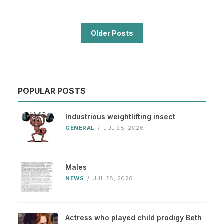
Older Posts
POPULAR POSTS
Industrious weightlifting insect
GENERAL
/
JUL 28, 2026
Males
NEWS
/
JUL 28, 2026
Actress who played child prodigy Beth