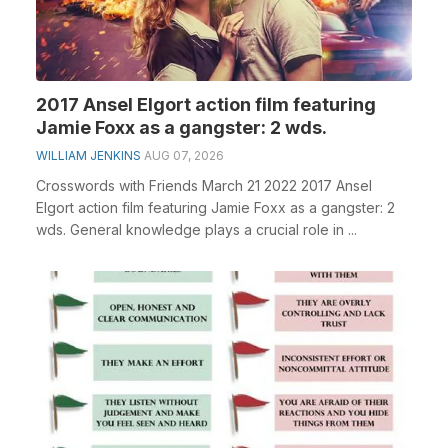
2017 Ansel Elgort action film featuring
Jamie Foxx as a gangster: 2 wds.
WILLIAM JENKINS
AUG 07, 2026
Crosswords with Friends March 21 2022 2017 Ansel
Elgort action film featuring Jamie Foxx as a gangster: 2
wds. General knowledge plays a crucial role in ...