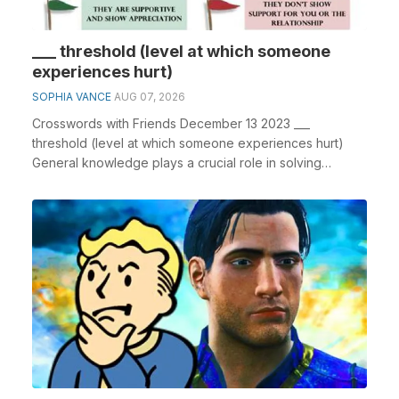
___ threshold (level at which someone
experiences hurt)
SOPHIA VANCE
AUG 07, 2026
Crosswords with Friends December 13 2023 ___
threshold (level at which someone experiences hurt)
General knowledge plays a crucial role in solving
crossw...