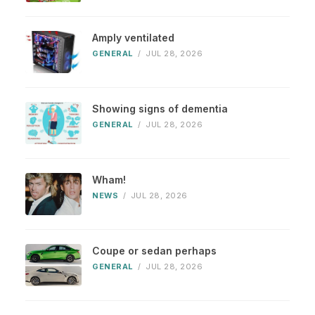
Amply ventilated
GENERAL
/
JUL 28, 2026
Showing signs of dementia
GENERAL
/
JUL 28, 2026
Wham!
NEWS
/
JUL 28, 2026
Coupe or sedan perhaps
GENERAL
/
JUL 28, 2026