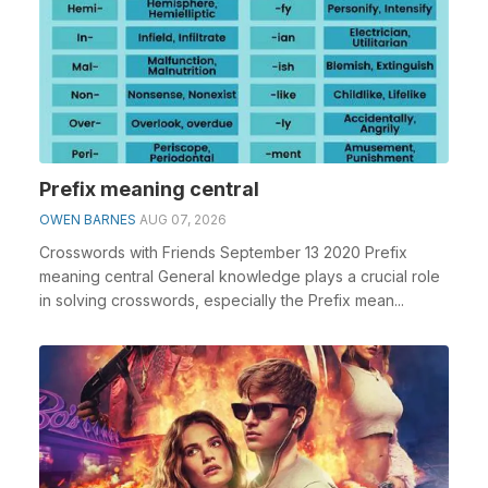
Prefix meaning central
OWEN BARNES
AUG 07, 2026
Crosswords with Friends September 13 2020 Prefix
meaning central General knowledge plays a crucial role
in solving crosswords, especially the Prefix mean...