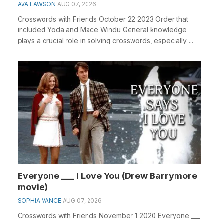
AVA LAWSON
AUG 07, 2026
Crosswords with Friends October 22 2023 Order that
included Yoda and Mace Windu General knowledge
plays a crucial role in solving crosswords, especially ...
Everyone ___ I Love You (Drew Barrymore
movie)
SOPHIA VANCE
AUG 07, 2026
Crosswords with Friends November 1 2020 Everyone ___