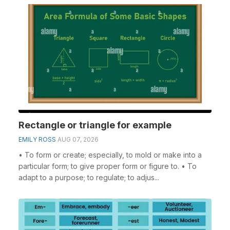
Rectangle or triangle for example
EMILY ROSS
AUG 07, 2026
• To form or create; especially, to mold or make into a
particular form; to give proper form or figure to. • To
adapt to a purpose; to regulate; to adjus...