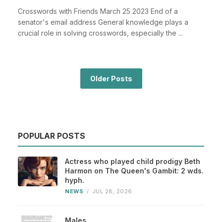
Crosswords with Friends March 25 2023 End of a
senator's email address General knowledge plays a
crucial role in solving crosswords, especially the ...
Older Posts
POPULAR POSTS
Actress who played child prodigy Beth
Harmon on The Queen's Gambit: 2 wds.
hyph.
NEWS
/
JUL 28, 2026
Males