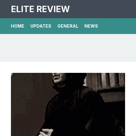
ELITE REVIEW
HOME
UPDATES
GENERAL
NEWS