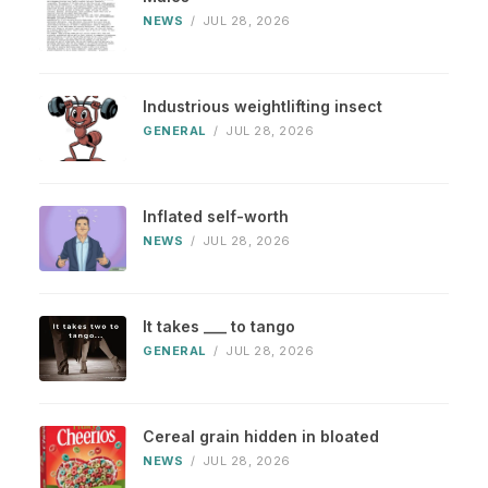
NEWS
/
JUL 28, 2026
Industrious weightlifting insect
GENERAL
/
JUL 28, 2026
Inflated self-worth
NEWS
/
JUL 28, 2026
It takes ___ to tango
GENERAL
/
JUL 28, 2026
Cereal grain hidden in bloated
NEWS
/
JUL 28, 2026