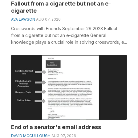
Fallout from a cigarette but not an e-
cigarette
AVA LAWSON
AUG 07, 2026
Crosswords with Friends September 29 2023 Fallout
from a cigarette but not an e-cigarette General
knowledge plays a crucial role in solving crosswords, e...
End of a senator's email address
DAVID MCCULLOUGH
AUG 07, 2026