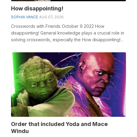
How disappointing!
SOPHIA VANCE
AUG 07, 2026
Crosswords with Friends October 9 2022 How
disappointing! General knowledge plays a crucial role in
solving crosswords, especially the How disappointing!...
Order that included Yoda and Mace
Windu