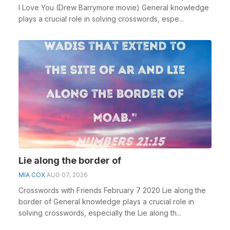
I Love You (Drew Barrymore movie) General knowledge
plays a crucial role in solving crosswords, espe...
Lie along the border of
MIA COX
AUG 07, 2026
Crosswords with Friends February 7 2020 Lie along the
border of General knowledge plays a crucial role in
solving crosswords, especially the Lie along th...