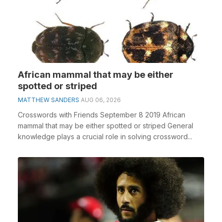
African mammal that may be either
spotted or striped
MATTHEW SANDERS
AUG 06, 2026
Crosswords with Friends September 8 2019 African
mammal that may be either spotted or striped General
knowledge plays a crucial role in solving crossword...