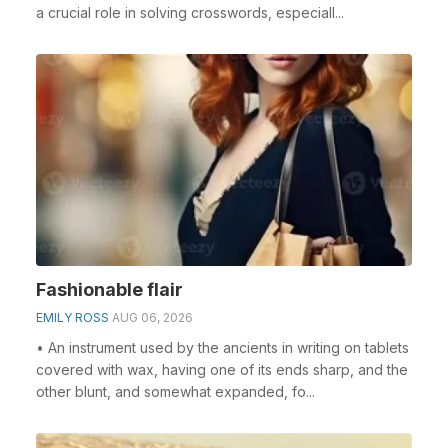
a crucial role in solving crosswords, especiall...
Fashionable flair
EMILY ROSS
AUG 06, 2026
• An instrument used by the ancients in writing on tablets
covered with wax, having one of its ends sharp, and the
other blunt, and somewhat expanded, fo...