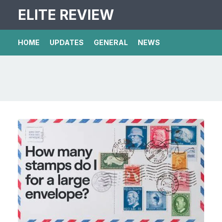
ELITE REVIEW
HOME
UPDATES
GENERAL
NEWS