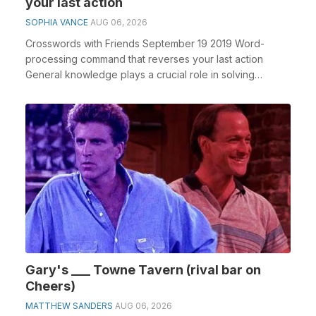
your last action
SOPHIA VANCE
AUG 06, 2026
Crosswords with Friends September 19 2019 Word-
processing command that reverses your last action
General knowledge plays a crucial role in solving
crossw...
Gary's ___ Towne Tavern (rival bar on
Cheers)
MATTHEW SANDERS
AUG 06, 2026