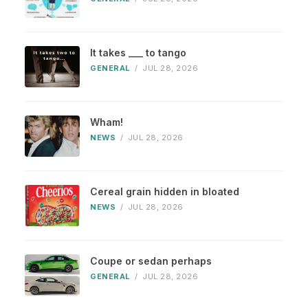
It takes ___ to tango
GENERAL
/
JUL 28, 2026
Wham!
NEWS
/
JUL 28, 2026
Cereal grain hidden in bloated
NEWS
/
JUL 28, 2026
Coupe or sedan perhaps
GENERAL
/
JUL 28, 2026