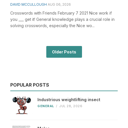
DAVID MCCULLOUGH
AUG 06, 2026
Crosswords with Friends February 7 2021 Nice work if
you ___ get it! General knowledge plays a crucial role in
solving crosswords, especially the Nice wo...
Older Posts
POPULAR POSTS
Industrious weightlifting insect
GENERAL
/
JUL 28, 2026