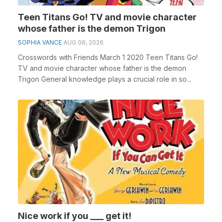
Teen Titans Go! TV and movie character
whose father is the demon Trigon
SOPHIA VANCE
AUG 06, 2026
Crosswords with Friends March 1 2020 Teen Titans Go!
TV and movie character whose father is the demon
Trigon General knowledge plays a crucial role in so...
Nice work if you ___ get it!