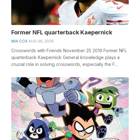
Former NFL quarterback Kaepernick
MIA COX
AUG 06, 2026
Crosswords with Friends November 25 2019 Former NFL
quarterback Kaepernick General knowledge plays a
crucial role in solving crosswords, especially the F...