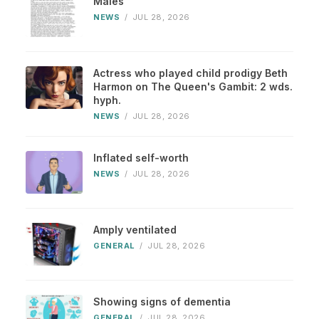
Males
NEWS
/
JUL 28, 2026
Actress who played child prodigy Beth
Harmon on The Queen's Gambit: 2 wds.
hyph.
NEWS
/
JUL 28, 2026
Inflated self-worth
NEWS
/
JUL 28, 2026
Amply ventilated
GENERAL
/
JUL 28, 2026
Showing signs of dementia
GENERAL
/
JUL 28, 2026