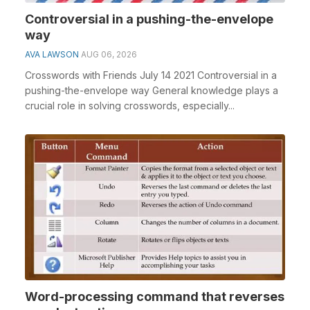
Controversial in a pushing-the-envelope
way
AVA LAWSON
AUG 06, 2026
Crosswords with Friends July 14 2021 Controversial in a
pushing-the-envelope way General knowledge plays a
crucial role in solving crosswords, especially...
Word-processing command that reverses