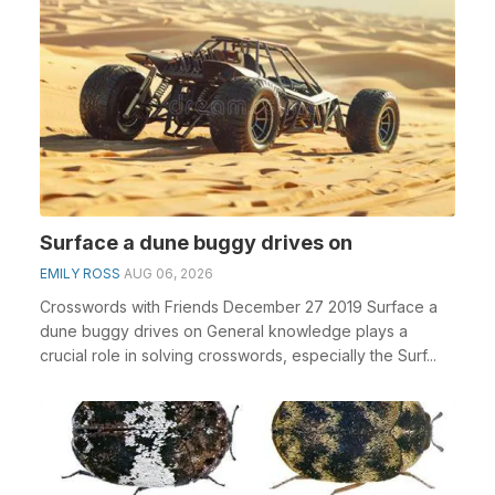
Surface a dune buggy drives on
EMILY ROSS
AUG 06, 2026
Crosswords with Friends December 27 2019 Surface a
dune buggy drives on General knowledge plays a
crucial role in solving crosswords, especially the Surf...