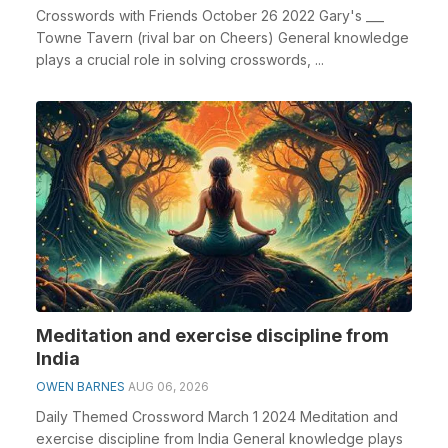
Crosswords with Friends October 26 2022 Gary's ___
Towne Tavern (rival bar on Cheers) General knowledge
plays a crucial role in solving crosswords, ...
Meditation and exercise discipline from
India
OWEN BARNES
AUG 06, 2026
Daily Themed Crossword March 1 2024 Meditation and
exercise discipline from India General knowledge plays