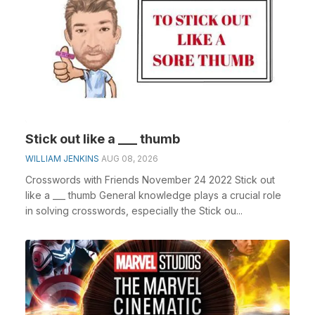
Stick out like a ___ thumb
WILLIAM JENKINS
AUG 08, 2026
Crosswords with Friends November 24 2022 Stick out
like a ___ thumb General knowledge plays a crucial role
in solving crosswords, especially the Stick ou...