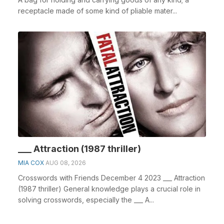
receptacle made of some kind of pliable mater...
___ Attraction (1987 thriller)
MIA COX
AUG 08, 2026
Crosswords with Friends December 4 2023 ___ Attraction
(1987 thriller) General knowledge plays a crucial role in
solving crosswords, especially the ___ A...