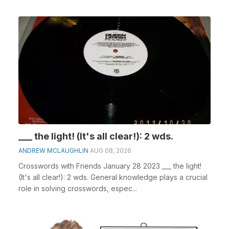
___ the light! (It's all clear!): 2 wds.
ANDREW MCLAUGHLIN
AUG 08, 2026
Crosswords with Friends January 28 2023 ___ the light!
(It's all clear!): 2 wds. General knowledge plays a crucial
role in solving crosswords, espec...