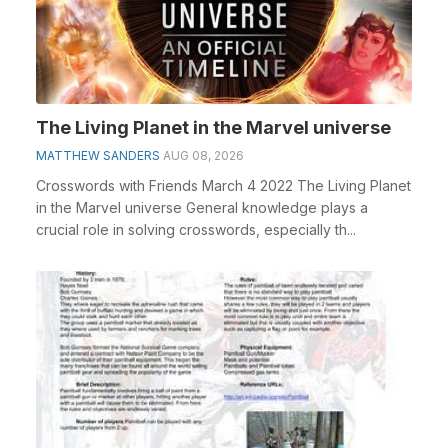
The Living Planet in the Marvel universe
MATTHEW SANDERS
AUG 08, 2026
Crosswords with Friends March 4 2022 The Living Planet
in the Marvel universe General knowledge plays a
crucial role in solving crosswords, especially th...