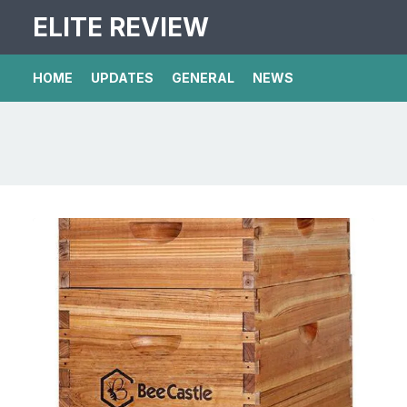
ELITE REVIEW
HOME
UPDATES
GENERAL
NEWS