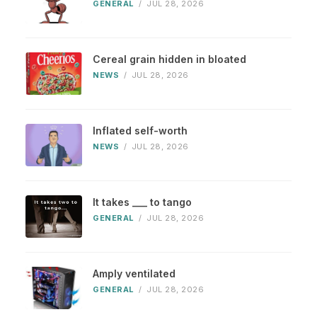
GENERAL
/
JUL 28, 2026
Cereal grain hidden in bloated
NEWS
/
JUL 28, 2026
Inflated self-worth
NEWS
/
JUL 28, 2026
It takes ___ to tango
GENERAL
/
JUL 28, 2026
Amply ventilated
GENERAL
/
JUL 28, 2026