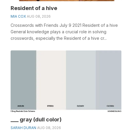
Resident of a hive
MIA COX
AUG 08, 2026
Crosswords with Friends July 9 2021 Resident of a hive
General knowledge plays a crucial role in solving
crosswords, especially the Resident of a hive cr...
___ gray (dull color)
SARAH DURAN
AUG 08, 2026