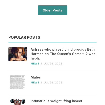
Older Posts
POPULAR POSTS
Actress who played child prodigy Beth
Harmon on The Queen's Gambit: 2 wds.
hyph.
NEWS
/
JUL 28, 2026
Males
NEWS
/
JUL 28, 2026
Industrious weightlifting insect