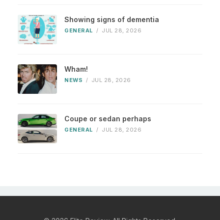
Showing signs of dementia
GENERAL
/
JUL 28, 2026
Wham!
NEWS
/
JUL 28, 2026
Coupe or sedan perhaps
GENERAL
/
JUL 28, 2026