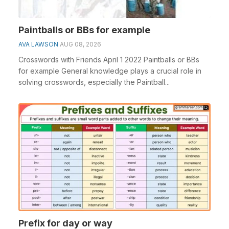
Paintballs or BBs for example
AVA LAWSON
AUG 08, 2026
Crosswords with Friends April 1 2022 Paintballs or BBs
for example General knowledge plays a crucial role in
solving crosswords, especially the Paintball...
Prefix for day or way