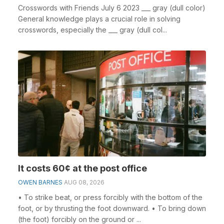
Crosswords with Friends July 6 2023 ___ gray (dull color)
General knowledge plays a crucial role in solving
crosswords, especially the ___ gray (dull col...
It costs 60¢ at the post office
OWEN BARNES
AUG 08, 2026
• To strike beat, or press forcibly with the bottom of the
foot, or by thrusting the foot downward. • To bring down
(the foot) forcibly on the ground or ...