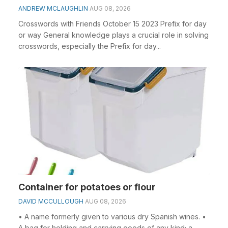
ANDREW MCLAUGHLIN
AUG 08, 2026
Crosswords with Friends October 15 2023 Prefix for day
or way General knowledge plays a crucial role in solving
crosswords, especially the Prefix for day...
Container for potatoes or flour
DAVID MCCULLOUGH
AUG 08, 2026
• A name formerly given to various dry Spanish wines. •
A bag for holding and carrying goods of any kind; a