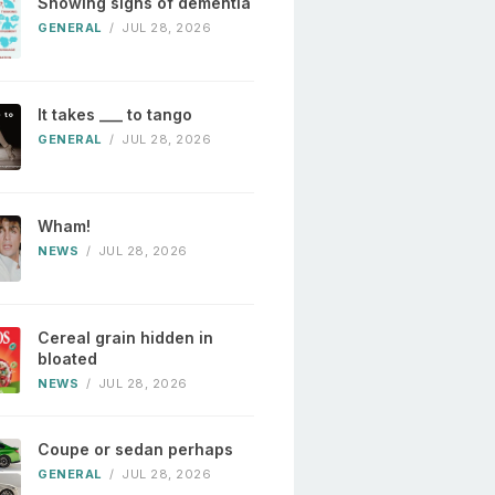
Showing signs of dementia
GENERAL
/
JUL 28, 2026
It takes ___ to tango
GENERAL
/
JUL 28, 2026
Wham!
NEWS
/
JUL 28, 2026
Cereal grain hidden in
bloated
NEWS
/
JUL 28, 2026
Coupe or sedan perhaps
GENERAL
/
JUL 28, 2026