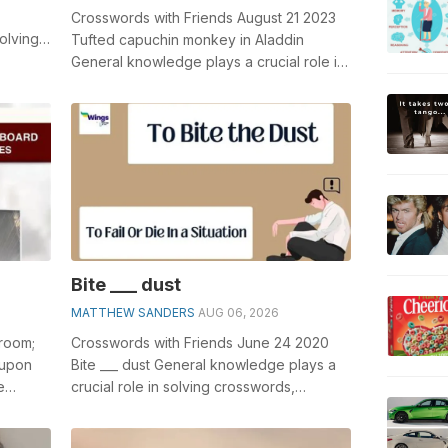
Crosswords with Friends August 21 2023
olving
Tufted capuchin monkey in Aladdin
...
General knowledge plays a crucial role in
solving crosswords, especially the Tuf...
Bite ___ dust
MATTHEW SANDERS
AUG 06, 2026
 room;
Crosswords with Friends June 24 2020
 upon
Bite ___ dust General knowledge plays a
e
crucial role in solving crosswords,
 of
especially the Bite ___ dust crossword c...