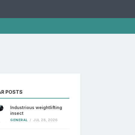
AR POSTS
Industrious weightlifting
insect
GENERAL
/
JUL 28, 2026