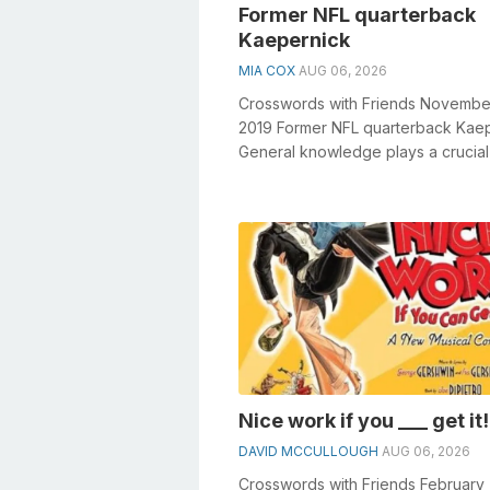
Former NFL quarterback
Kaepernick
MIA COX
AUG 06, 2026
Crosswords with Friends Novembe
2019 Former NFL quarterback Kae
General knowledge plays a crucial 
solving crosswords, especially the F
Nice work if you ___ get it!
DAVID MCCULLOUGH
AUG 06, 2026
Crosswords with Friends February