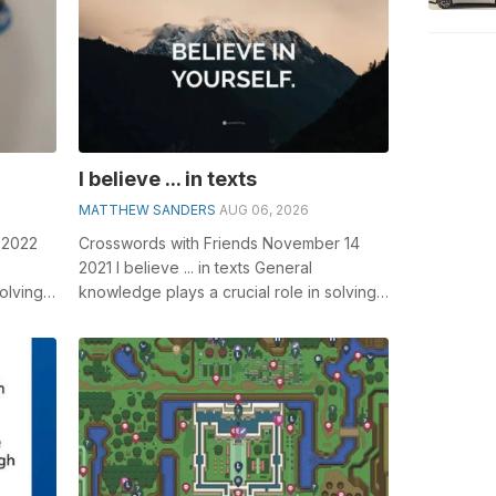
I believe ... in texts
MATTHEW SANDERS
AUG 06, 2026
 2022
Crosswords with Friends November 14
2021 I believe ... in texts General
olving
knowledge plays a crucial role in solving
__ Fl...
crosswords, especially the I believe .....