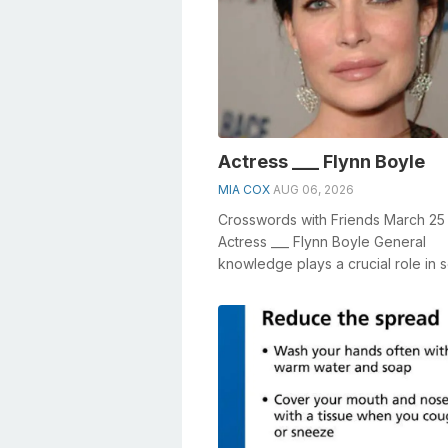
Actress ___ Flynn Boyle
MIA COX
AUG 06, 2026
Crosswords with Friends March 25
Actress ___ Flynn Boyle General
knowledge plays a crucial role in s
crosswords, especially the Actress _