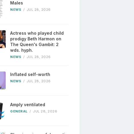
Males
NEWS
/
JUL 28, 2026
Actress who played child
prodigy Beth Harmon on
The Queen's Gambit: 2
wds. hyph.
NEWS
/
JUL 28, 2026
Inflated self-worth
NEWS
/
JUL 28, 2026
Amply ventilated
GENERAL
/
JUL 28, 2026