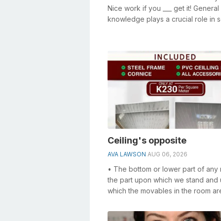
Nice work if you ___ get it! General
knowledge plays a crucial role in s
crosswords, especially the Nice wo
Ceiling's opposite
AVA LAWSON
AUG 06, 2026
• The bottom or lower part of any
the part upon which we stand and
which the movables in the room ar
supported. • The structure formed
bea...