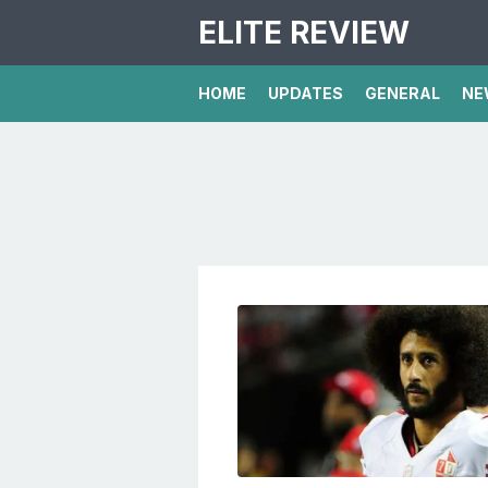
ELITE REVIEW
HOME
UPDATES
GENERAL
NE