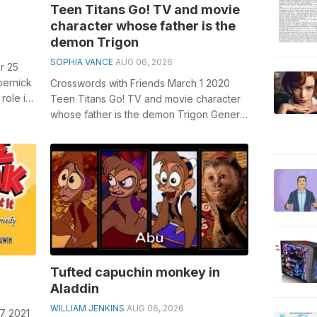
Teen Titans Go! TV and movie
character whose father is the
demon Trigon
SOPHIA VANCE
AUG 06, 2026
r 25
pernick
Crosswords with Friends March 1 2020
role in
Teen Titans Go! TV and movie character
...
whose father is the demon Trigon General
knowledge plays a crucial role in so...
Tufted capuchin monkey in
Aladdin
WILLIAM JENKINS
AUG 06, 2026
 7 2021