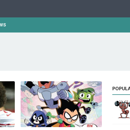
WS
POPUL