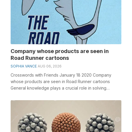
Company whose products are seen in
Road Runner cartoons
SOPHIA VANCE
AUG 06, 2026
Crosswords with Friends January 18 2020 Company
whose products are seen in Road Runner cartoons
General knowledge plays a crucial role in solving
crosswo...