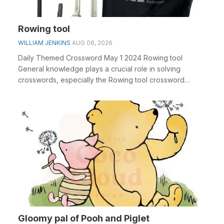
Rowing tool
WILLIAM JENKINS
AUG 06, 2026
Daily Themed Crossword May 1 2024 Rowing tool
General knowledge plays a crucial role in solving
crosswords, especially the Rowing tool crossword
clue&nbs...
Gloomy pal of Pooh and Piglet