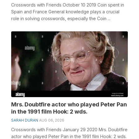
Crosswords with Friends October 10 2019 Coin spent in
Spain and France General knowledge plays a crucial
role in solving crosswords, especially the Coin ...
Mrs. Doubtfire actor who played Peter Pan
in the 1991 film Hook: 2 wds.
SARAH DURAN
AUG 06, 2026
Crosswords with Friends January 29 2020 Mrs. Doubtfire
actor who played Peter Pan in the 1991 film Hook: 2 wds.