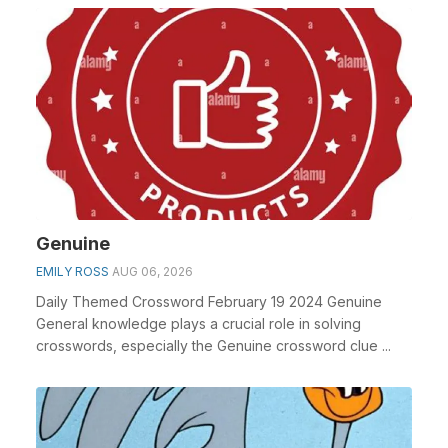
Genuine
EMILY ROSS
AUG 06, 2026
Daily Themed Crossword February 19 2024 Genuine
General knowledge plays a crucial role in solving
crosswords, especially the Genuine crossword clue ...