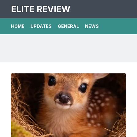
ELITE REVIEW
HOME
UPDATES
GENERAL
NEWS