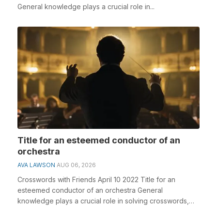
General knowledge plays a crucial role in...
Title for an esteemed conductor of an
orchestra
AVA LAWSON
AUG 06, 2026
Crosswords with Friends April 10 2022 Title for an
esteemed conductor of an orchestra General
knowledge plays a crucial role in solving crosswords,
espec...