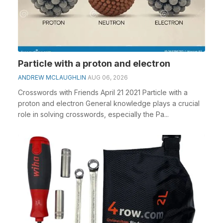
Particle with a proton and electron
ANDREW MCLAUGHLIN
AUG 06, 2026
Crosswords with Friends April 21 2021 Particle with a
proton and electron General knowledge plays a crucial
role in solving crosswords, especially the Pa...