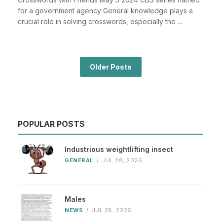
for a government agency General knowledge plays a
crucial role in solving crosswords, especially the ...
Older Posts
POPULAR POSTS
Industrious weightlifting insect
GENERAL
/
JUL 28, 2026
Males
NEWS
/
JUL 28, 2026