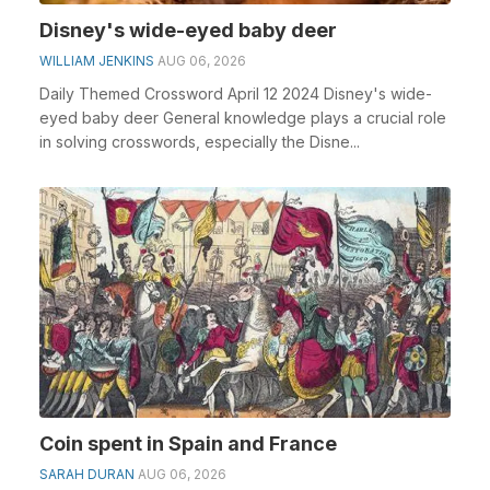
Disney's wide-eyed baby deer
WILLIAM JENKINS
AUG 06, 2026
Daily Themed Crossword April 12 2024 Disney's wide-
eyed baby deer General knowledge plays a crucial role
in solving crosswords, especially the Disne...
Coin spent in Spain and France
SARAH DURAN
AUG 06, 2026