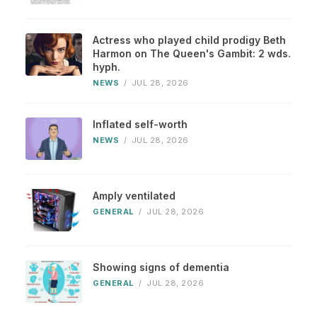
Actress who played child prodigy Beth
Harmon on The Queen's Gambit: 2 wds.
hyph.
NEWS
/
JUL 28, 2026
Inflated self-worth
NEWS
/
JUL 28, 2026
Amply ventilated
GENERAL
/
JUL 28, 2026
Showing signs of dementia
GENERAL
/
JUL 28, 2026