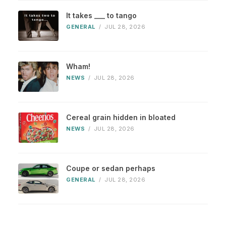
It takes ___ to tango
GENERAL
/
JUL 28, 2026
Wham!
NEWS
/
JUL 28, 2026
Cereal grain hidden in bloated
NEWS
/
JUL 28, 2026
Coupe or sedan perhaps
GENERAL
/
JUL 28, 2026