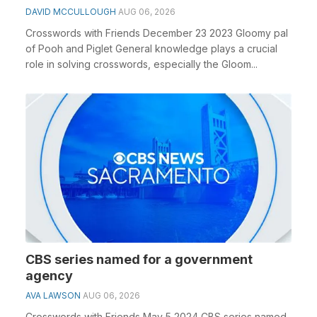
DAVID MCCULLOUGH
AUG 06, 2026
Crosswords with Friends December 23 2023 Gloomy pal
of Pooh and Piglet General knowledge plays a crucial
role in solving crosswords, especially the Gloom...
CBS series named for a government
agency
AVA LAWSON
AUG 06, 2026
Crosswords with Friends May 5 2024 CBS series named