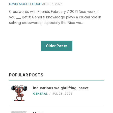
DAVID MCCULLOUGH
AUG 06, 2026
Crosswords with Friends February 7 2021 Nice work if
you ___ get it! General knowledge plays a crucial role in
solving crosswords, especially the Nice wo...
Older Posts
POPULAR POSTS
Industrious weightlifting insect
GENERAL
/
JUL 28, 2026