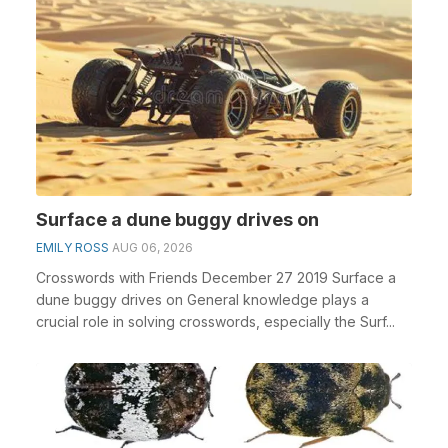
Surface a dune buggy drives on
EMILY ROSS
AUG 06, 2026
Crosswords with Friends December 27 2019 Surface a
dune buggy drives on General knowledge plays a
crucial role in solving crosswords, especially the Surf...