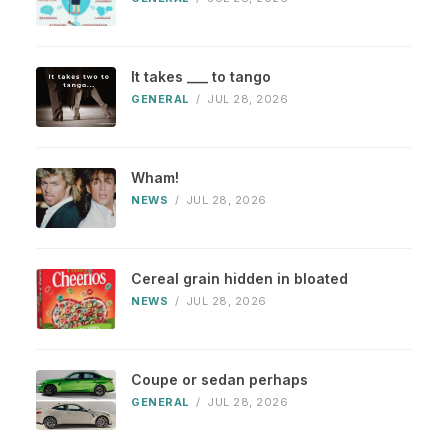
It takes ___ to tango
GENERAL
/
JUL 28, 2026
Wham!
NEWS
/
JUL 28, 2026
Cereal grain hidden in bloated
NEWS
/
JUL 28, 2026
Coupe or sedan perhaps
GENERAL
/
JUL 28, 2026