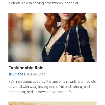
a crucial role in solving crosswords, especiall...
Fashionable flair
EMILY ROSS
AUG 06, 2026
• An instrument used by the ancients in writing on tablets
covered with wax, having one of its ends sharp, and the
other blunt, and somewhat expanded, fo...