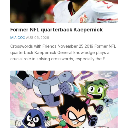
Former NFL quarterback Kaepernick
MIA COX
AUG 06, 2026
Crosswords with Friends November 25 2019 Former NFL
quarterback Kaepernick General knowledge plays a
crucial role in solving crosswords, especially the F...