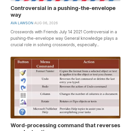
Controversial in a pushing-the-envelope
way
AVA LAWSON
AUG 06, 2026
Crosswords with Friends July 14 2021 Controversial in a
pushing-the-envelope way General knowledge plays a
crucial role in solving crosswords, especially...
Word-processing command that reverses