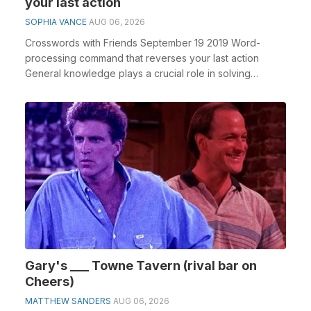
your last action
SOPHIA VANCE
AUG 06, 2026
Crosswords with Friends September 19 2019 Word-
processing command that reverses your last action
General knowledge plays a crucial role in solving
crossw...
Gary's ___ Towne Tavern (rival bar on
Cheers)
MATTHEW SANDERS
AUG 06, 2026