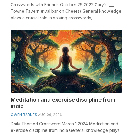
Crosswords with Friends October 26 2022 Gary's ___
Towne Tavern (rival bar on Cheers) General knowledge
plays a crucial role in solving crosswords, ...
Meditation and exercise discipline from
India
OWEN BARNES
AUG 06, 2026
Daily Themed Crossword March 1 2024 Meditation and
exercise discipline from India General knowledge plays