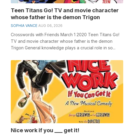
Teen Titans Go! TV and movie character
whose father is the demon Trigon
SOPHIA VANCE
AUG 06, 2026
Crosswords with Friends March 1 2020 Teen Titans Go!
TV and movie character whose father is the demon
Trigon General knowledge plays a crucial role in so...
Nice work if you ___ get it!