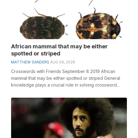
African mammal that may be either
spotted or striped
MATTHEW SANDERS
AUG 06, 2026
Crosswords with Friends September 8 2019 African
mammal that may be either spotted or striped General
knowledge plays a crucial role in solving crossword...