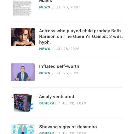
Males
NEWS
/
JUL 28, 2026
Actress who played child prodigy Beth
Harmon on The Queen's Gambit: 2 wds.
hyph.
NEWS
/
JUL 28, 2026
Inflated self-worth
NEWS
/
JUL 28, 2026
Amply ventilated
GENERAL
/
JUL 28, 2026
Showing signs of dementia
GENERAL
/
JUL 28, 2026