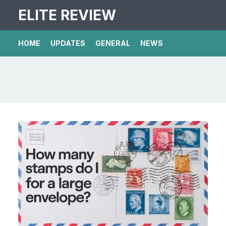
ELITE REVIEW
HOME
UPDATES
GENERAL
NEWS