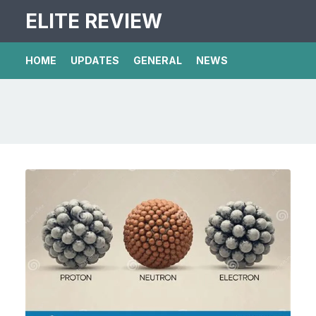
ELITE REVIEW
HOME
UPDATES
GENERAL
NEWS