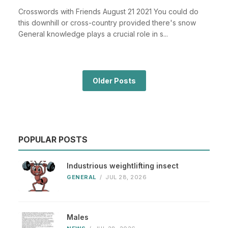
Crosswords with Friends August 21 2021 You could do
this downhill or cross-country provided there's snow
General knowledge plays a crucial role in s...
Older Posts
POPULAR POSTS
Industrious weightlifting insect
GENERAL
/
JUL 28, 2026
Males