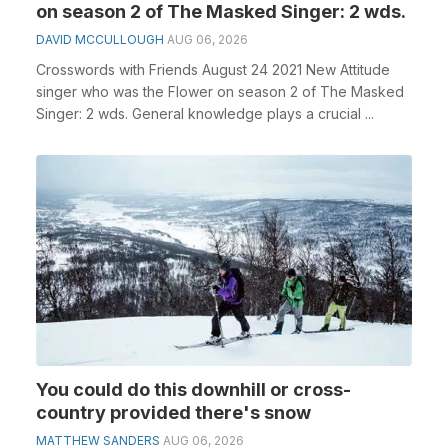
on season 2 of The Masked Singer: 2 wds.
DAVID MCCULLOUGH
AUG 06, 2026
Crosswords with Friends August 24 2021 New Attitude
singer who was the Flower on season 2 of The Masked
Singer: 2 wds. General knowledge plays a crucial ...
You could do this downhill or cross-
country provided there's snow
MATTHEW SANDERS
AUG 06, 2026