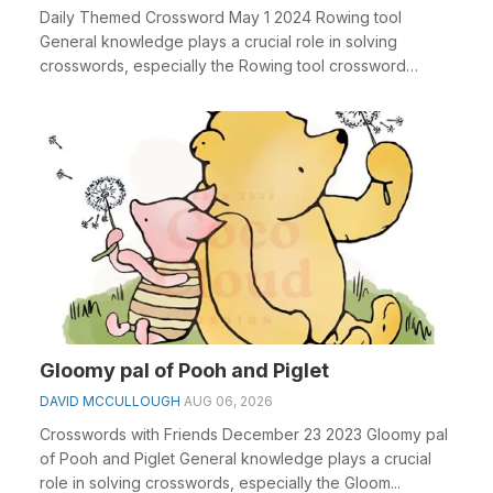
Daily Themed Crossword May 1 2024 Rowing tool
General knowledge plays a crucial role in solving
crosswords, especially the Rowing tool crossword
clue&nbs...
Gloomy pal of Pooh and Piglet
DAVID MCCULLOUGH
AUG 06, 2026
Crosswords with Friends December 23 2023 Gloomy pal
of Pooh and Piglet General knowledge plays a crucial
role in solving crosswords, especially the Gloom...