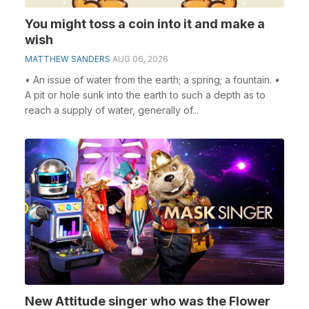
You might toss a coin into it and make a
wish
MATTHEW SANDERS
AUG 06, 2026
• An issue of water from the earth; a spring; a fountain. •
A pit or hole sunk into the earth to such a depth as to
reach a supply of water, generally of...
New Attitude singer who was the Flower