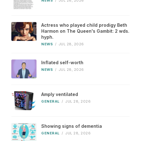
NEWS
/
JUL 28, 2026
Actress who played child prodigy Beth
Harmon on The Queen's Gambit: 2 wds.
hyph.
NEWS
/
JUL 28, 2026
Inflated self-worth
NEWS
/
JUL 28, 2026
Amply ventilated
GENERAL
/
JUL 28, 2026
Showing signs of dementia
GENERAL
/
JUL 28, 2026