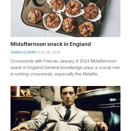
Midafternoon snack in England
SARAH DURAN
AUG 06, 2026
Crosswords with Friends January 4 2024 Midafternoon
snack in England General knowledge plays a crucial role
in solving crosswords, especially the Midafte...