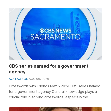
CBS series named for a government
agency
AVA LAWSON
AUG 06, 2026
Crosswords with Friends May 5 2024 CBS series named
for a government agency General knowledge plays a
crucial role in solving crosswords, especially the ...