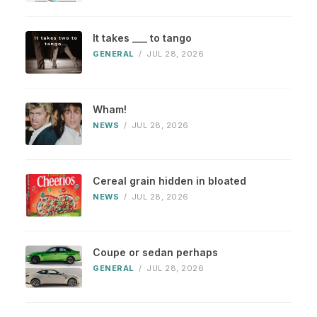
It takes ___ to tango
GENERAL
/
JUL 28, 2026
Wham!
NEWS
/
JUL 28, 2026
Cereal grain hidden in bloated
NEWS
/
JUL 28, 2026
Coupe or sedan perhaps
GENERAL
/
JUL 28, 2026