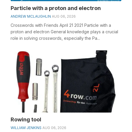
Particle with a proton and electron
ANDREW MCLAUGHLIN
AUG 06, 2026
Crosswords with Friends April 21 2021 Particle with a
proton and electron General knowledge plays a crucial
role in solving crosswords, especially the Pa...
Rowing tool
WILLIAM JENKINS
AUG 06, 2026