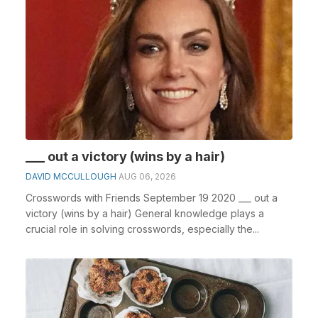
___ out a victory (wins by a hair)
DAVID MCCULLOUGH
AUG 06, 2026
Crosswords with Friends September 19 2020 ___ out a
victory (wins by a hair) General knowledge plays a
crucial role in solving crosswords, especially the...