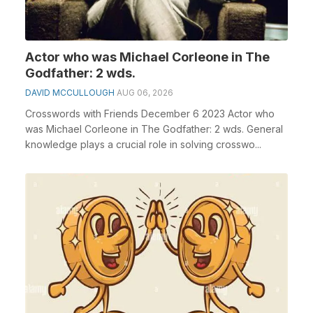
Actor who was Michael Corleone in The
Godfather: 2 wds.
DAVID MCCULLOUGH
AUG 06, 2026
Crosswords with Friends December 6 2023 Actor who
was Michael Corleone in The Godfather: 2 wds. General
knowledge plays a crucial role in solving crosswo...