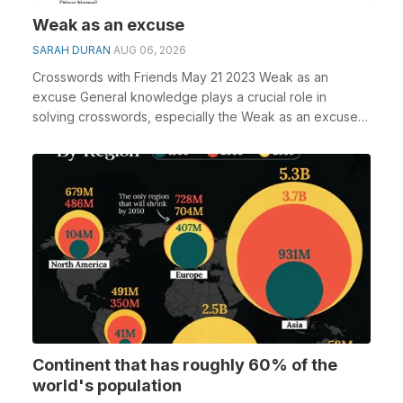
Weak as an excuse
SARAH DURAN
AUG 06, 2026
Crosswords with Friends May 21 2023 Weak as an
excuse General knowledge plays a crucial role in
solving crosswords, especially the Weak as an excuse
cros...
Continent that has roughly 60% of the
world's population