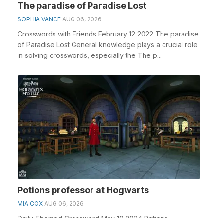
The paradise of Paradise Lost
SOPHIA VANCE
AUG 06, 2026
Crosswords with Friends February 12 2022 The paradise
of Paradise Lost General knowledge plays a crucial role
in solving crosswords, especially the The p...
Potions professor at Hogwarts
MIA COX
AUG 06, 2026