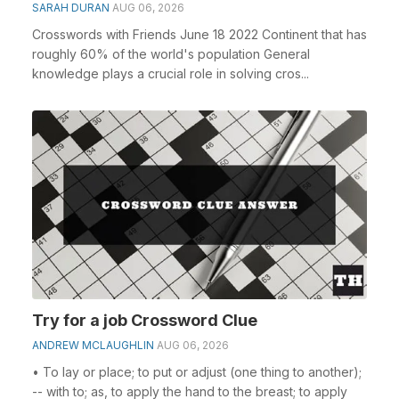
SARAH DURAN
AUG 06, 2026
Crosswords with Friends June 18 2022 Continent that has
roughly 60% of the world's population General
knowledge plays a crucial role in solving cros...
Try for a job Crossword Clue
ANDREW MCLAUGHLIN
AUG 06, 2026
• To lay or place; to put or adjust (one thing to another);
-- with to; as, to apply the hand to the breast; to apply