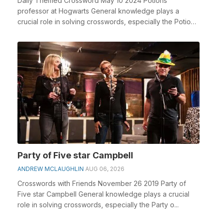
Daily Themed Crossword May 10 2024 Potions
professor at Hogwarts General knowledge plays a
crucial role in solving crosswords, especially the Potions
pro...
Party of Five star Campbell
ANDREW MCLAUGHLIN
AUG 06, 2026
Crosswords with Friends November 26 2019 Party of
Five star Campbell General knowledge plays a crucial
role in solving crosswords, especially the Party o...