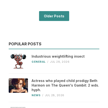
Older Posts
POPULAR POSTS
Industrious weightlifting insect
GENERAL
/
JUL 28, 2026
Actress who played child prodigy Beth
Harmon on The Queen's Gambit: 2 wds.
hyph.
NEWS
/
JUL 28, 2026