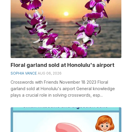
Floral garland sold at Honolulu's airport
SOPHIA VANCE
AUG 06, 2026
Crosswords with Friends November 18 2023 Floral
garland sold at Honolulu's airport General knowledge
plays a crucial role in solving crosswords, esp...