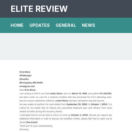
ELITE REVIEW
HOME
UPDATES
GENERAL
NEWS