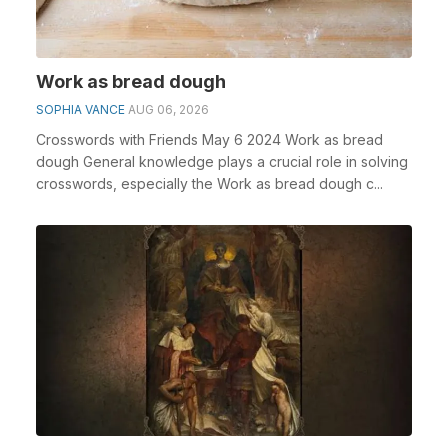
Work as bread dough
SOPHIA VANCE
AUG 06, 2026
Crosswords with Friends May 6 2024 Work as bread
dough General knowledge plays a crucial role in solving
crosswords, especially the Work as bread dough c...