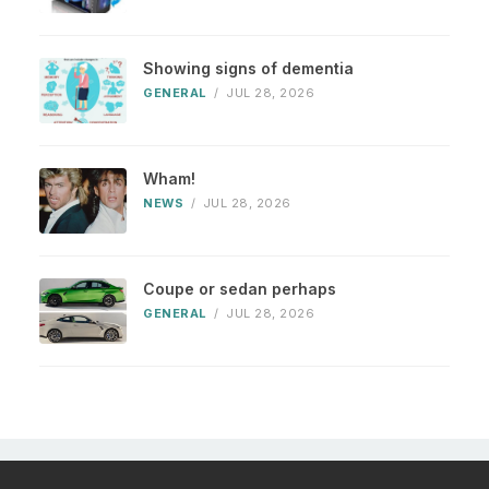
Showing signs of dementia
GENERAL
/
JUL 28, 2026
Wham!
NEWS
/
JUL 28, 2026
Coupe or sedan perhaps
GENERAL
/
JUL 28, 2026