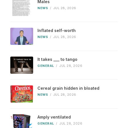
Males
NEWS
/
JUL 28, 2026
Inflated self-worth
NEWS
/
JUL 28, 2026
It takes ___ to tango
GENERAL
/
JUL 28, 2026
Cereal grain hidden in bloated
NEWS
/
JUL 28, 2026
Amply ventilated
GENERAL
/
JUL 28, 2026