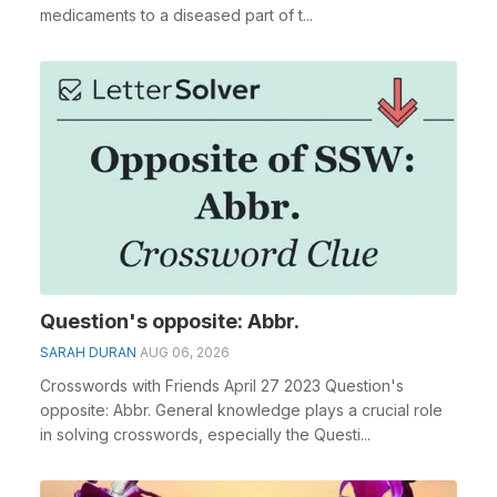
medicaments to a diseased part of t...
Question's opposite: Abbr.
SARAH DURAN
AUG 06, 2026
Crosswords with Friends April 27 2023 Question's
opposite: Abbr. General knowledge plays a crucial role
in solving crosswords, especially the Questi...