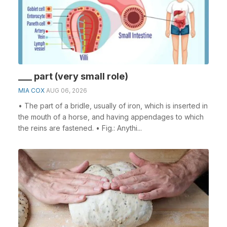
___ part (very small role)
MIA COX
AUG 06, 2026
• The part of a bridle, usually of iron, which is inserted in
the mouth of a horse, and having appendages to which
the reins are fastened. • Fig.: Anythi...