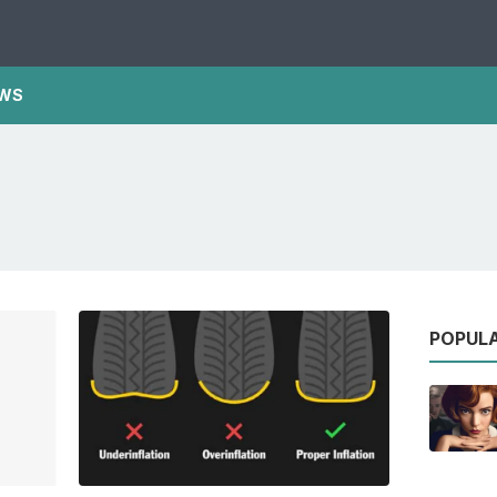
WS
POPUL