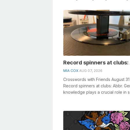
• Something constructed in the form
Record spinners at clubs:
MIA COX
AUG 07, 2026
Crosswords with Friends August 31
Record spinners at clubs: Abbr. Ge
knowledge plays a crucial role in s
crosswords, especially the Recor...