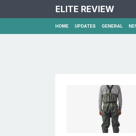
ELITE REVIEW
HOME
UPDATES
GENERAL
NE