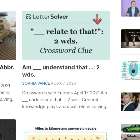
 of,...
crosswords, especially the Actress _...
 Abbr.
Am ___ understand that ...: 2
wds.
SOPHIA VANCE
AUG 07, 2026
 2021
neral
Crosswords with Friends April 17 2021 Am
olving
___ understand that ...: 2 wds. General
knowledge plays a crucial role in solving
crosswords, especially the Am ...