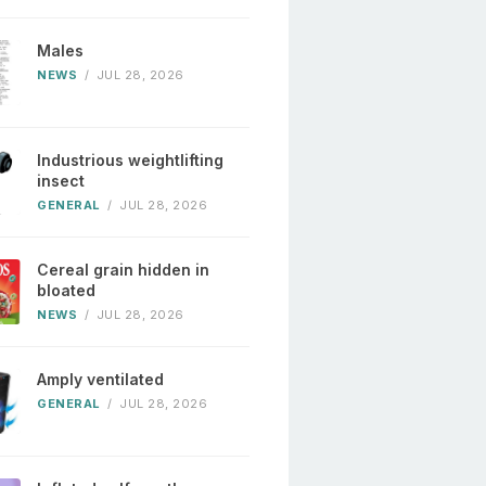
Males
NEWS
/
JUL 28, 2026
Industrious weightlifting
insect
GENERAL
/
JUL 28, 2026
Cereal grain hidden in
bloated
NEWS
/
JUL 28, 2026
Amply ventilated
GENERAL
/
JUL 28, 2026