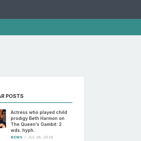
AR POSTS
Actress who played child
prodigy Beth Harmon on
The Queen's Gambit: 2
wds. hyph.
NEWS
/
JUL 28, 2026