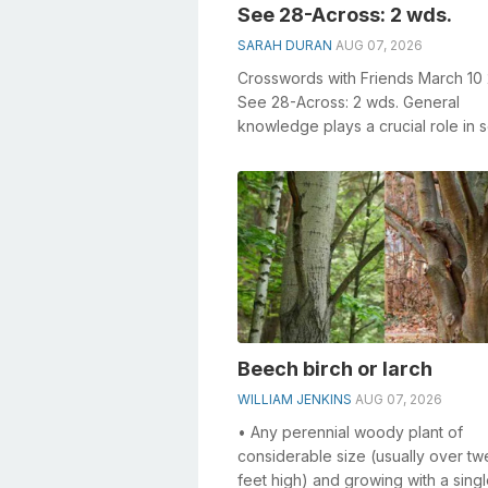
See 28-Across: 2 wds.
SARAH DURAN
AUG 07, 2026
Crosswords with Friends March 10
See 28-Across: 2 wds. General
knowledge plays a crucial role in s
crosswords, especially the See 28
Across: 2...
Beech birch or larch
WILLIAM JENKINS
AUG 07, 2026
• Any perennial woody plant of
considerable size (usually over tw
feet high) and growing with a singl