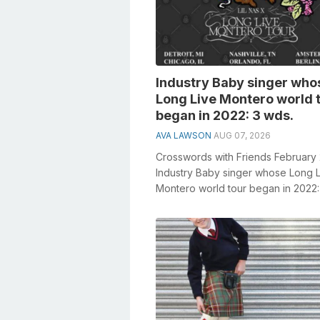
Industry Baby singer who
Long Live Montero world 
began in 2022: 3 wds.
AVA LAWSON
AUG 07, 2026
Crosswords with Friends February
Industry Baby singer whose Long 
Montero world tour began in 2022:
General knowledge plays a crucial r