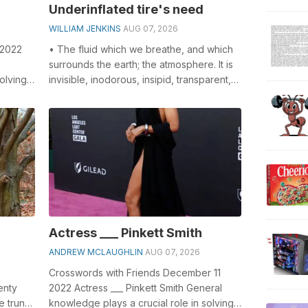
Underinflated tire's need
WILLIAM JENKINS
AUG 07, 2026
 2022
• The fluid which we breathe, and which
surrounds the earth; the atmosphere. It is
olving
invisible, inodorous, insipid, transparent,
-
compressible, elastic, and...
Actress ___ Pinkett Smith
ANDREW MCLAUGHLIN
AUG 07, 2026
Crosswords with Friends December 11
enty
2022 Actress ___ Pinkett Smith General
e trunk.
knowledge plays a crucial role in solving