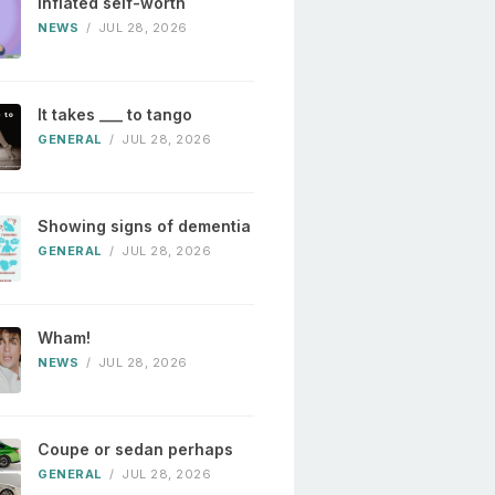
Inflated self-worth
NEWS
/
JUL 28, 2026
It takes ___ to tango
GENERAL
/
JUL 28, 2026
Showing signs of dementia
GENERAL
/
JUL 28, 2026
Wham!
NEWS
/
JUL 28, 2026
Coupe or sedan perhaps
GENERAL
/
JUL 28, 2026