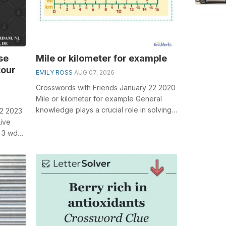
se
Mile or kilometer for example
tour
EMILY ROSS
AUG 07, 2026
Crosswords with Friends January 22 2020
Mile or kilometer for example General
knowledge plays a crucial role in solving
 2 2023
crosswords, especially the Mile o...
Live
 3 wds.
...