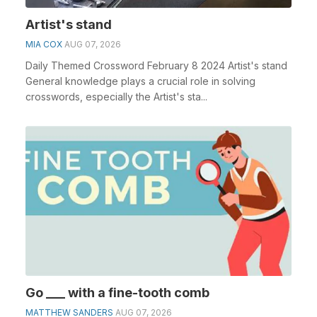
Artist's stand
MIA COX
AUG 07, 2026
Daily Themed Crossword February 8 2024 Artist's stand
General knowledge plays a crucial role in solving
crosswords, especially the Artist's sta...
Go ___ with a fine-tooth comb
MATTHEW SANDERS
AUG 07, 2026