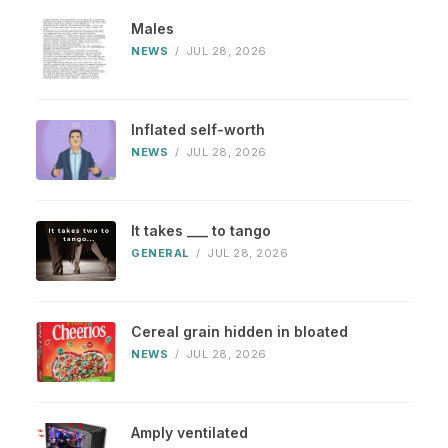
Males
NEWS
/
JUL 28, 2026
Inflated self-worth
NEWS
/
JUL 28, 2026
It takes ___ to tango
GENERAL
/
JUL 28, 2026
Cereal grain hidden in bloated
NEWS
/
JUL 28, 2026
Amply ventilated