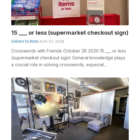
15 ___ or less (supermarket checkout sign)
SARAH DURAN
AUG 07, 2026
Crosswords with Friends October 26 2020 15 ___ or less
(supermarket checkout sign) General knowledge plays
a crucial role in solving crosswords, especial...