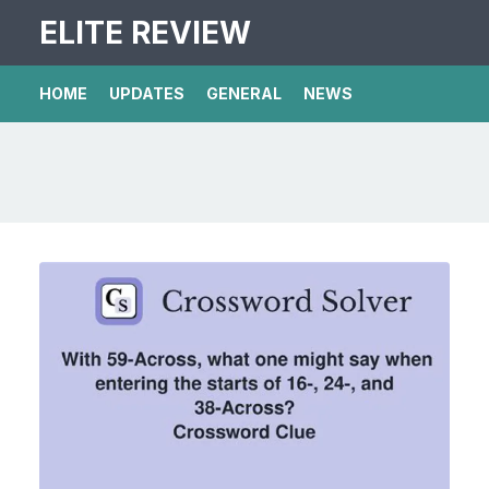
ELITE REVIEW
HOME
UPDATES
GENERAL
NEWS