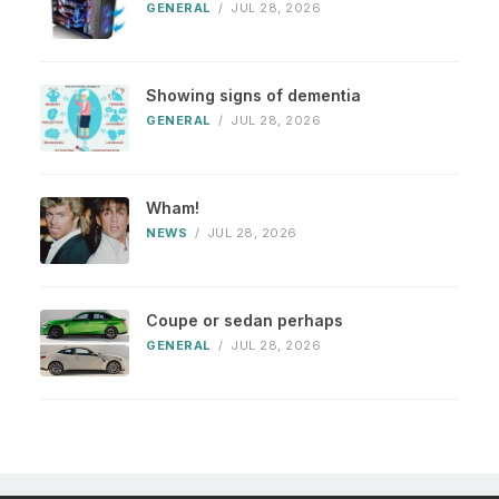
GENERAL
/
JUL 28, 2026
Showing signs of dementia
GENERAL
/
JUL 28, 2026
Wham!
NEWS
/
JUL 28, 2026
Coupe or sedan perhaps
GENERAL
/
JUL 28, 2026