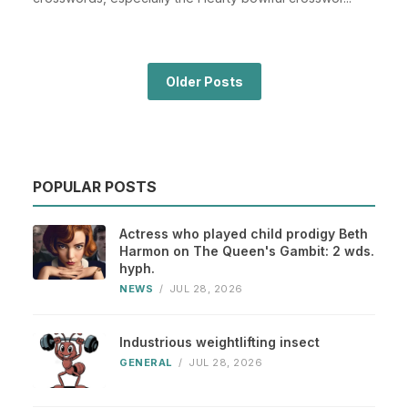
Older Posts
POPULAR POSTS
Actress who played child prodigy Beth
Harmon on The Queen's Gambit: 2 wds.
hyph.
NEWS
/
JUL 28, 2026
Industrious weightlifting insect
GENERAL
/
JUL 28, 2026