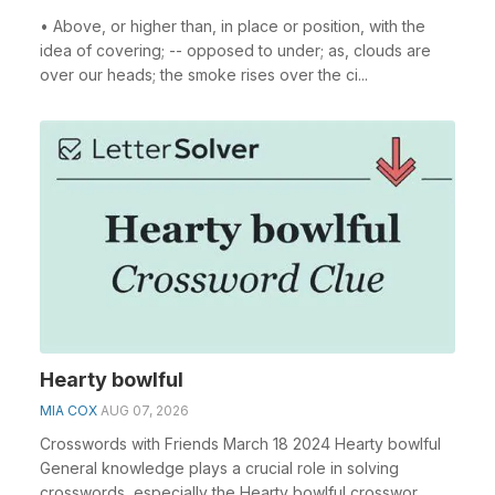
• Above, or higher than, in place or position, with the
idea of covering; -- opposed to under; as, clouds are
over our heads; the smoke rises over the ci...
Hearty bowlful
MIA COX
AUG 07, 2026
Crosswords with Friends March 18 2024 Hearty bowlful
General knowledge plays a crucial role in solving
crosswords, especially the Hearty bowlful crosswor...