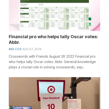
Financial pro who helps tally Oscar votes:
Abbr.
MIA COX
AUG 07, 2026
Crosswords with Friends August 26 2022 Financial pro
who helps tally Oscar votes: Abbr. General knowledge
plays a crucial role in solving crosswords, esp...