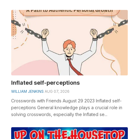
Inflated self-perceptions
WILLIAM JENKINS
AUG 07, 2026
Crosswords with Friends August 29 2023 Inflated self-
perceptions General knowledge plays a crucial role in
solving crosswords, especially the Inflated se...