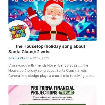
___ the Housetop (holiday song about
Santa Claus): 2 wds.
SOPHIA VANCE
AUG 07, 2026
Crosswords with Friends November 30 2022 ___ the
Housetop (holiday song about Santa Claus): 2 wds.
General knowledge plays a crucial role in solving cros...