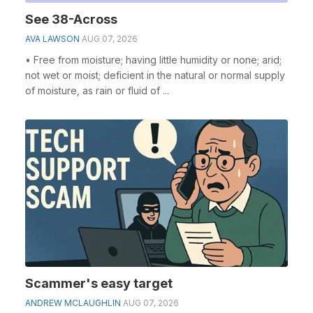
See 38-Across
AVA LAWSON
AUG 07, 2026
• Free from moisture; having little humidity or none; arid;
not wet or moist; deficient in the natural or normal supply
of moisture, as rain or fluid of ...
Scammer's easy target
ANDREW MCLAUGHLIN
AUG 07, 2026