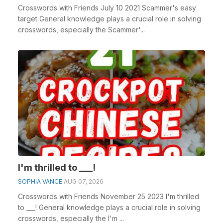
Crosswords with Friends July 10 2021 Scammer's easy
target General knowledge plays a crucial role in solving
crosswords, especially the Scammer'...
I'm thrilled to ___!
SOPHIA VANCE
AUG 07, 2026
Crosswords with Friends November 25 2023 I'm thrilled
to ___! General knowledge plays a crucial role in solving
crosswords, especially the I'm ...