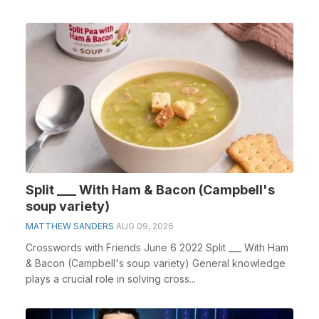
cross...
Split ___ With Ham & Bacon (Campbell's
soup variety)
MATTHEW SANDERS
AUG 09, 2026
Crosswords with Friends June 6 2022 Split ___ With Ham
& Bacon (Campbell's soup variety) General knowledge
plays a crucial role in solving cross...