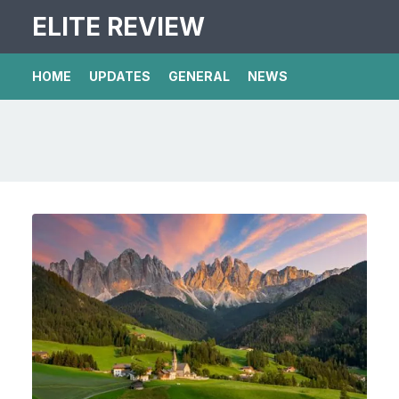
ELITE REVIEW
HOME
UPDATES
GENERAL
NEWS