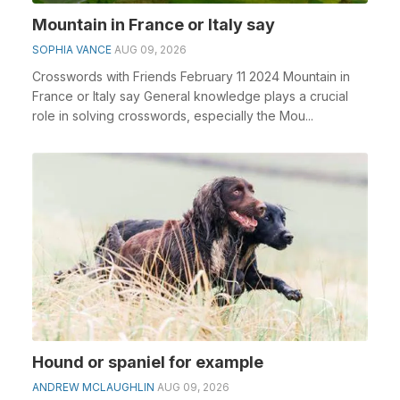
Mountain in France or Italy say
SOPHIA VANCE
AUG 09, 2026
Crosswords with Friends February 11 2024 Mountain in
France or Italy say General knowledge plays a crucial
role in solving crosswords, especially the Mou...
Hound or spaniel for example
ANDREW MCLAUGHLIN
AUG 09, 2026