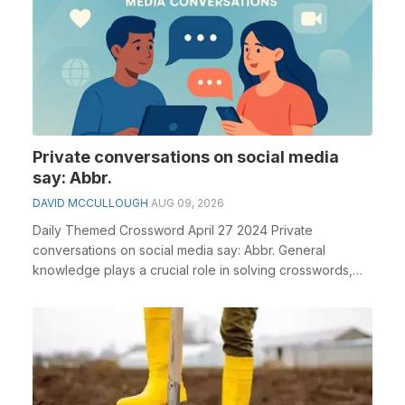
Private conversations on social media
say: Abbr.
DAVID MCCULLOUGH
AUG 09, 2026
Daily Themed Crossword April 27 2024 Private
conversations on social media say: Abbr. General
knowledge plays a crucial role in solving crosswords,
espec...