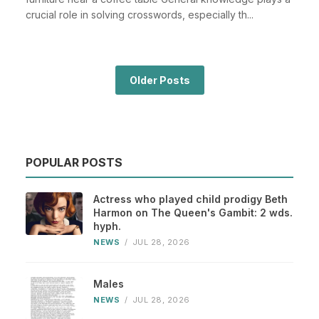
crucial role in solving crosswords, especially th...
Older Posts
POPULAR POSTS
Actress who played child prodigy Beth
Harmon on The Queen's Gambit: 2 wds.
hyph.
NEWS
/
JUL 28, 2026
Males
NEWS
/
JUL 28, 2026