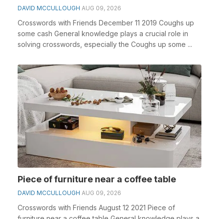
DAVID MCCULLOUGH
AUG 09, 2026
Crosswords with Friends December 11 2019 Coughs up
some cash General knowledge plays a crucial role in
solving crosswords, especially the Coughs up some ...
Piece of furniture near a coffee table
DAVID MCCULLOUGH
AUG 09, 2026
Crosswords with Friends August 12 2021 Piece of
furniture near a coffee table General knowledge plays a