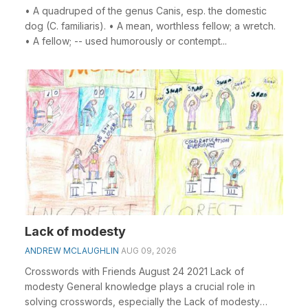
• A quadruped of the genus Canis, esp. the domestic
dog (C. familiaris). • A mean, worthless fellow; a wretch.
• A fellow; -- used humorously or contempt...
Lack of modesty
ANDREW MCLAUGHLIN
AUG 09, 2026
Crosswords with Friends August 24 2021 Lack of
modesty General knowledge plays a crucial role in
solving crosswords, especially the Lack of modesty