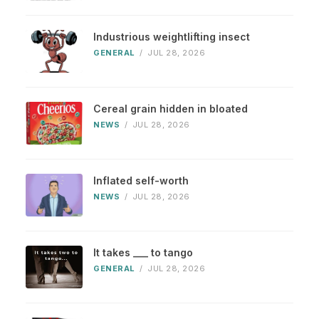
Industrious weightlifting insect
GENERAL
/
JUL 28, 2026
Cereal grain hidden in bloated
NEWS
/
JUL 28, 2026
Inflated self-worth
NEWS
/
JUL 28, 2026
It takes ___ to tango
GENERAL
/
JUL 28, 2026