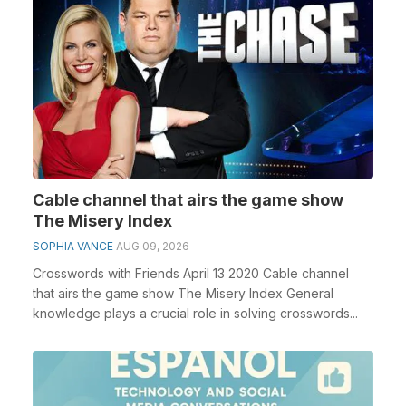
Cable channel that airs the game show
The Misery Index
SOPHIA VANCE
AUG 09, 2026
Crosswords with Friends April 13 2020 Cable channel
that airs the game show The Misery Index General
knowledge plays a crucial role in solving crosswords...