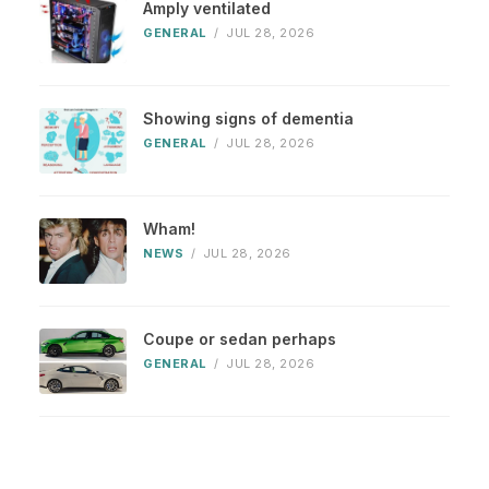
Amply ventilated
GENERAL
/
JUL 28, 2026
Showing signs of dementia
GENERAL
/
JUL 28, 2026
Wham!
NEWS
/
JUL 28, 2026
Coupe or sedan perhaps
GENERAL
/
JUL 28, 2026