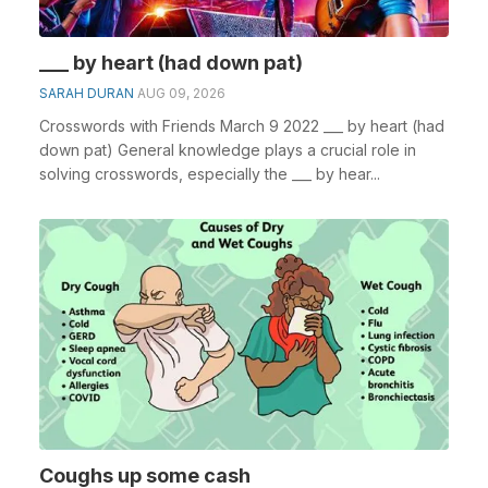
___ by heart (had down pat)
SARAH DURAN
AUG 09, 2026
Crosswords with Friends March 9 2022 ___ by heart (had
down pat) General knowledge plays a crucial role in
solving crosswords, especially the ___ by hear...
Coughs up some cash