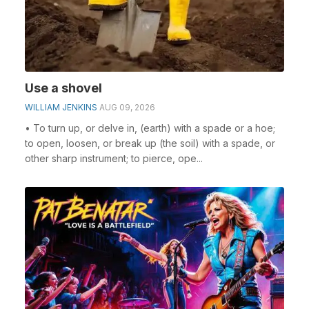
Use a shovel
WILLIAM JENKINS
AUG 09, 2026
• To turn up, or delve in, (earth) with a spade or a hoe;
to open, loosen, or break up (the soil) with a spade, or
other sharp instrument; to pierce, ope...