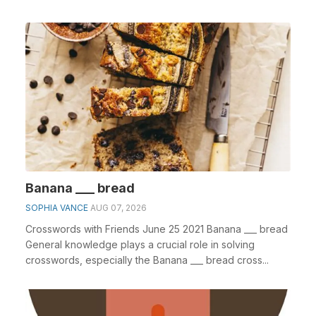
Banana ___ bread
SOPHIA VANCE
AUG 07, 2026
Crosswords with Friends June 25 2021 Banana ___ bread
General knowledge plays a crucial role in solving
crosswords, especially the Banana ___ bread cross...