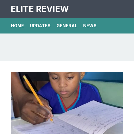
ELITE REVIEW
HOME
UPDATES
GENERAL
NEWS