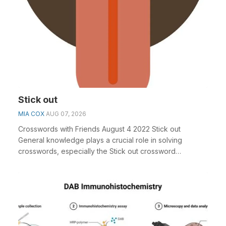
Stick out
MIA COX
AUG 07, 2026
Crosswords with Friends August 4 2022 Stick out
General knowledge plays a crucial role in solving
crosswords, especially the Stick out crossword
clue&nbs...