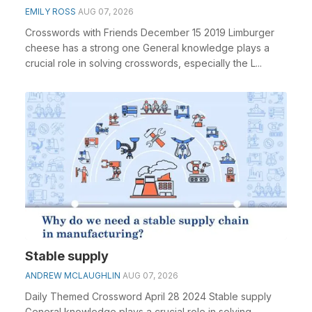
EMILY ROSS
AUG 07, 2026
Crosswords with Friends December 15 2019 Limburger
cheese has a strong one General knowledge plays a
crucial role in solving crosswords, especially the L...
Stable supply
ANDREW MCLAUGHLIN
AUG 07, 2026
Daily Themed Crossword April 28 2024 Stable supply
General knowledge plays a crucial role in solving