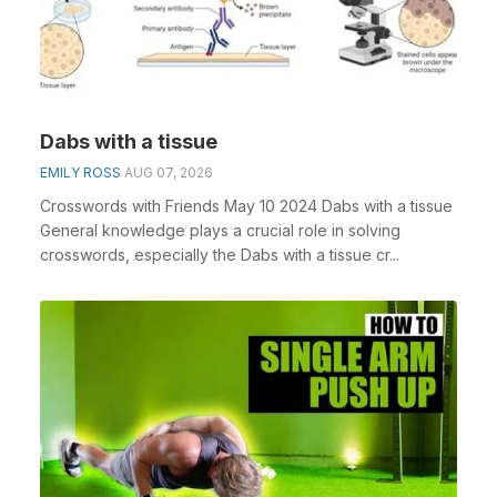
Dabs with a tissue
EMILY ROSS
AUG 07, 2026
Crosswords with Friends May 10 2024 Dabs with a tissue
General knowledge plays a crucial role in solving
crosswords, especially the Dabs with a tissue cr...