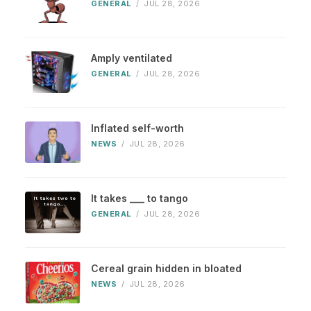
GENERAL
/
JUL 28, 2026
Amply ventilated
GENERAL
/
JUL 28, 2026
Inflated self-worth
NEWS
/
JUL 28, 2026
It takes ___ to tango
GENERAL
/
JUL 28, 2026
Cereal grain hidden in bloated
NEWS
/
JUL 28, 2026