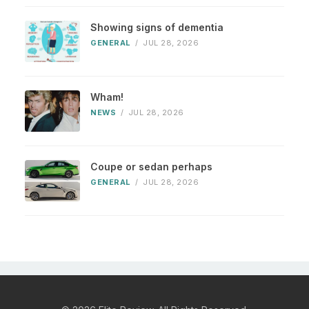
Showing signs of dementia
GENERAL
/
JUL 28, 2026
Wham!
NEWS
/
JUL 28, 2026
Coupe or sedan perhaps
GENERAL
/
JUL 28, 2026