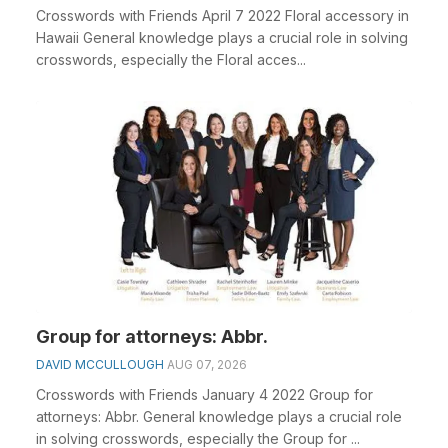
Crosswords with Friends April 7 2022 Floral accessory in
Hawaii General knowledge plays a crucial role in solving
crosswords, especially the Floral acces...
Group for attorneys: Abbr.
DAVID MCCULLOUGH
AUG 07, 2026
Crosswords with Friends January 4 2022 Group for
attorneys: Abbr. General knowledge plays a crucial role
in solving crosswords, especially the Group for ...