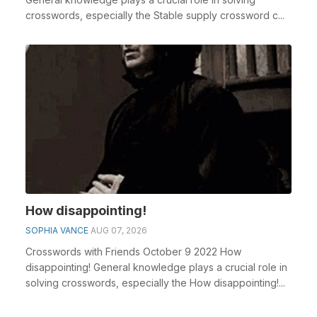
crosswords, especially the Stable supply crossword c...
How disappointing!
SOPHIA VANCE
AUG 07, 2026
Crosswords with Friends October 9 2022 How
disappointing! General knowledge plays a crucial role in
solving crosswords, especially the How disappointing!...