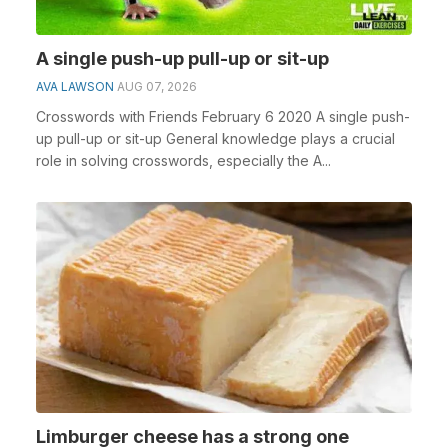
A single push-up pull-up or sit-up
AVA LAWSON
AUG 07, 2026
Crosswords with Friends February 6 2020 A single push-
up pull-up or sit-up General knowledge plays a crucial
role in solving crosswords, especially the A...
Limburger cheese has a strong one