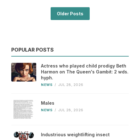
Older Posts
POPULAR POSTS
Actress who played child prodigy Beth
Harmon on The Queen's Gambit: 2 wds.
hyph.
NEWS
/
JUL 28, 2026
Males
NEWS
/
JUL 28, 2026
Industrious weightlifting insect