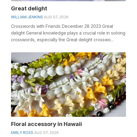
Great delight
WILLIAM JENKINS
AUG 07, 2026
Crosswords with Friends December 28 2023 Great
delight General knowledge plays a crucial role in solving
crosswords, especially the Great delight crosswo...
Floral accessory in Hawaii
EMILY ROSS
AUG 07, 2026