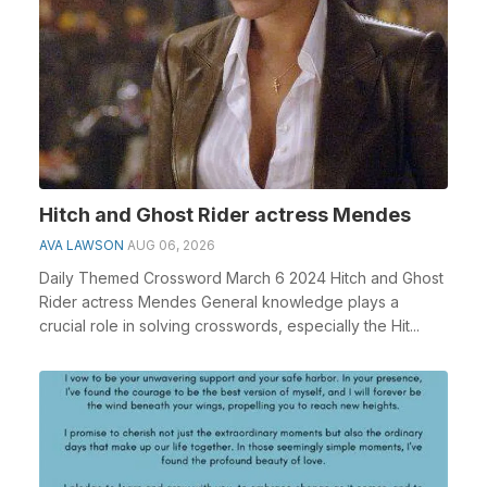
Hitch and Ghost Rider actress Mendes
AVA LAWSON
AUG 06, 2026
Daily Themed Crossword March 6 2024 Hitch and Ghost
Rider actress Mendes General knowledge plays a
crucial role in solving crosswords, especially the Hit...