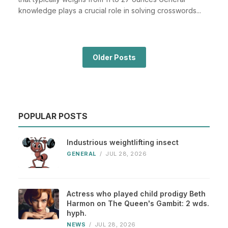
knowledge plays a crucial role in solving crosswords...
Older Posts
POPULAR POSTS
Industrious weightlifting insect
GENERAL
/
JUL 28, 2026
Actress who played child prodigy Beth
Harmon on The Queen's Gambit: 2 wds.
hyph.
NEWS
/
JUL 28, 2026