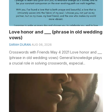
Love honor and ___ (phrase in old wedding
vows)
SARAH DURAN
AUG 06, 2026
Crosswords with Friends May 4 2021 Love honor and ___
(phrase in old wedding vows) General knowledge plays
a crucial role in solving crosswords, especial...