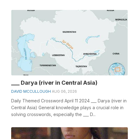
___ Darya (river in Central Asia)
DAVID MCCULLOUGH
AUG 06, 2026
Daily Themed Crossword April 11 2024 ___ Darya (river in
Central Asia) General knowledge plays a crucial role in
solving crosswords, especially the ___ D...