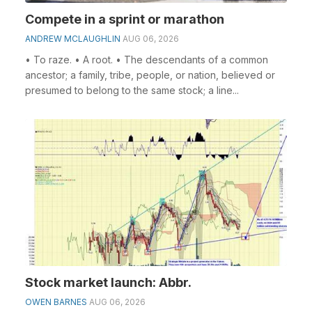
Compete in a sprint or marathon
ANDREW MCLAUGHLIN
AUG 06, 2026
• To raze. • A root. • The descendants of a common
ancestor; a family, tribe, people, or nation, believed or
presumed to belong to the same stock; a line...
Stock market launch: Abbr.
OWEN BARNES
AUG 06, 2026