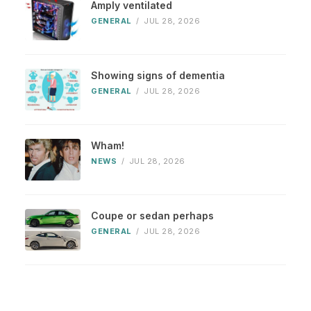
Amply ventilated
GENERAL
/
JUL 28, 2026
Showing signs of dementia
GENERAL
/
JUL 28, 2026
Wham!
NEWS
/
JUL 28, 2026
Coupe or sedan perhaps
GENERAL
/
JUL 28, 2026