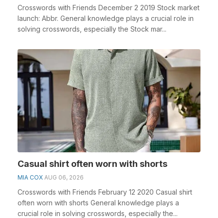
Crosswords with Friends December 2 2019 Stock market
launch: Abbr. General knowledge plays a crucial role in
solving crosswords, especially the Stock mar...
Casual shirt often worn with shorts
MIA COX
AUG 06, 2026
Crosswords with Friends February 12 2020 Casual shirt
often worn with shorts General knowledge plays a
crucial role in solving crosswords, especially the...