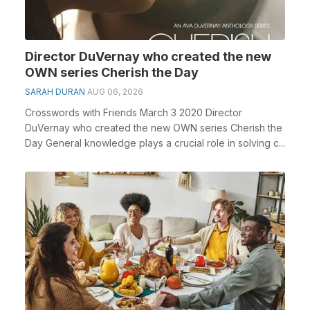
Director DuVernay who created the new
OWN series Cherish the Day
SARAH DURAN
AUG 06, 2026
Crosswords with Friends March 3 2020 Director
DuVernay who created the new OWN series Cherish the
Day General knowledge plays a crucial role in solving c...