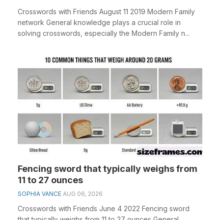
Crosswords with Friends August 11 2019 Modern Family
network General knowledge plays a crucial role in
solving crosswords, especially the Modern Family n...
Fencing sword that typically weighs from
11 to 27 ounces
SOPHIA VANCE
AUG 06, 2026
Crosswords with Friends June 4 2022 Fencing sword
that typically weighs from 11 to 27 ounces General