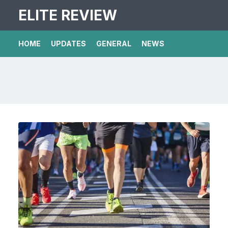
ELITE REVIEW
HOME
UPDATES
GENERAL
NEWS