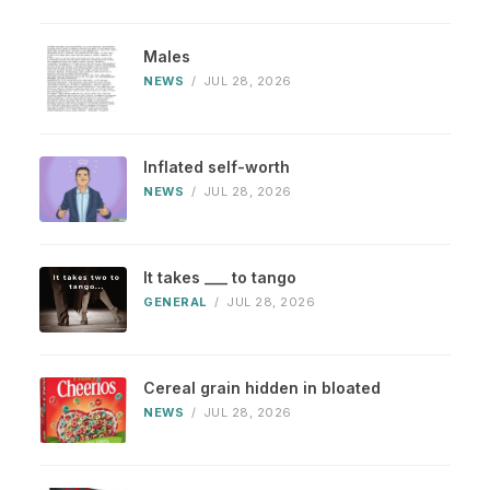
Males
NEWS
/
JUL 28, 2026
Inflated self-worth
NEWS
/
JUL 28, 2026
It takes ___ to tango
GENERAL
/
JUL 28, 2026
Cereal grain hidden in bloated
NEWS
/
JUL 28, 2026