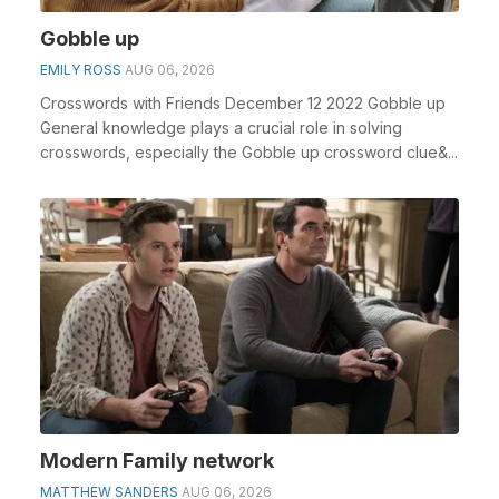
Gobble up
EMILY ROSS
AUG 06, 2026
Crosswords with Friends December 12 2022 Gobble up
General knowledge plays a crucial role in solving
crosswords, especially the Gobble up crossword clue&...
Modern Family network
MATTHEW SANDERS
AUG 06, 2026