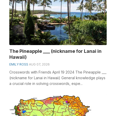
The Pineapple ___ (nickname for Lanai in
Hawaii)
EMILY ROSS
AUG 07, 2026
Crosswords with Friends April 19 2024 The Pineapple ___
(nickname for Lanai in Hawaii) General knowledge plays
a crucial role in solving crosswords, espe...