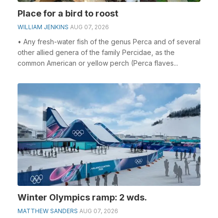
Place for a bird to roost
WILLIAM JENKINS
AUG 07, 2026
• Any fresh-water fish of the genus Perca and of several
other allied genera of the family Percidae, as the
common American or yellow perch (Perca flaves...
Winter Olympics ramp: 2 wds.
MATTHEW SANDERS
AUG 07, 2026