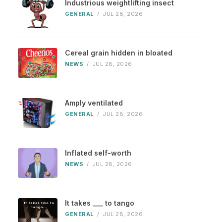
Industrious weightlifting insect
GENERAL
/
JUL 28, 2026
Cereal grain hidden in bloated
NEWS
/
JUL 28, 2026
Amply ventilated
GENERAL
/
JUL 28, 2026
Inflated self-worth
NEWS
/
JUL 28, 2026
It takes ___ to tango
GENERAL
/
JUL 28, 2026