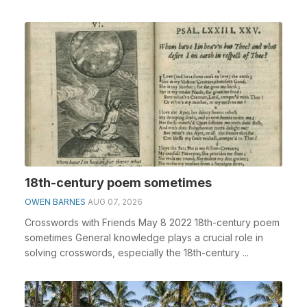
18th-century poem sometimes
OWEN BARNES
AUG 07, 2026
Crosswords with Friends May 8 2022 18th-century poem
sometimes General knowledge plays a crucial role in
solving crosswords, especially the 18th-century ...