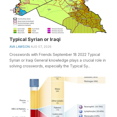
Typical Syrian or Iraqi
AVA LAWSON
AUG 07, 2026
Crosswords with Friends September 18 2022 Typical
Syrian or Iraqi General knowledge plays a crucial role in
solving crosswords, especially the Typical Sy...