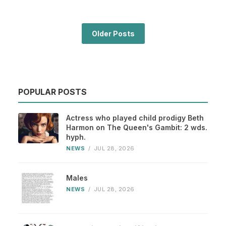
Older Posts
POPULAR POSTS
Actress who played child prodigy Beth
Harmon on The Queen's Gambit: 2 wds.
hyph.
NEWS
/
JUL 28, 2026
Males
NEWS
/
JUL 28, 2026