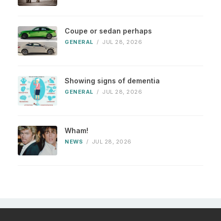
Coupe or sedan perhaps
GENERAL
/
JUL 28, 2026
Showing signs of dementia
GENERAL
/
JUL 28, 2026
Wham!
NEWS
/
JUL 28, 2026