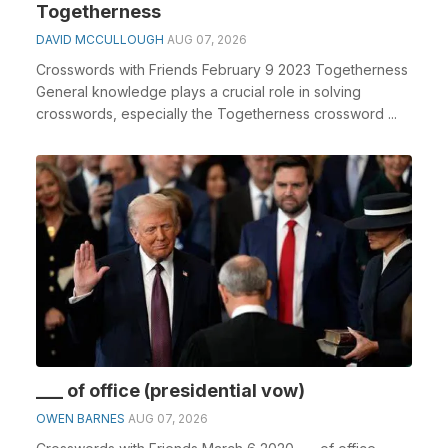
Togetherness
DAVID MCCULLOUGH
AUG 07, 2026
Crosswords with Friends February 9 2023 Togetherness
General knowledge plays a crucial role in solving
crosswords, especially the Togetherness crossword ...
___ of office (presidential vow)
OWEN BARNES
AUG 07, 2026