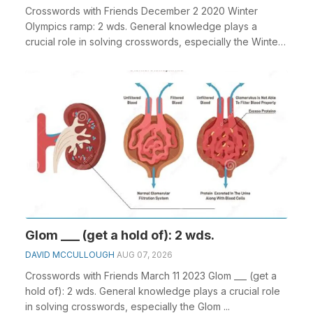
Crosswords with Friends December 2 2020 Winter
Olympics ramp: 2 wds. General knowledge plays a
crucial role in solving crosswords, especially the Winter
...
Glom ___ (get a hold of): 2 wds.
DAVID MCCULLOUGH
AUG 07, 2026
Crosswords with Friends March 11 2023 Glom ___ (get a
hold of): 2 wds. General knowledge plays a crucial role
in solving crosswords, especially the Glom ...