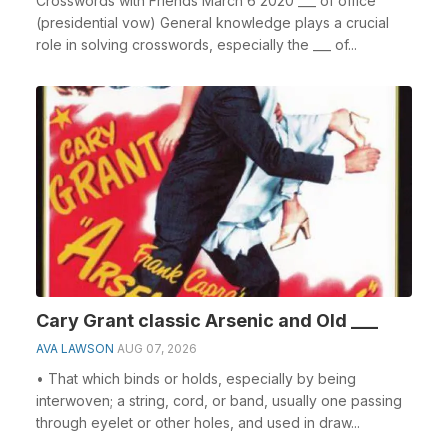
Crosswords with Friends March 6 2020 ___ of office
(presidential vow) General knowledge plays a crucial
role in solving crosswords, especially the ___ of...
Cary Grant classic Arsenic and Old ___
AVA LAWSON
AUG 07, 2026
• That which binds or holds, especially by being
interwoven; a string, cord, or band, usually one passing
through eyelet or other holes, and used in draw...