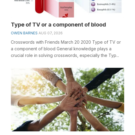
Type of TV or a component of blood
OWEN BARNES
AUG 07, 2026
Crosswords with Friends March 20 2020 Type of TV or
a component of blood General knowledge plays a
crucial role in solving crosswords, especially the Typ...