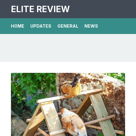
ELITE REVIEW
HOME
UPDATES
GENERAL
NEWS