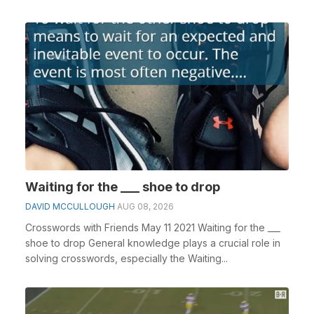
Waiting for the ___ shoe to drop
DAVID MCCULLOUGH
AUG 08, 2026
Crosswords with Friends May 11 2021 Waiting for the ___
shoe to drop General knowledge plays a crucial role in
solving crosswords, especially the Waiting...