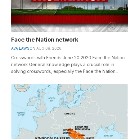
Face the Nation network
AVA LAWSON
AUG 08, 2026
Crosswords with Friends June 20 2020 Face the Nation
network General knowledge plays a crucial role in
solving crosswords, especially the Face the Nation...