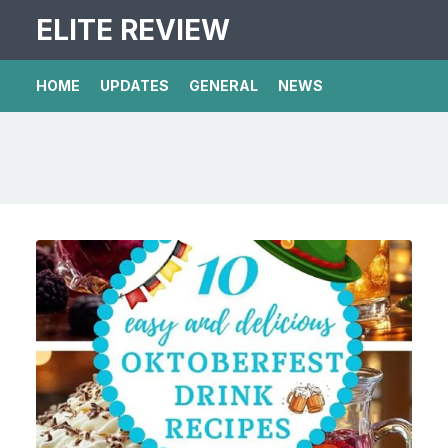
ELITE REVIEW
HOME
UPDATES
GENERAL
NEWS