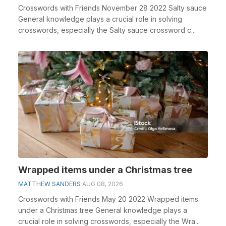
Crosswords with Friends November 28 2022 Salty sauce
General knowledge plays a crucial role in solving
crosswords, especially the Salty sauce crossword c...
Wrapped items under a Christmas tree
MATTHEW SANDERS
AUG 08, 2026
Crosswords with Friends May 20 2022 Wrapped items
under a Christmas tree General knowledge plays a
crucial role in solving crosswords, especially the Wra...