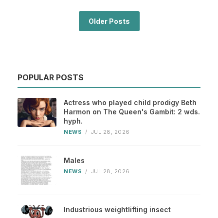
Older Posts
POPULAR POSTS
Actress who played child prodigy Beth
Harmon on The Queen's Gambit: 2 wds.
hyph.
NEWS
/
JUL 28, 2026
Males
NEWS
/
JUL 28, 2026
Industrious weightlifting insect