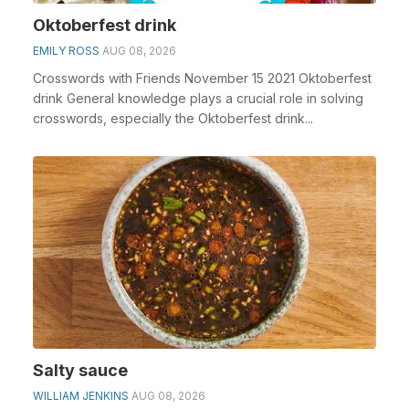
Oktoberfest drink
EMILY ROSS
AUG 08, 2026
Crosswords with Friends November 15 2021 Oktoberfest
drink General knowledge plays a crucial role in solving
crosswords, especially the Oktoberfest drink...
Salty sauce
WILLIAM JENKINS
AUG 08, 2026