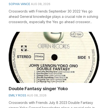
SOPHIA VANCE
AUG 08, 2026
Crosswords with Friends September 30 2022 Yes go
ahead General knowledge plays a crucial role in solving
crosswords, especially the Yes go ahead crosswor...
Double Fantasy singer Yoko
EMILY ROSS
AUG 08, 2026
Crosswords with Friends July 8 2023 Double Fantasy
singer Yoko General knowledge plays a crucial role in