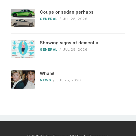
Coupe or sedan perhaps
GENERAL
/
JUL 28, 2026
Showing signs of dementia
GENERAL
/
JUL 28, 2026
Wham!
NEWS
/
JUL 28, 2026