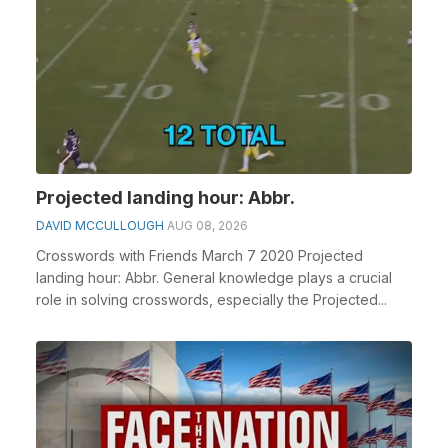
Projected landing hour: Abbr.
DAVID MCCULLOUGH
AUG 08, 2026
Crosswords with Friends March 7 2020 Projected
landing hour: Abbr. General knowledge plays a crucial
role in solving crosswords, especially the Projected...