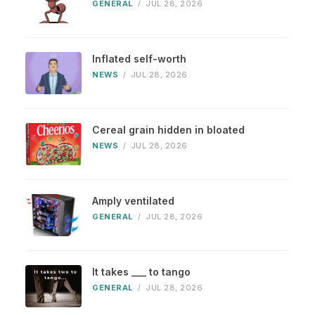
GENERAL
/
JUL 28, 2026
Inflated self-worth
NEWS
/
JUL 28, 2026
Cereal grain hidden in bloated
NEWS
/
JUL 28, 2026
Amply ventilated
GENERAL
/
JUL 28, 2026
It takes ___ to tango
GENERAL
/
JUL 28, 2026