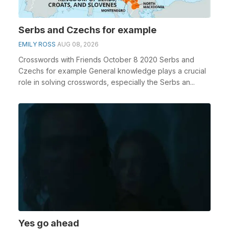
Serbs and Czechs for example
EMILY ROSS
AUG 08, 2026
Crosswords with Friends October 8 2020 Serbs and
Czechs for example General knowledge plays a crucial
role in solving crosswords, especially the Serbs an...
Yes go ahead