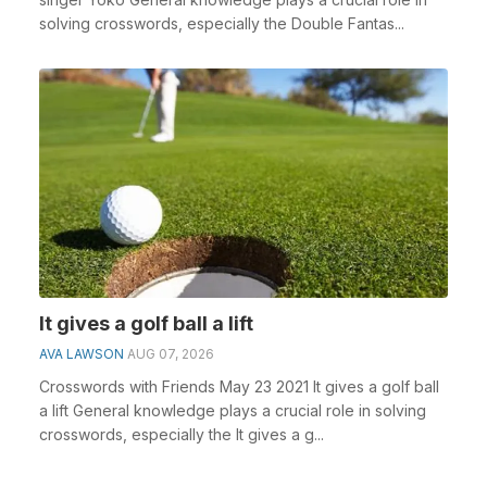
solving crosswords, especially the Double Fantas...
It gives a golf ball a lift
AVA LAWSON
AUG 07, 2026
Crosswords with Friends May 23 2021 It gives a golf ball
a lift General knowledge plays a crucial role in solving
crosswords, especially the It gives a g...