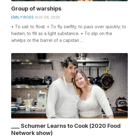
Group of warships
EMILY ROSS
AUG 09, 2026
• To sail; to float. • To fly swiftly; to pass over quickly; to
hasten; to flit as a light substance. • To slip on the
whelps or the barrel of a capstan ...
___ Schumer Learns to Cook (2020 Food
Network show)