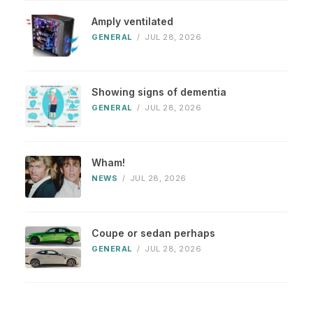
Amply ventilated
GENERAL
/
JUL 28, 2026
Showing signs of dementia
GENERAL
/
JUL 28, 2026
Wham!
NEWS
/
JUL 28, 2026
Coupe or sedan perhaps
GENERAL
/
JUL 28, 2026