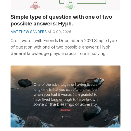
Simple type of question with one of two
possible answers: Hyph.
MATTHEW SANDERS
AUG 09, 2026
Crosswords with Friends December 5 2021 Simple type
of question with one of two possible answers: Hyph.
General knowledge plays a crucial role in solving...