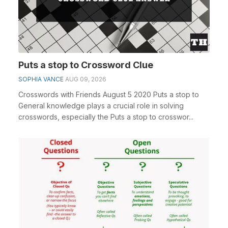
Puts a stop to Crossword Clue
SOPHIA VANCE
AUG 09, 2026
Crosswords with Friends August 5 2020 Puts a stop to
General knowledge plays a crucial role in solving
crosswords, especially the Puts a stop to crosswor...