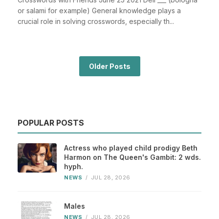
or salami for example) General knowledge plays a
crucial role in solving crosswords, especially th...
Older Posts
POPULAR POSTS
Actress who played child prodigy Beth
Harmon on The Queen's Gambit: 2 wds.
hyph.
NEWS
/
JUL 28, 2026
Males
NEWS
/
JUL 28, 2026