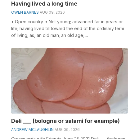
Having lived a long time
OWEN BARNES
AUG 09, 2026
• Open country. • Not young; advanced far in years or
life; having lived till toward the end of the ordinary term
of living; as, an old man; an old age; ...
Deli ___ (bologna or salami for example)
ANDREW MCLAUGHLIN
AUG 09, 2026
Crosswords with Friends June 25 2021 Deli ___ (bologna