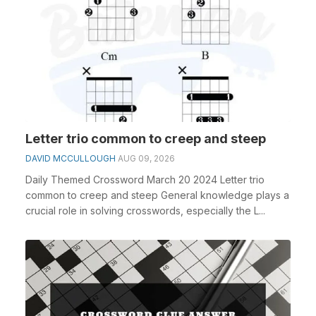
Letter trio common to creep and steep
DAVID MCCULLOUGH
AUG 09, 2026
Daily Themed Crossword March 20 2024 Letter trio
common to creep and steep General knowledge plays a
crucial role in solving crosswords, especially the L...