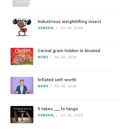
Industrious weightlifting insect
GENERAL
/
JUL 28, 2026
Cereal grain hidden in bloated
NEWS
/
JUL 28, 2026
Inflated self-worth
NEWS
/
JUL 28, 2026
It takes ___ to tango
GENERAL
/
JUL 28, 2026