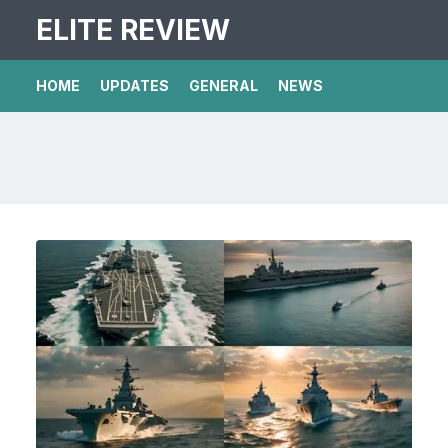
ELITE REVIEW
HOME
UPDATES
GENERAL
NEWS