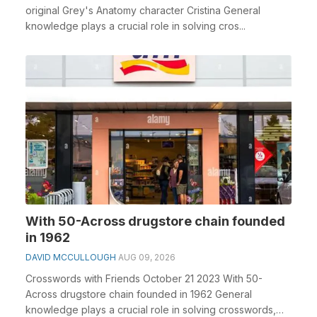
original Grey's Anatomy character Cristina General
knowledge plays a crucial role in solving cros...
With 50-Across drugstore chain founded
in 1962
DAVID MCCULLOUGH
AUG 09, 2026
Crosswords with Friends October 21 2023 With 50-
Across drugstore chain founded in 1962 General
knowledge plays a crucial role in solving crosswords,