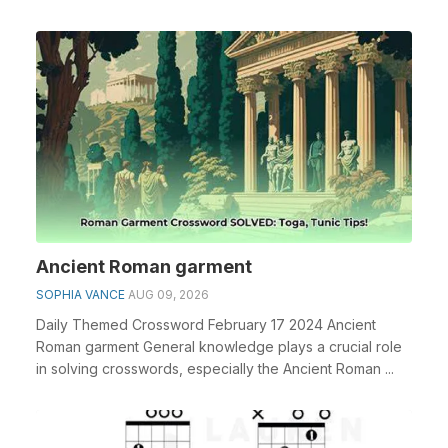
espe...
Ancient Roman garment
SOPHIA VANCE
AUG 09, 2026
Daily Themed Crossword February 17 2024 Ancient
Roman garment General knowledge plays a crucial role
in solving crosswords, especially the Ancient Roman ...