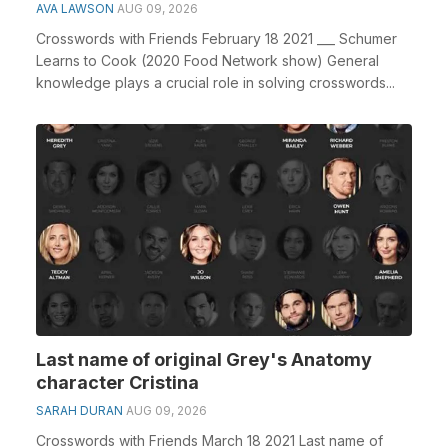
AVA LAWSON
AUG 09, 2026
Crosswords with Friends February 18 2021 ___ Schumer
Learns to Cook (2020 Food Network show) General
knowledge plays a crucial role in solving crosswords...
Last name of original Grey's Anatomy
character Cristina
SARAH DURAN
AUG 09, 2026
Crosswords with Friends March 18 2021 Last name of