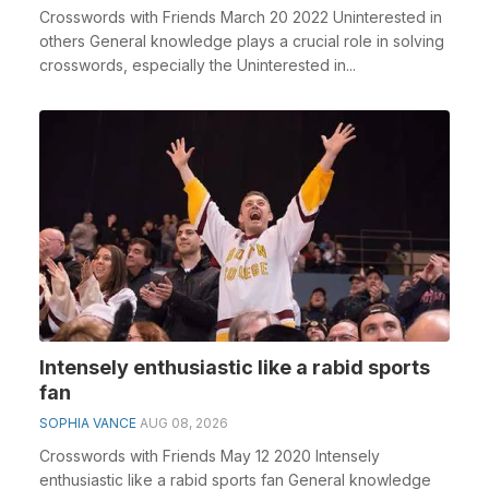
Crosswords with Friends March 20 2022 Uninterested in
others General knowledge plays a crucial role in solving
crosswords, especially the Uninterested in...
Intensely enthusiastic like a rabid sports
fan
SOPHIA VANCE
AUG 08, 2026
Crosswords with Friends May 12 2020 Intensely
enthusiastic like a rabid sports fan General knowledge