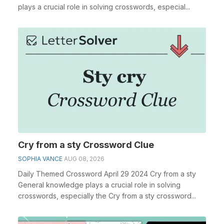
plays a crucial role in solving crosswords, especial...
Cry from a sty Crossword Clue
SOPHIA VANCE
AUG 08, 2026
Daily Themed Crossword April 29 2024 Cry from a sty
General knowledge plays a crucial role in solving
crosswords, especially the Cry from a sty crossword...