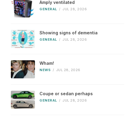
Amply ventilated
GENERAL
/
JUL 28, 2026
Showing signs of dementia
GENERAL
/
JUL 28, 2026
Wham!
NEWS
/
JUL 28, 2026
Coupe or sedan perhaps
GENERAL
/
JUL 28, 2026