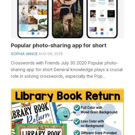
Popular photo-sharing app for short
SOPHIA VANCE
AUG 08, 2026
Crosswords with Friends July 30 2020 Popular photo-
sharing app for short General knowledge plays a crucial
role in solving crosswords, especially the Pop...