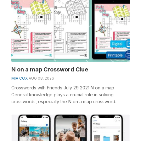
N on a map Crossword Clue
MIA COX
AUG 08, 2026
Crosswords with Friends July 29 2021 N on a map
General knowledge plays a crucial role in solving
crosswords, especially the N on a map crossword
clue&nb...