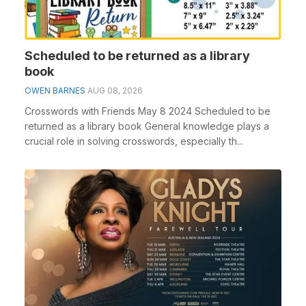
Scheduled to be returned as a library
book
OWEN BARNES
AUG 08, 2026
Crosswords with Friends May 8 2024 Scheduled to be
returned as a library book General knowledge plays a
crucial role in solving crosswords, especially th...