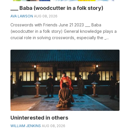
___ Baba (woodcutter in a folk story)
AVA LAWSON
AUG 08, 2026
Crosswords with Friends June 21 2023 ___ Baba
(woodcutter in a folk story) General knowledge plays a
crucial role in solving crosswords, especially the _...
Uninterested in others
WILLIAM JENKINS
AUG 08, 2026