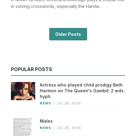
in solving crosswords, especially the Hardw...
Older Posts
POPULAR POSTS
Actress who played child prodigy Beth
Harmon on The Queen's Gambit: 2 wds.
hyph.
NEWS
/
JUL 28, 2026
Males
NEWS
/
JUL 28, 2026