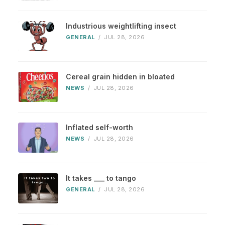
Industrious weightlifting insect
GENERAL
/
JUL 28, 2026
Cereal grain hidden in bloated
NEWS
/
JUL 28, 2026
Inflated self-worth
NEWS
/
JUL 28, 2026
It takes ___ to tango
GENERAL
/
JUL 28, 2026