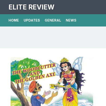
ELITE REVIEW
HOME
UPDATES
GENERAL
NEWS