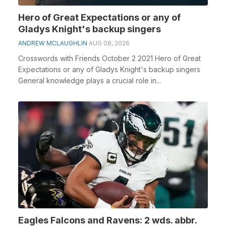
Hero of Great Expectations or any of
Gladys Knight's backup singers
ANDREW MCLAUGHLIN
AUG 08, 2026
Crosswords with Friends October 2 2021 Hero of Great
Expectations or any of Gladys Knight's backup singers
General knowledge plays a crucial role in...
Eagles Falcons and Ravens: 2 wds. abbr.