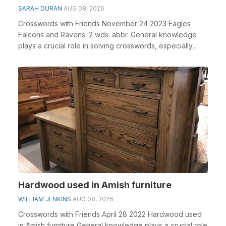
SARAH DURAN
AUG 08, 2026
Crosswords with Friends November 24 2023 Eagles
Falcons and Ravens: 2 wds. abbr. General knowledge
plays a crucial role in solving crosswords, especially...
Hardwood used in Amish furniture
WILLIAM JENKINS
AUG 08, 2026
Crosswords with Friends April 28 2022 Hardwood used
in Amish furniture General knowledge plays a crucial role